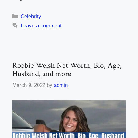
Categories
Celebrity
Leave a comment
Robbie Welsh Net Worth, Bio, Age,
Husband, and more
March 9, 2022
by
admin