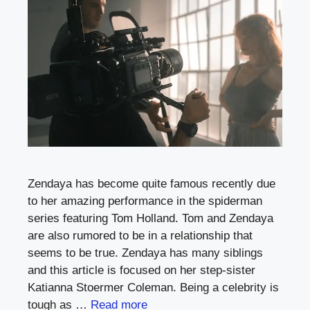
Zendaya has become quite famous recently due
to her amazing performance in the spiderman
series featuring Tom Holland. Tom and Zendaya
are also rumored to be in a relationship that
seems to be true. Zendaya has many siblings
and this article is focused on her step-sister
Katianna Stoermer Coleman. Being a celebrity is
tough as …
Read more