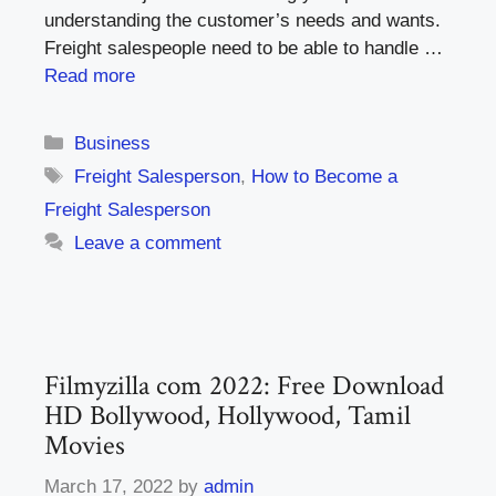
understanding the customer’s needs and wants.
Freight salespeople need to be able to handle …
Read more
Categories
Business
Tags
Freight Salesperson
,
How to Become a
Freight Salesperson
Leave a comment
Filmyzilla com 2022: Free Download
HD Bollywood, Hollywood, Tamil
Movies
March 17, 2022
by
admin