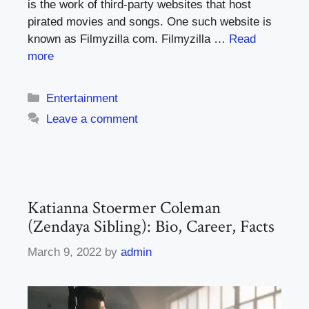
is the work of third-party websites that host
pirated movies and songs. One such website is
known as Filmyzilla com. Filmyzilla …
Read
more
Categories
Entertainment
Leave a comment
Katianna Stoermer Coleman
(Zendaya Sibling): Bio, Career, Facts
March 9, 2022
by
admin