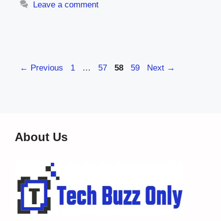
Leave a comment
Page
Page
Page
Page
←
Previous
1
…
57
58
59
Next
→
About Us