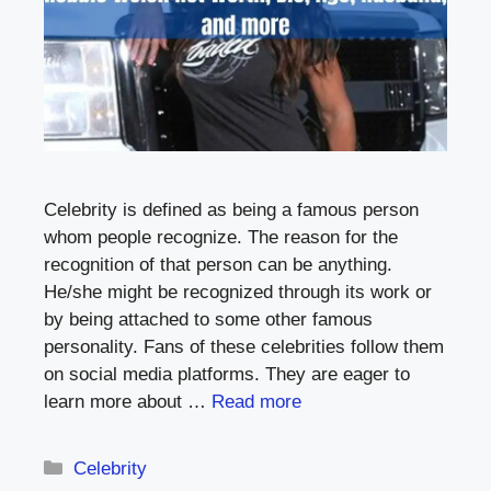
Celebrity is defined as being a famous person
whom people recognize. The reason for the
recognition of that person can be anything.
He/she might be recognized through its work or
by being attached to some other famous
personality. Fans of these celebrities follow them
on social media platforms. They are eager to
learn more about …
Read more
Categories
Celebrity