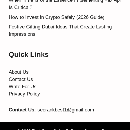
When Time Is of the Essence Implementing Fax Api
Is Critical?
How to Invest in Crypto Safely (2026 Guide)
Festive Gifting Dubai Ideas That Create Lasting
Impressions
Quick Links
About Us
Contact Us
Write For Us
Privacy Policy
Contact Us:
seorankbest1@gmail.com