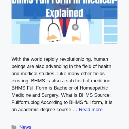
With the world rapidly revolutionizing, human
beings are also advancing in the field of health
and medical studies. Like many other fields
existing, BHMS is also a sub field of medicine.
BHMS Full Form is Bachelor of Homeopathic
Medicine and Surgery. What is BHMS Source:
Fullform.blog According to BHMS full form, it is
an academic degree course …
Read more
Categories
News