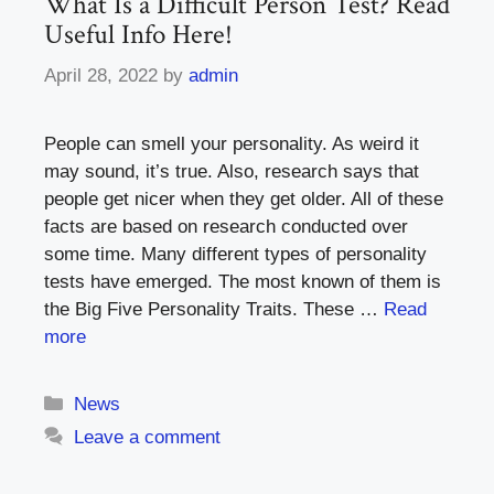
What Is a Difficult Person Test? Read
Useful Info Here!
April 28, 2022
by
admin
People can smell your personality. As weird it
may sound, it’s true. Also, research says that
people get nicer when they get older. All of these
facts are based on research conducted over
some time. Many different types of personality
tests have emerged. The most known of them is
the Big Five Personality Traits. These …
Read
more
Categories
News
Leave a comment