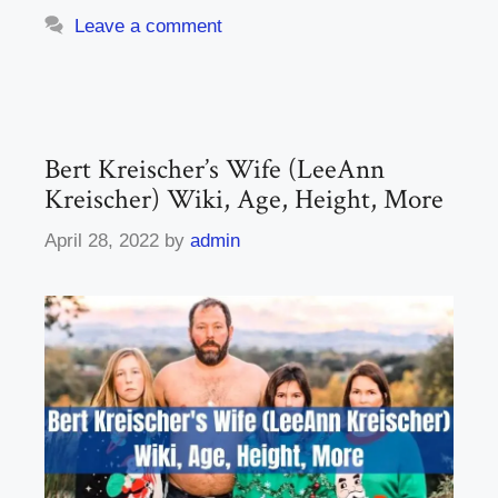
Leave a comment
Bert Kreischer’s Wife (LeeAnn
Kreischer) Wiki, Age, Height, More
April 28, 2022
by
admin