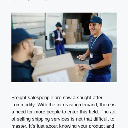
Freight salespeople are now a sought-after
commodity. With the increasing demand, there is
a need for more people to enter this field. The art
of selling shipping services is not that difficult to
master. It’s just about knowing your product and