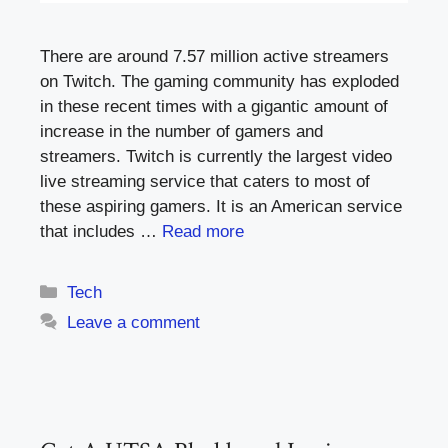
There are around 7.57 million active streamers
on Twitch. The gaming community has exploded
in these recent times with a gigantic amount of
increase in the number of gamers and
streamers. Twitch is currently the largest video
live streaming service that caters to most of
these aspiring gamers. It is an American service
that includes …
Read more
Categories
Tech
Leave a comment