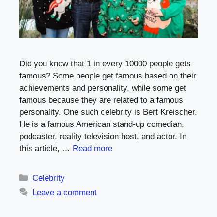
Did you know that 1 in every 10000 people gets
famous? Some people get famous based on their
achievements and personality, while some get
famous because they are related to a famous
personality. One such celebrity is Bert Kreischer.
He is a famous American stand-up comedian,
podcaster, reality television host, and actor. In
this article, …
Read more
Categories
Celebrity
Leave a comment