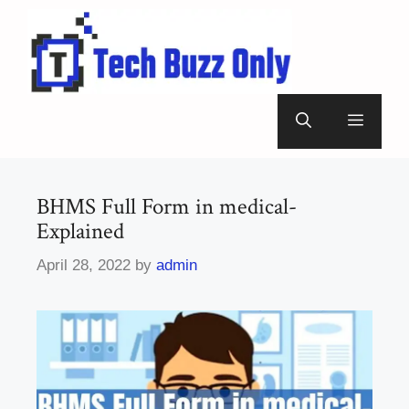
Skip
to
content
Menu
BHMS Full Form in medical-
Explained
April 28, 2022
by
admin