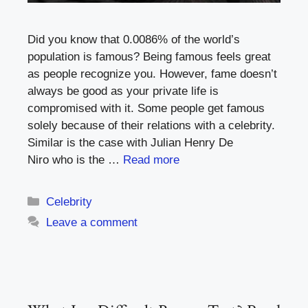
Did you know that 0.0086% of the world’s
population is famous? Being famous feels great
as people recognize you. However, fame doesn’t
always be good as your private life is
compromised with it. Some people get famous
solely because of their relations with a celebrity.
Similar is the case with Julian Henry De
Niro who is the …
Read more
Categories
Celebrity
Leave a comment