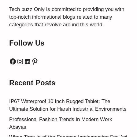
Tech buzz Only
is committed to providing you with
top-notch informational blogs related to many
categories that revolve around this world.
Follow Us
Facebook
Instagram
LinkedIn
Pinterest
Recent Posts
IP67 Waterproof 10 Inch Rugged Tablet: The
Ultimate Solution for Harsh Industrial Environments
Professional Fashion Trends in Modern Work
Abayas