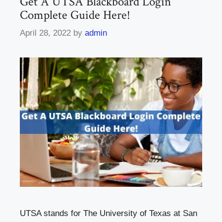
Get A UTSA Blackboard Login
Complete Guide Here!
April 28, 2022
by
admin
UTSA stands for The University of Texas at San