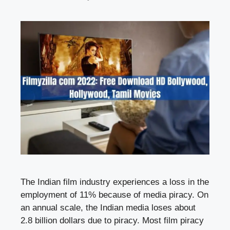
The Indian film industry experiences a loss in the
employment of 11% because of media piracy. On
an annual scale, the Indian media loses about
2.8 billion dollars due to piracy. Most film piracy