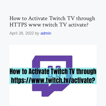
How to Activate Twitch TV through
HTTPS www twitch TV activate?
April 28, 2022
by
admin