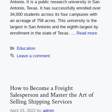
Antonio. It is a public research university in San
Antonio, Texas. It has successfully enrolled over
34,000 students across its four campuses with
an acreage of 758 acres. This university is the
largest in San Antonio and the eighth-largest by
enrollment in the state of Texas. …
Read more
Categories
Education
Leave a comment
How to Become a Freight
Salesperson and Master the Art of
Selling Shipping Services
April 23, 2022
by
admin