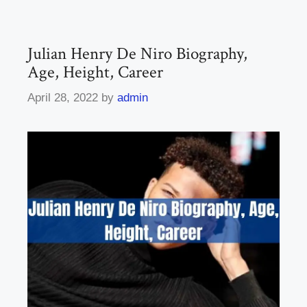
Julian Henry De Niro Biography,
Age, Height, Career
April 28, 2022
by
admin