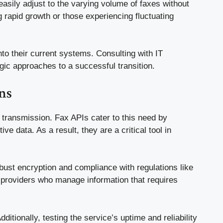
asily adjust to the varying volume of faxes without
g rapid growth or those experiencing fluctuating
nto their current systems. Consulting with IT
gic approaches to a successful transition.
ns
 transmission. Fax APIs cater to this need by
ve data. As a result, they are a critical tool in
obust encryption and compliance with regulations like
e providers who manage information that requires
itionally, testing the service’s uptime and reliability