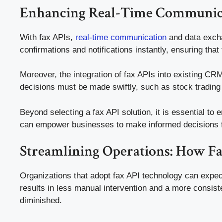
Enhancing Real-Time Communica
With fax APIs,
real-time communication
and data excha
confirmations and notifications instantly, ensuring th
Moreover, the integration of fax APIs into existing C
decisions must be made swiftly, such as stock tradin
Beyond selecting a fax API solution, it is essential to 
can empower businesses to make informed decisions f
Streamlining Operations: How F
Organizations that adopt fax API technology can expect 
results in less manual intervention and a more consist
diminished.