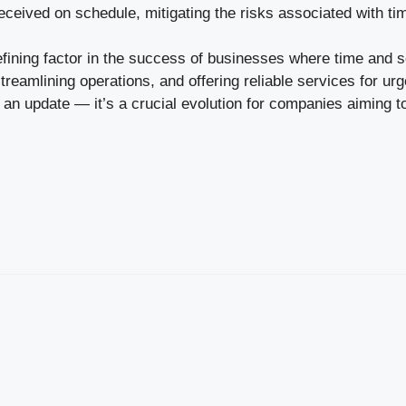
received on schedule, mitigating the risks associated with t
efining factor in the success of businesses where time and 
eamlining operations, and offering reliable services for urg
t an update — it’s a crucial evolution for companies aiming