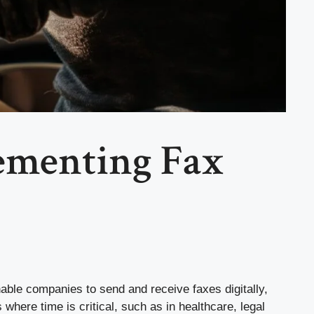
ementing Fax
enable companies to send and receive faxes digitally,
 where time is critical, such as in healthcare, legal