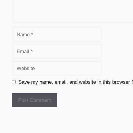
Name
Email
Website
Save my name, email, and website in this browser f