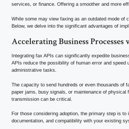
services, or finance. Offering a smoother and more eff
While some may view faxing as an outdated mode of com
Below, we delve into the significant advantages of imp
Accelerating Business Processes 
Integrating fax APIs can significantly expedite busine
APIs reduce the possibility of human error and speed u
administrative tasks.
The capacity to send hundreds or even thousands of fa
paper jams, busy signals, or maintenance of physical f
transmission can be critical.
For those considering adoption, the primary step is to i
documentation, and compatibility with your existing s