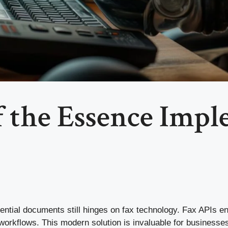
 the Essence Impl
fidential documents still hinges on fax technology. Fax APIs 
d workflows. This modern solution is invaluable for businesses