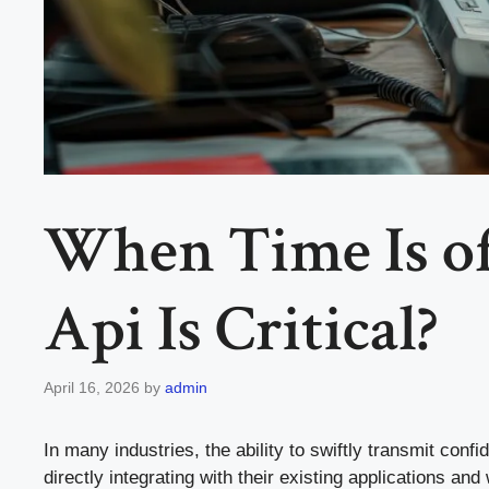
When Time Is of
Api Is Critical?
April 16, 2026
by
admin
In many industries, the ability to swiftly transmit con
directly integrating with their existing applications an