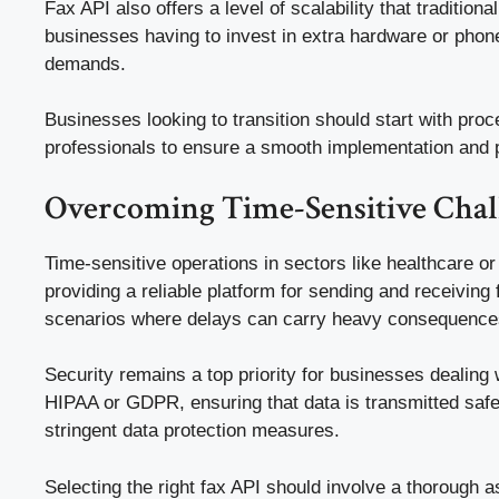
Fax API also offers a level of scalability that traditi
businesses having to invest in extra hardware or phone 
demands.
Businesses looking to transition should start with proc
professionals to ensure a smooth implementation and pr
Overcoming Time-Sensitive Chall
Time-sensitive operations in sectors like healthcare o
providing a reliable platform for sending and receiving f
scenarios where delays can carry heavy consequence
Security remains a top priority for businesses dealing
HIPAA or GDPR, ensuring that data is transmitted safel
stringent data protection measures.
Selecting the right fax API should involve a thorough a