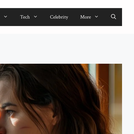
Tech
Celebrity
More