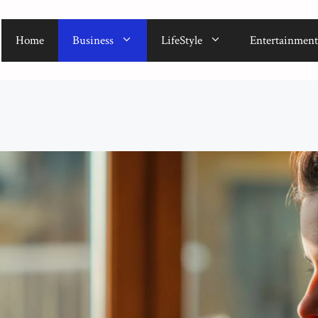
Home
Business
LifeStyle
Entertainment