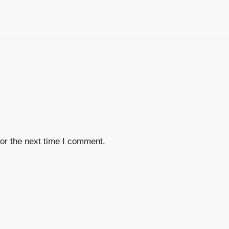
or the next time I comment.