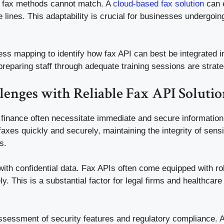
onal fax methods cannot match. A
cloud-based fax solution
can e
lines. This adaptability is crucial for businesses undergoin
ess mapping to identify how fax API can best be integrated i
eparing staff through adequate training sessions are strate
enges with Reliable Fax API Solutio
r finance often necessitate immediate and secure information
axes quickly and securely, maintaining the integrity of sensiti
s.
 with confidential data. Fax APIs often come equipped with r
y. This is a substantial factor for legal firms and healthcar
ssessment of security features and regulatory compliance. Add