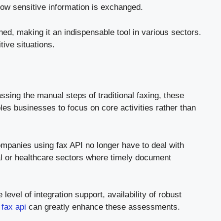
how sensitive information is exchanged.
d, making it an indispensable tool in various sectors.
ive situations.
sing the manual steps of traditional faxing, these
es businesses to focus on core activities rather than
ompanies using fax API no longer have to deal with
gal or healthcare sectors where timely document
level of integration support, availability of robust
 fax api
can greatly enhance these assessments.