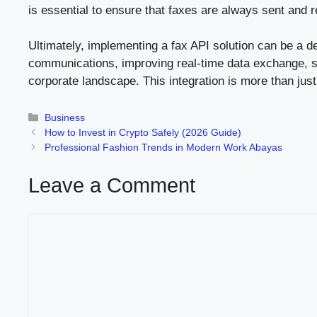
is essential to ensure that faxes are always sent and 
Ultimately, implementing a fax API solution can be a d
communications, improving real-time data exchange, str
corporate landscape. This integration is more than jus
Categories
Business
How to Invest in Crypto Safely (2026 Guide)
Professional Fashion Trends in Modern Work Abayas
Leave a Comment
Comment