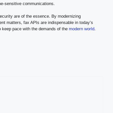
ime-sensitive communications.
security are of the essence. By modernizing
ent matters, fax APIs are indispensable in today’s
 to keep pace with the demands of the
modern world
.