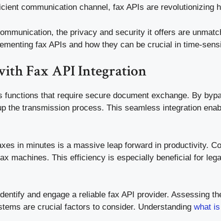
icient communication channel, fax APIs are revolutionizing 
munication, the privacy and security it offers are unmatche
lementing fax APIs and how they can be crucial in time-sensit
with Fax API Integration
ss functions that require secure document exchange. By bypas
p the transmission process. This seamless integration enabl
xes in minutes is a massive leap forward in productivity. C
ax machines. This efficiency is especially beneficial for le
dentify and engage a reliable fax API provider. Assessing the 
ystems are crucial factors to consider. Understanding
what is