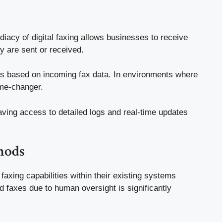
iacy of digital faxing allows businesses to receive
y are sent or received.
hts based on incoming fax data. In environments where
ame-changer.
 Having access to detailed logs and real-time updates
hods
faxing capabilities within their existing systems
d faxes due to human oversight is significantly