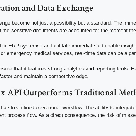
tion and Data Exchange
nge become not just a possibility but a standard. The immed
at time-sensitive documents are accounted for the moment the
RM or ERP systems can facilitate immediate actionable insig
g or emergency medical services, real-time data can be a g
ensure that it features strong analytics and reporting tools.
aster and maintain a competitive edge.
ax API Outperforms Traditional Met
a streamlined operational workflow. The ability to integrate 
ent process flow. As a direct consequence, the risk of misse