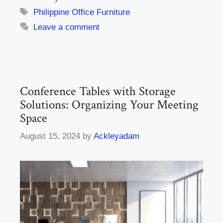
Tags
Philippine Office Furniture
Leave a comment
Conference Tables with Storage
Solutions: Organizing Your Meeting
Space
August 15, 2024
by
Ackleyadam