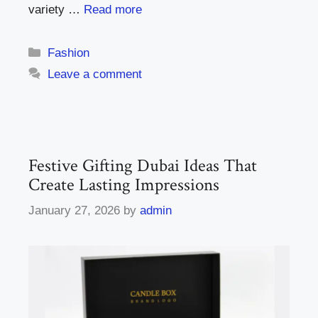
variety …
Read more
Categories
Fashion
Leave a comment
Festive Gifting Dubai Ideas That
Create Lasting Impressions
January 27, 2026
by
admin