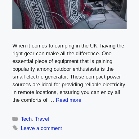
When it comes to camping in the UK, having the
right gear can make all the difference. One
essential piece of equipment that is gaining
popularity among outdoor enthusiasts is the
small electric generator. These compact power
sources are ideal for providing reliable electricity
in remote locations, ensuring you can enjoy all
the comforts of …
Read more
Categories
Tech
,
Travel
Leave a comment