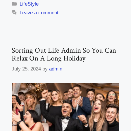
Categories
LifeStyle
Leave a comment
Sorting Out Life Admin So You Can
Relax On A Long Holiday
July 25, 2024
by
admin