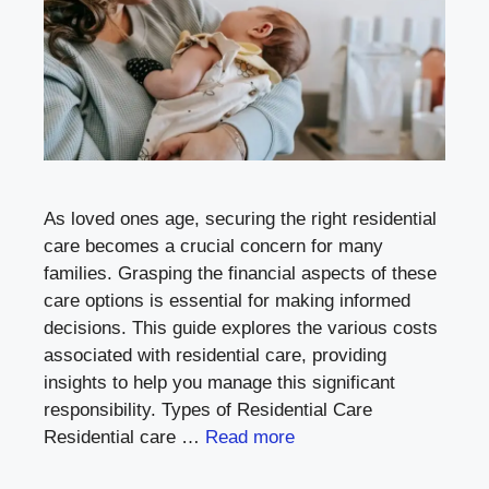
As loved ones age, securing the right residential
care becomes a crucial concern for many
families. Grasping the financial aspects of these
care options is essential for making informed
decisions. This guide explores the various costs
associated with residential care, providing
insights to help you manage this significant
responsibility. Types of Residential Care
Residential care …
Read more