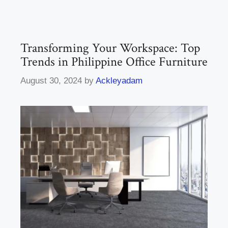
Transforming Your Workspace: Top
Trends in Philippine Office Furniture
August 30, 2024
by
Ackleyadam