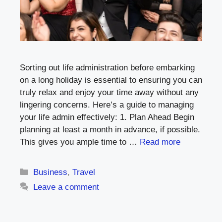
Sorting out life administration before embarking
on a long holiday is essential to ensuring you can
truly relax and enjoy your time away without any
lingering concerns. Here’s a guide to managing
your life admin effectively: 1. Plan Ahead Begin
planning at least a month in advance, if possible.
This gives you ample time to …
Read more
Categories
Business
,
Travel
Leave a comment