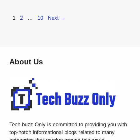
Page
Page
Page
1
2
…
10
Next
→
About Us
Tech buzz Only
is committed to providing you with
top-notch informational blogs related to many