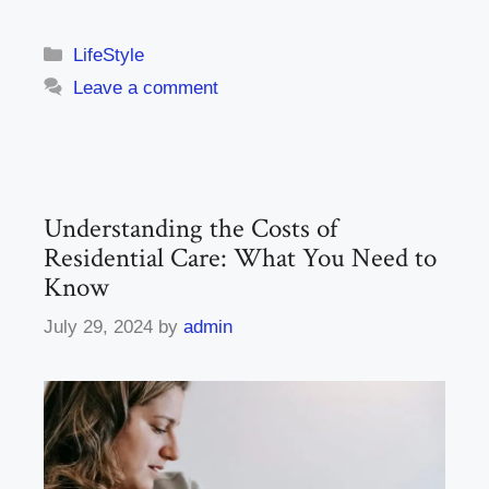
Categories
LifeStyle
Leave a comment
Understanding the Costs of
Residential Care: What You Need to
Know
July 29, 2024
by
admin