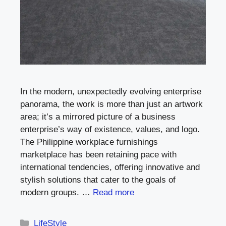
In the modern, unexpectedly evolving enterprise
panorama, the work is more than just an artwork
area; it’s a mirrored picture of a business
enterprise’s way of existence, values, and logo.
The Philippine workplace furnishings
marketplace has been retaining pace with
international tendencies, offering innovative and
stylish solutions that cater to the goals of
modern groups. …
Read more
Categories
LifeStyle