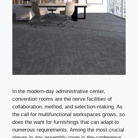
In the modern-day administrative center,
convention rooms are the nerve facilities of
collaboration, method, and selection-making. As
the call for multifunctional workspaces grows, so
does the want for furnishings that can adapt to
numerous requirements. Among the most crucial
pieces in any assembly room is the conference