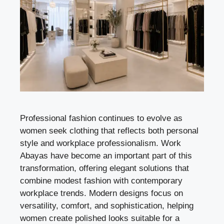
Professional fashion continues to evolve as
women seek clothing that reflects both personal
style and workplace professionalism. Work
Abayas have become an important part of this
transformation, offering elegant solutions that
combine modest fashion with contemporary
workplace trends. Modern designs focus on
versatility, comfort, and sophistication, helping
women create polished looks suitable for a