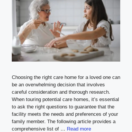
Choosing the right care home for a loved one can
be an overwhelming decision that involves
careful consideration and thorough research.
When touring potential care homes, it’s essential
to ask the right questions to guarantee that the
facility meets the needs and preferences of your
family member. The following article provides a
comprehensive list of …
Read more