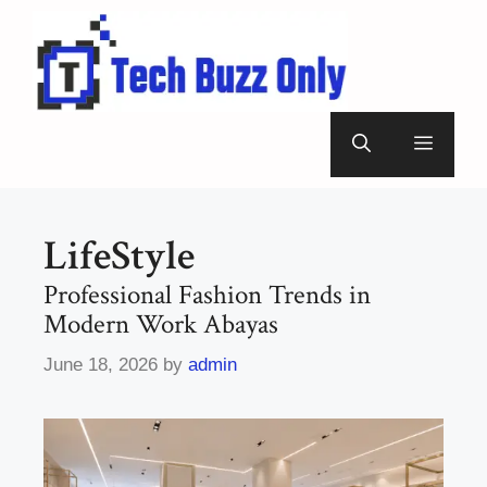
Skip
to
content
Menu
LifeStyle
Professional Fashion Trends in
Modern Work Abayas
June 18, 2026
by
admin