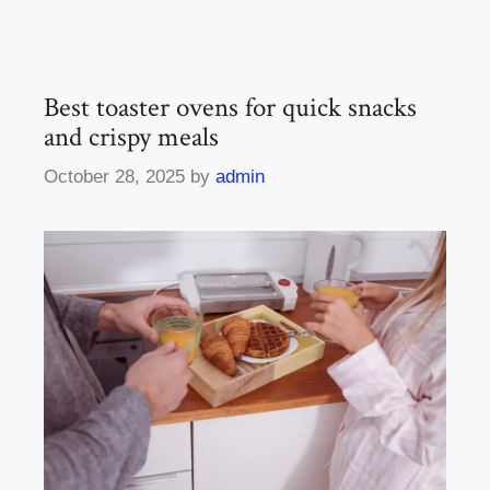
Best toaster ovens for quick snacks
and crispy meals
October 28, 2025
by
admin