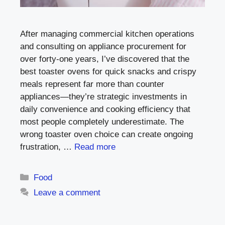
After managing commercial kitchen operations
and consulting on appliance procurement for
over forty-one years, I’ve discovered that the
best toaster ovens for quick snacks and crispy
meals represent far more than counter
appliances—they’re strategic investments in
daily convenience and cooking efficiency that
most people completely underestimate. The
wrong toaster oven choice can create ongoing
frustration, …
Read more
Categories
Food
Leave a comment