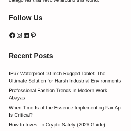
categories that revolve around this world.
Follow Us
Facebook
Instagram
LinkedIn
Pinterest
Recent Posts
IP67 Waterproof 10 Inch Rugged Tablet: The
Ultimate Solution for Harsh Industrial Environments
Professional Fashion Trends in Modern Work
Abayas
When Time Is of the Essence Implementing Fax Api
Is Critical?
How to Invest in Crypto Safely (2026 Guide)