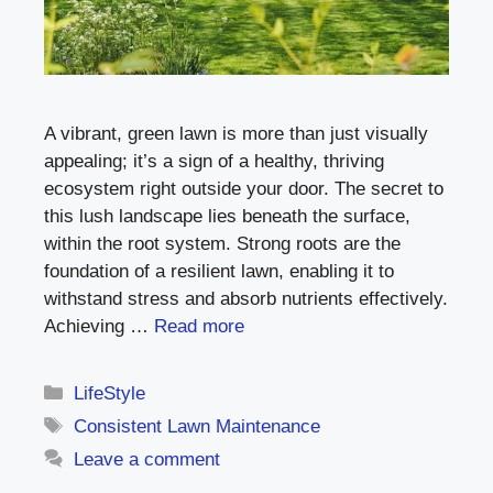
A vibrant, green lawn is more than just visually
appealing; it’s a sign of a healthy, thriving
ecosystem right outside your door. The secret to
this lush landscape lies beneath the surface,
within the root system. Strong roots are the
foundation of a resilient lawn, enabling it to
withstand stress and absorb nutrients effectively.
Achieving …
Read more
Categories
LifeStyle
Tags
Consistent Lawn Maintenance
Leave a comment