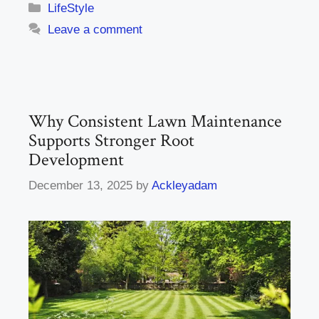
Categories
LifeStyle
Leave a comment
Why Consistent Lawn Maintenance
Supports Stronger Root
Development
December 13, 2025
by
Ackleyadam