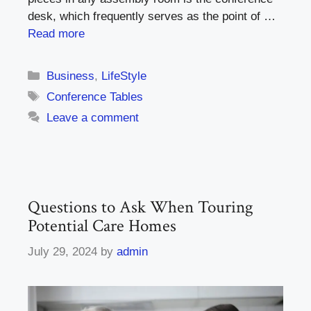
desk, which frequently serves as the point of …
Read more
Categories
Business
,
LifeStyle
Tags
Conference Tables
Leave a comment
Questions to Ask When Touring
Potential Care Homes
July 29, 2024
by
admin