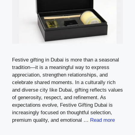
Festive gifting in Dubai is more than a seasonal
tradition—it is a meaningful way to express
appreciation, strengthen relationships, and
celebrate shared moments. In a culturally rich
and diverse city like Dubai, gifting reflects values
of generosity, respect, and refinement. As
expectations evolve, Festive Gifting Dubai is
increasingly focused on thoughtful selection,
premium quality, and emotional …
Read more