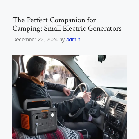
The Perfect Companion for
Camping: Small Electric Generators
December 23, 2024
by
admin