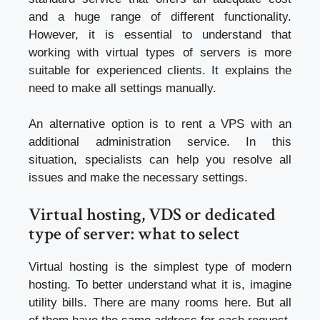
and a huge range of different functionality.
However, it is essential to understand that
working with virtual types of servers is more
suitable for experienced clients. It explains the
need to make all settings manually.
An alternative option is to rent a VPS with an
additional administration service. In this
situation, specialists can help you resolve all
issues and make the necessary settings.
Virtual hosting, VDS or dedicated
type of server: what to select
Virtual hosting is the simplest type of modern
hosting. To better understand what it is, imagine
utility bills. There are many rooms here. But all