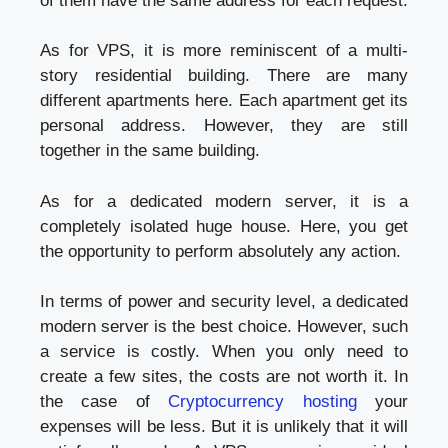
of them have the same address for each request.
As for VPS, it is more reminiscent of a multi-
story residential building. There are many
different apartments here. Each apartment get its
personal address. However, they are still
together in the same building.
As for a dedicated modern server, it is a
completely isolated huge house. Here, you get
the opportunity to perform absolutely any action.
In terms of power and security level, a dedicated
modern server is the best choice. However, such
a service is costly. When you only need to
create a few sites, the costs are not worth it. In
the case of
Cryptocurrency hosting
your
expenses will be less. But it is unlikely that it will