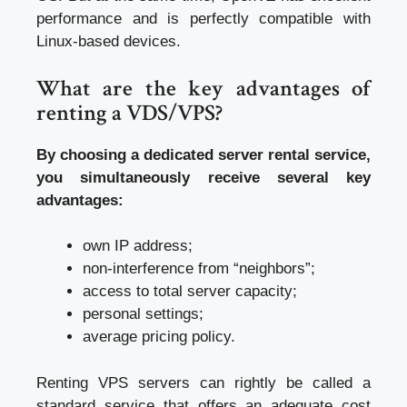
performance and is perfectly compatible with
Linux-based devices.
What are the key advantages of
renting a VDS/VPS?
By choosing a dedicated server rental service,
you simultaneously receive several key
advantages:
own IP address;
non-interference from “neighbors”;
access to total server capacity;
personal settings;
average pricing policy.
Renting VPS servers can rightly be called a
standard service that offers an adequate cost