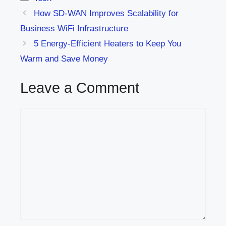
How SD-WAN Improves Scalability for
Business WiFi Infrastructure
5 Energy-Efficient Heaters to Keep You
Warm and Save Money
Leave a Comment
Comment