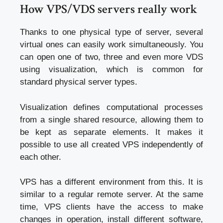
How VPS/VDS servers really work
Thanks to one physical type of server, several
virtual ones can easily work simultaneously. You
can open one of two, three and even more VDS
using visualization, which is common for
standard physical server types.
Visualization defines computational processes
from a single shared resource, allowing them to
be kept as separate elements. It makes it
possible to use all created VPS independently of
each other.
VPS has a different environment from this. It is
similar to a regular remote server. At the same
time, VPS clients have the access to make
changes in operation, install different software,