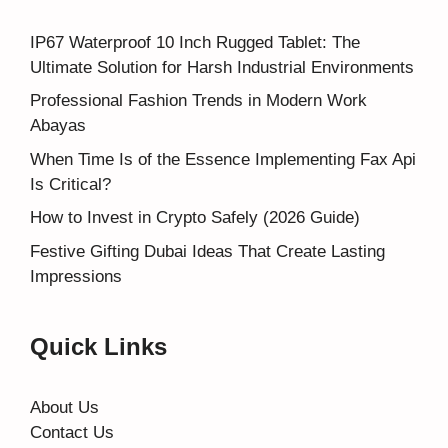
IP67 Waterproof 10 Inch Rugged Tablet: The
Ultimate Solution for Harsh Industrial Environments
Professional Fashion Trends in Modern Work
Abayas
When Time Is of the Essence Implementing Fax Api
Is Critical?
How to Invest in Crypto Safely (2026 Guide)
Festive Gifting Dubai Ideas That Create Lasting
Impressions
Quick Links
About Us
Contact Us