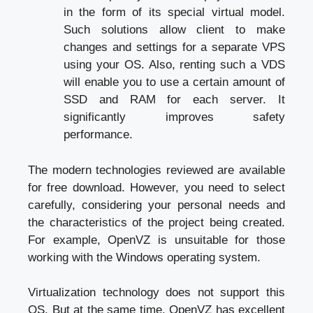
in the form of its special virtual model.
Such solutions allow client to make
changes and settings for a separate VPS
using your OS. Also, renting such a VDS
will enable you to use a certain amount of
SSD and RAM for each server. It
significantly improves safety
performance.
The modern technologies reviewed are available
for free download. However, you need to select
carefully, considering your personal needs and
the characteristics of the project being created.
For example, OpenVZ is unsuitable for those
working with the Windows operating system.
Virtualization technology does not support this
OS. But at the same time, OpenVZ has excellent