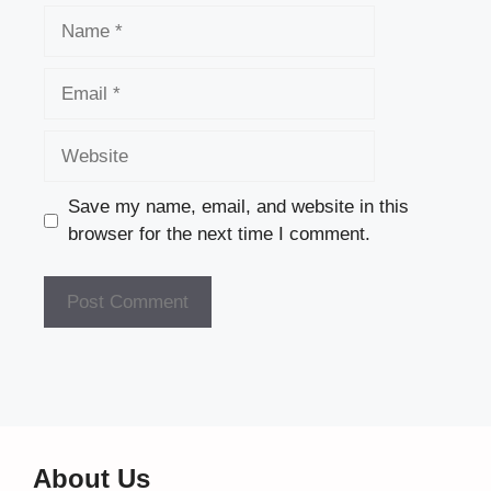
Name
Email
Website
Save my name, email, and website in this
browser for the next time I comment.
About Us