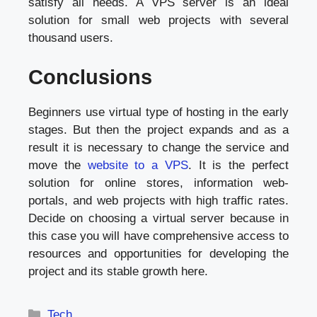
satisfy all needs. A VPS server is an ideal
solution for small web projects with several
thousand users.
Conclusions
Beginners use virtual type of hosting in the early
stages. But then the project expands and as a
result it is necessary to change the service and
move the
website to a VPS
. It is the perfect
solution for online stores, information web-
portals, and web projects with high traffic rates.
Decide on choosing a virtual server because in
this case you will have comprehensive access to
resources and opportunities for developing the
project and its stable growth here.
Categories
Tech