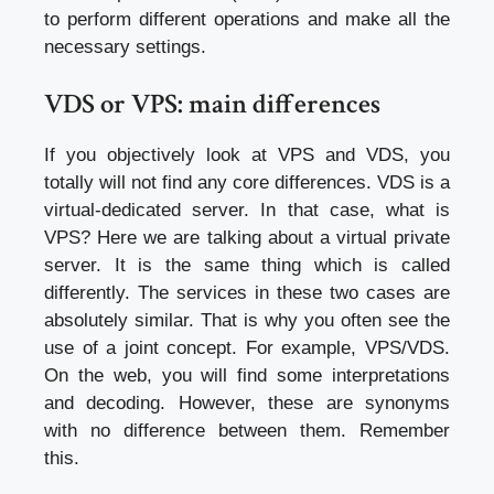
to perform different operations and make all the
necessary settings.
VDS or VPS: main differences
If you objectively look at VPS and VDS, you
totally will not find any core differences. VDS is a
virtual-dedicated server. In that case, what is
VPS? Here we are talking about a virtual private
server. It is the same thing which is called
differently. The services in these two cases are
absolutely similar. That is why you often see the
use of a joint concept. For example, VPS/VDS.
On the web, you will find some interpretations
and decoding. However, these are synonyms
with no difference between them. Remember
this.