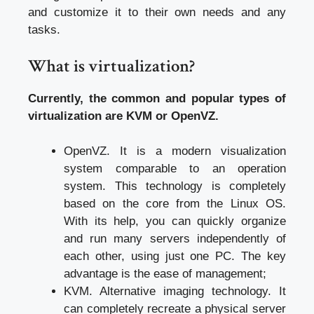
and customize it to their own needs and any
tasks.
What is virtualization?
Currently, the common and popular types of
virtualization are KVM or OpenVZ.
OpenVZ. It is a modern visualization
system comparable to an operation
system. This technology is completely
based on the core from the Linux OS.
With its help, you can quickly organize
and run many servers independently of
each other, using just one PC. The key
advantage is the ease of management;
KVM. Alternative imaging technology. It
can completely recreate a physical server