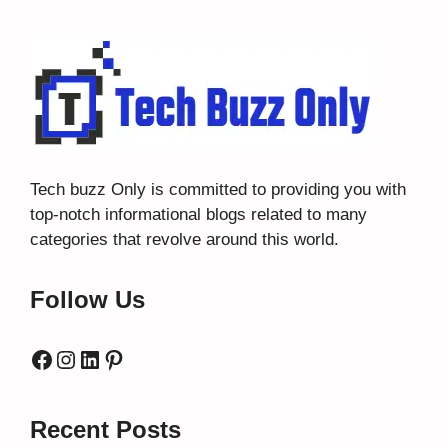
Tech buzz Only
is committed to providing you with
top-notch informational blogs related to many
categories that revolve around this world.
Follow Us
Facebook
Instagram
LinkedIn
Pinterest
Recent Posts