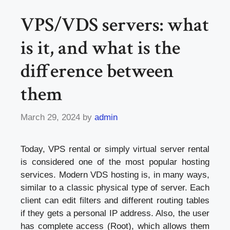
VPS/VDS servers: what
is it, and what is the
difference between
them
March 29, 2024
by
admin
Today, VPS rental or simply virtual server rental
is considered one of the most popular hosting
services. Modern VDS hosting is, in many ways,
similar to a classic physical type of server. Each
client can edit filters and different routing tables
if they gets a personal IP address. Also, the user
has complete access (Root), which allows them