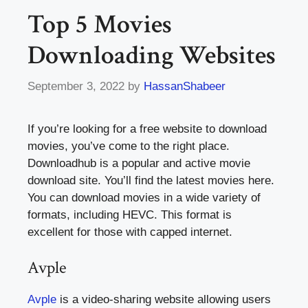
Top 5 Movies
Downloading Websites
September 3, 2022
by
HassanShabeer
If you’re looking for a free website to download
movies, you’ve come to the right place.
Downloadhub is a popular and active movie
download site. You’ll find the latest movies here.
You can download movies in a wide variety of
formats, including HEVC. This format is
excellent for those with capped internet.
Avple
Avple
is a video-sharing website allowing users