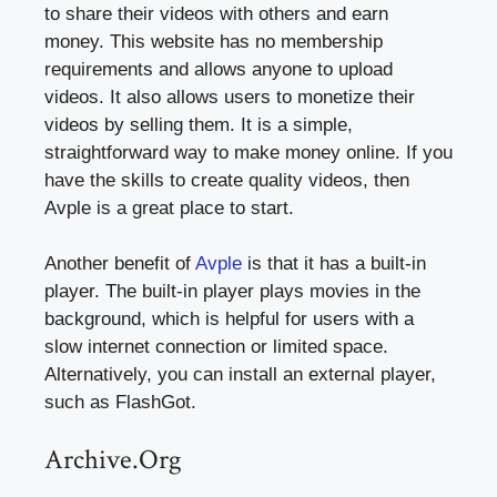
to share their videos with others and earn
money. This website has no membership
requirements and allows anyone to upload
videos. It also allows users to monetize their
videos by selling them. It is a simple,
straightforward way to make money online. If you
have the skills to create quality videos, then
Avple is a great place to start.
Another benefit of
Avple
is that it has a built-in
player. The built-in player plays movies in the
background, which is helpful for users with a
slow internet connection or limited space.
Alternatively, you can install an external player,
such as FlashGot.
Archive.Org