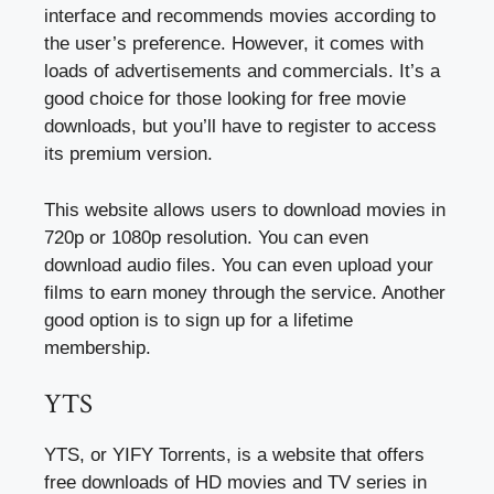
interface and recommends movies according to
the user’s preference. However, it comes with
loads of advertisements and commercials. It’s a
good choice for those looking for free movie
downloads, but you’ll have to register to access
its premium version.
This website allows users to download movies in
720p or 1080p resolution. You can even
download audio files. You can even upload your
films to earn money through the service. Another
good option is to sign up for a lifetime
membership.
YTS
YTS, or YIFY Torrents, is a website that offers
free downloads of HD movies and TV series in