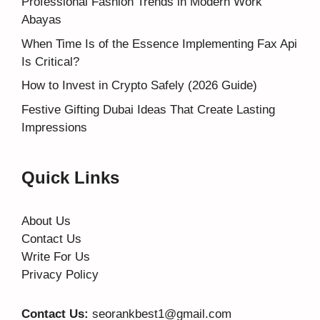
Professional Fashion Trends in Modern Work
Abayas
When Time Is of the Essence Implementing Fax Api
Is Critical?
How to Invest in Crypto Safely (2026 Guide)
Festive Gifting Dubai Ideas That Create Lasting
Impressions
Quick Links
About Us
Contact Us
Write For Us
Privacy Policy
Contact Us:
seorankbest1@gmail.com