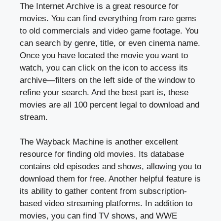
The Internet Archive is a great resource for
movies. You can find everything from rare gems
to old commercials and video game footage. You
can search by genre, title, or even cinema name.
Once you have located the movie you want to
watch, you can click on the icon to access its
archive—filters on the left side of the window to
refine your search. And the best part is, these
movies are all 100 percent legal to download and
stream.
The Wayback Machine is another excellent
resource for finding old movies. Its database
contains old episodes and shows, allowing you to
download them for free. Another helpful feature is
its ability to gather content from subscription-
based video streaming platforms. In addition to
movies, you can find TV shows, and WWE