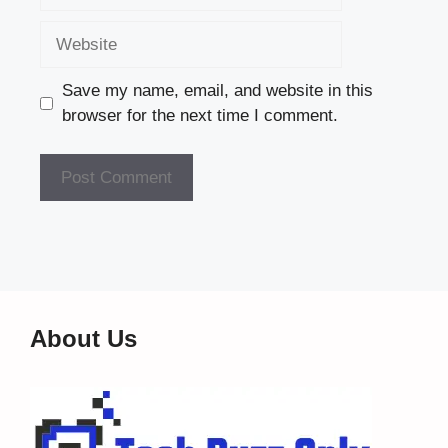
Website
Save my name, email, and website in this
browser for the next time I comment.
About Us