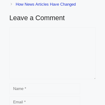
How News Articles Have Changed
Leave a Comment
Comment
Name
Email