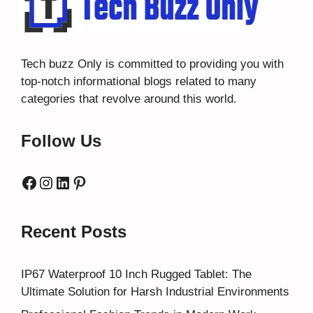
Tech buzz Only
is committed to providing you with
top-notch informational blogs related to many
categories that revolve around this world.
Follow Us
Facebook
Instagram
LinkedIn
Pinterest
Recent Posts
IP67 Waterproof 10 Inch Rugged Tablet: The
Ultimate Solution for Harsh Industrial Environments