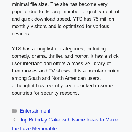
minimal file size. The site has become very
popular due to its large number of quality content
and quick download speed. YTS has 75 million
monthly visitors and is optimized for various
devices.
YTS has a long list of categories, including
comedy, drama, thriller, and horror. It has a slick
user interface and offers a massive library of
free movies and TV shows. It is a popular choice
among South and North American users,
although it has recently been blocked in some
countries for security reasons.
Categories
Entertainment
Top Birthday Cake with Name Ideas to Make
the Love Memorable