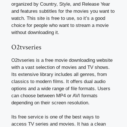
organized by Country, Style, and Release Year
and features subtitles for the movies you want to
watch. This site is free to use, so it’s a good
choice for people who want to stream a movie
without downloading it.
O2tvseries
O2tvseries is a free movie downloading website
with a vast selection of movies and TV shows.
Its extensive library includes all genres, from
classics to modern films. It offers dual audio
options and a wide range of file formats. Users
can choose between MP4 or AVI formats
depending on their screen resolution.
Its free service is one of the best ways to
access TV series and movies. It has a clean