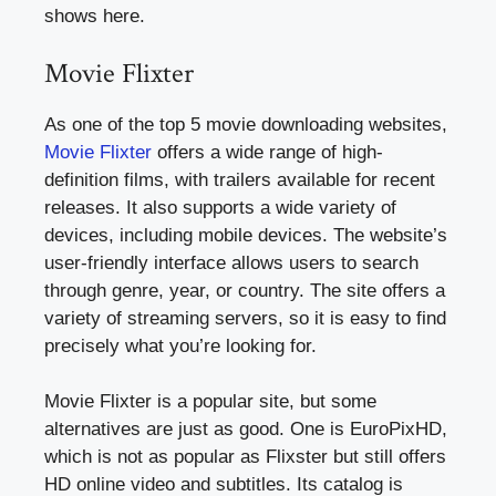
shows here.
Movie Flixter
As one of the top 5 movie downloading websites,
Movie Flixter
offers a wide range of high-
definition films, with trailers available for recent
releases. It also supports a wide variety of
devices, including mobile devices. The website’s
user-friendly interface allows users to search
through genre, year, or country. The site offers a
variety of streaming servers, so it is easy to find
precisely what you’re looking for.
Movie Flixter is a popular site, but some
alternatives are just as good. One is EuroPixHD,
which is not as popular as Flixster but still offers
HD online video and subtitles. Its catalog is