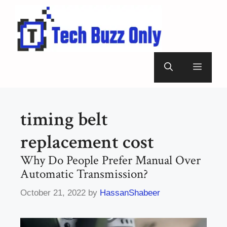
Skip
to
content
Menu
timing belt
replacement cost
Why Do People Prefer Manual Over
Automatic Transmission?
October 21, 2022
by
HassanShabeer