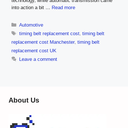
technology, while automatic transmission came
into action a bit …
Read more
Categories
Automotive
Tags
timing belt replacement cost
,
timing belt
replacement cost Manchester
,
timing belt
replacement cost UK
Leave a comment
About Us