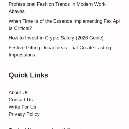
Professional Fashion Trends in Modern Work
Abayas
When Time Is of the Essence Implementing Fax Api
Is Critical?
How to Invest in Crypto Safely (2026 Guide)
Festive Gifting Dubai Ideas That Create Lasting
Impressions
Quick Links
About Us
Contact Us
Write For Us
Privacy Policy