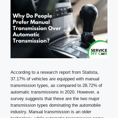
According to a research report from Statista,
37.17% of vehicles are equipped with manual
transmission types, as compared to 28.72% of
automatic transmissions in 2020. However, a
survey suggests that these are the two major
transmission types dominating the automobile
industry. Manual transmission is an older