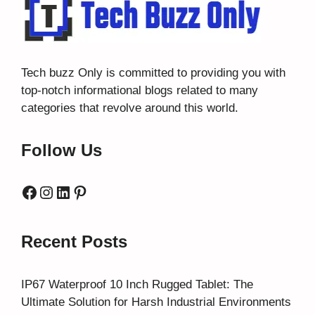
Tech buzz Only
is committed to providing you with
top-notch informational blogs related to many
categories that revolve around this world.
Follow Us
Facebook
Instagram
LinkedIn
Pinterest
Recent Posts
IP67 Waterproof 10 Inch Rugged Tablet: The
Ultimate Solution for Harsh Industrial Environments