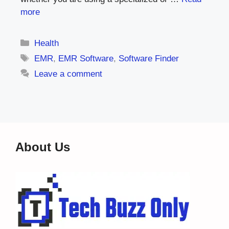
more
Categories
Health
Tags
EMR
,
EMR Software
,
Software Finder
Leave a comment
About Us