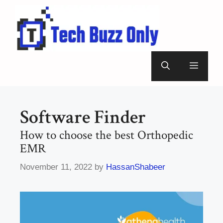
Skip
to
content
Menu
Software Finder
How to choose the best Orthopedic
EMR
November 11, 2022
by
HassanShabeer