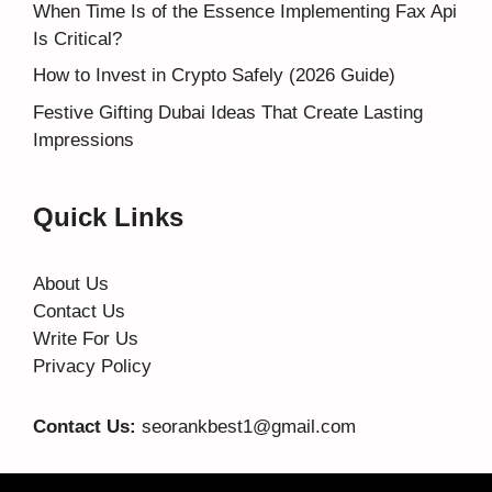
When Time Is of the Essence Implementing Fax Api
Is Critical?
How to Invest in Crypto Safely (2026 Guide)
Festive Gifting Dubai Ideas That Create Lasting
Impressions
Quick Links
About Us
Contact Us
Write For Us
Privacy Policy
Contact Us:
seorankbest1@gmail.com