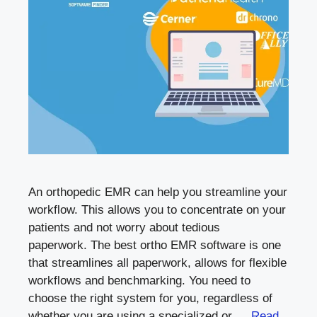
An orthopedic EMR can help you streamline your
workflow. This allows you to concentrate on your
patients and not worry about tedious
paperwork. The best ortho EMR software is one
that streamlines all paperwork, allows for flexible
workflows and benchmarking. You need to
choose the right system for you, regardless of
whether you are using a specialized or …
Read