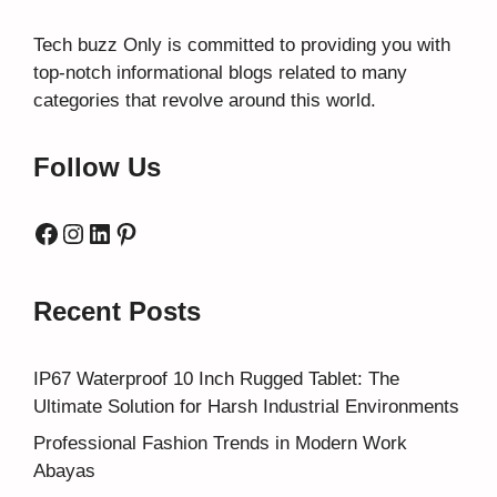
Tech buzz Only
is committed to providing you with
top-notch informational blogs related to many
categories that revolve around this world.
Follow Us
Facebook
Instagram
LinkedIn
Pinterest
Recent Posts
IP67 Waterproof 10 Inch Rugged Tablet: The
Ultimate Solution for Harsh Industrial Environments
Professional Fashion Trends in Modern Work
Abayas