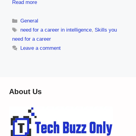
Read more
Categories
General
Tags
need for a career in intelligence
,
Skills you
need for a career
Leave a comment
About Us