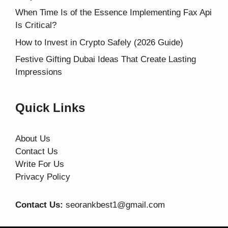
When Time Is of the Essence Implementing Fax Api
Is Critical?
How to Invest in Crypto Safely (2026 Guide)
Festive Gifting Dubai Ideas That Create Lasting
Impressions
Quick Links
About Us
Contact Us
Write For Us
Privacy Policy
Contact Us:
seorankbest1@gmail.com