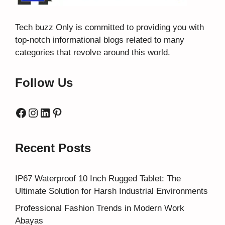
Tech buzz Only
is committed to providing you with
top-notch informational blogs related to many
categories that revolve around this world.
Follow Us
Facebook
Instagram
LinkedIn
Pinterest
Recent Posts
IP67 Waterproof 10 Inch Rugged Tablet: The
Ultimate Solution for Harsh Industrial Environments
Professional Fashion Trends in Modern Work
Abayas