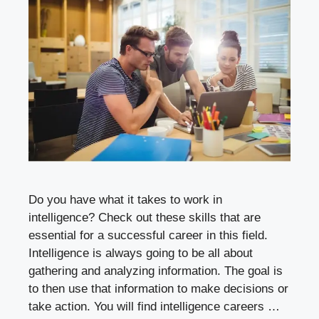
Do you have what it takes to work in
intelligence? Check out these skills that are
essential for a successful career in this field.
Intelligence is always going to be all about
gathering and analyzing information. The goal is
to then use that information to make decisions or
take action. You will find intelligence careers …