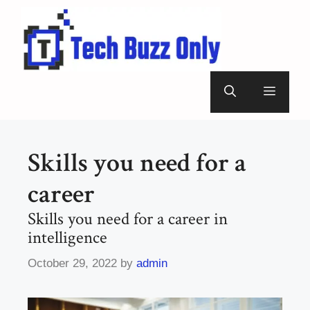
Skip
to
content
Menu
Skills you need for a
career
Skills you need for a career in
intelligence
October 29, 2022
by
admin