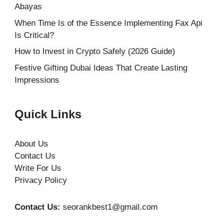
Abayas
When Time Is of the Essence Implementing Fax Api
Is Critical?
How to Invest in Crypto Safely (2026 Guide)
Festive Gifting Dubai Ideas That Create Lasting
Impressions
Quick Links
About Us
Contact Us
Write For Us
Privacy Policy
Contact Us:
seorankbest1@gmail.com