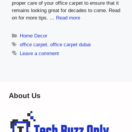
proper care of your office carpet to ensure that it
remains looking great for decades to come. Read
on for more tips. …
Read more
Categories
Home Decor
Tags
office carpet
,
office carpet dubai
Leave a comment
About Us