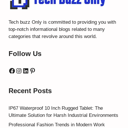
Tech buzz Only
is committed to providing you with
top-notch informational blogs related to many
categories that revolve around this world.
Follow Us
Facebook
Instagram
LinkedIn
Pinterest
Recent Posts
IP67 Waterproof 10 Inch Rugged Tablet: The
Ultimate Solution for Harsh Industrial Environments
Professional Fashion Trends in Modern Work