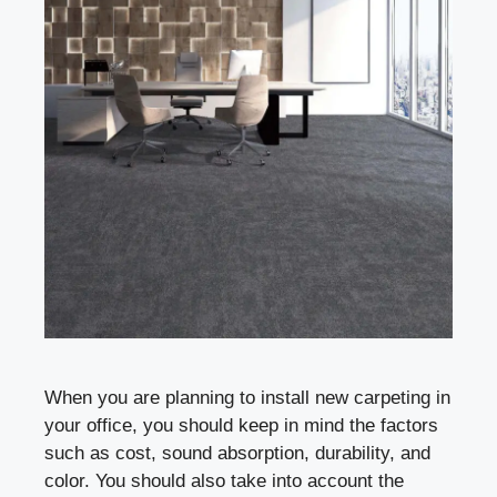
When you are planning to install new carpeting in
your office, you should keep in mind the factors
such as cost, sound absorption, durability, and
color. You should also take into account the