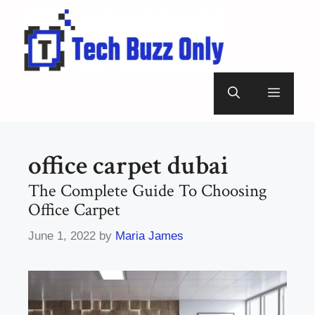
Skip
to
content
Menu
office carpet dubai
The Complete Guide To Choosing
Office Carpet
June 1, 2022
by
Maria James