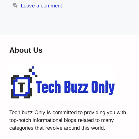
Leave a comment
About Us
Tech buzz Only
is committed to providing you with
top-notch informational blogs related to many
categories that revolve around this world.