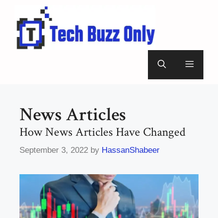
Skip
to
content
Menu
News Articles
How News Articles Have Changed
September 3, 2022
by
HassanShabeer