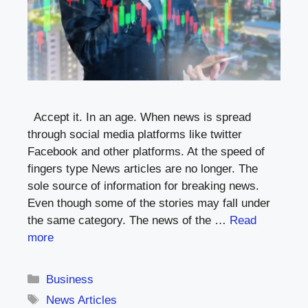
Accept it. In an age. When news is spread
through social media platforms like twitter
Facebook and other platforms. At the speed of
fingers type News articles are no longer. The
sole source of information for breaking news.
Even though some of the stories may fall under
the same category. The news of the …
Read
more
Categories
Business
Tags
News Articles