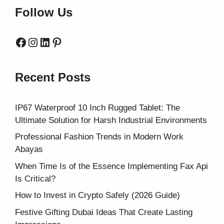
Follow Us
Facebook
Instagram
LinkedIn
Pinterest
Recent Posts
IP67 Waterproof 10 Inch Rugged Tablet: The
Ultimate Solution for Harsh Industrial Environments
Professional Fashion Trends in Modern Work
Abayas
When Time Is of the Essence Implementing Fax Api
Is Critical?
How to Invest in Crypto Safely (2026 Guide)
Festive Gifting Dubai Ideas That Create Lasting