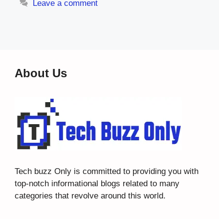
Leave a comment
About Us
Tech buzz Only
is committed to providing you with
top-notch informational blogs related to many
categories that revolve around this world.