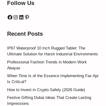
Follow Us
Facebook
Instagram
LinkedIn
Pinterest
Recent Posts
IP67 Waterproof 10 Inch Rugged Tablet: The
Ultimate Solution for Harsh Industrial Environments
Professional Fashion Trends in Modern Work
Abayas
When Time Is of the Essence Implementing Fax Api
Is Critical?
How to Invest in Crypto Safely (2026 Guide)
Festive Gifting Dubai Ideas That Create Lasting
Impressions