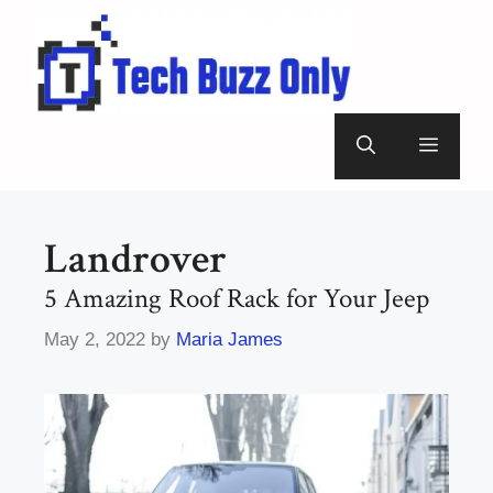
Skip
to
content
Menu
Landrover
5 Amazing Roof Rack for Your Jeep
May 2, 2022
by
Maria James