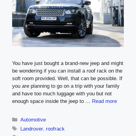
You have just bought a brand-new jeep and might
be wondering if you can install a roof rack on the
soft room provided. Well, that can be possible. If
you are planning to go on a trip with your family
and have too much luggage with you but not
enough space inside the jeep to …
Read more
Categories
Automotive
Tags
Landrover
,
roofrack