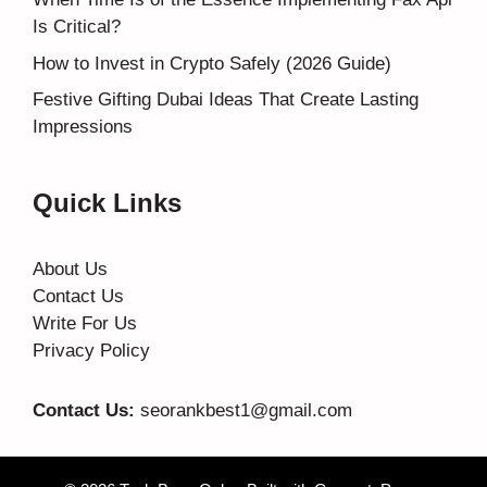
Is Critical?
How to Invest in Crypto Safely (2026 Guide)
Festive Gifting Dubai Ideas That Create Lasting
Impressions
Quick Links
About Us
Contact Us
Write For Us
Privacy Policy
Contact Us:
seorankbest1@gmail.com