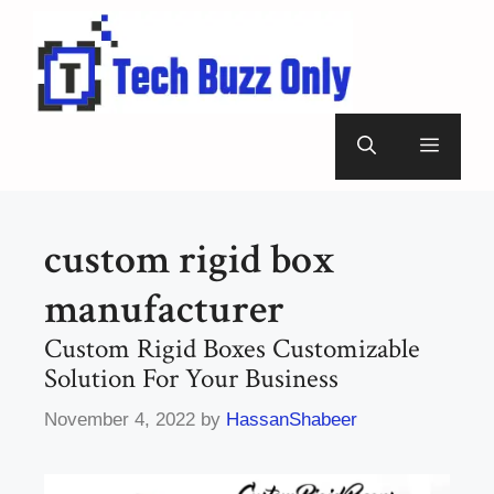
Skip
to
content
Menu
custom rigid box
manufacturer
Custom Rigid Boxes Customizable
Solution For Your Business
November 4, 2022
by
HassanShabeer