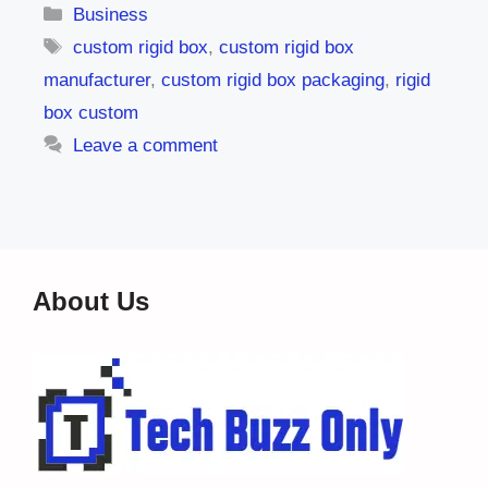
Categories
Business
Tags
custom rigid box
,
custom rigid box
manufacturer
,
custom rigid box packaging
,
rigid
box custom
Leave a comment
About Us