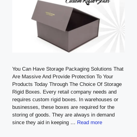
You Can Have Storage Packaging Solutions That
Are Massive And Provide Protection To Your
Products Today Through The Choice Of Storage
Rigid Boxes. Every retail company needs and
requires custom rigid boxes. In warehouses or
businesses, these boxes are required for the
storing of goods. They are always in demand
since they aid in keeping …
Read more