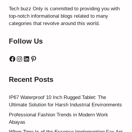
Tech buzz Only
is committed to providing you with
top-notch informational blogs related to many
categories that revolve around this world.
Follow Us
Facebook
Instagram
LinkedIn
Pinterest
Recent Posts
IP67 Waterproof 10 Inch Rugged Tablet: The
Ultimate Solution for Harsh Industrial Environments
Professional Fashion Trends in Modern Work
Abayas
When Time Is of the Essence Implementing Fax Api