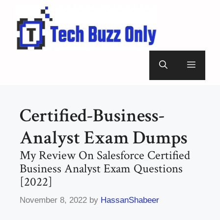
Skip
to
content
Menu
Certified-Business-
Analyst Exam Dumps
My Review On Salesforce Certified
Business Analyst Exam Questions
[2022]
November 8, 2022
by
HassanShabeer