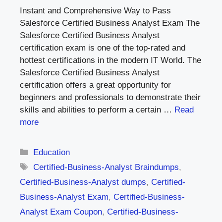
Instant and Comprehensive Way to Pass
Salesforce Certified Business Analyst Exam The
Salesforce Certified Business Analyst
certification exam is one of the top-rated and
hottest certifications in the modern IT World. The
Salesforce Certified Business Analyst
certification offers a great opportunity for
beginners and professionals to demonstrate their
skills and abilities to perform a certain …
Read
more
Categories
Education
Tags
Certified-Business-Analyst Braindumps
,
Certified-Business-Analyst dumps
,
Certified-
Business-Analyst Exam
,
Certified-Business-
Analyst Exam Coupon
,
Certified-Business-