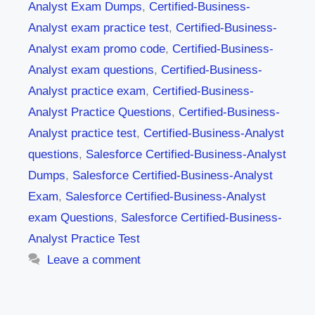
Analyst Exam Dumps
,
Certified-Business-
Analyst exam practice test
,
Certified-Business-
Analyst exam promo code
,
Certified-Business-
Analyst exam questions
,
Certified-Business-
Analyst practice exam
,
Certified-Business-
Analyst Practice Questions
,
Certified-Business-
Analyst practice test
,
Certified-Business-Analyst
questions
,
Salesforce Certified-Business-Analyst
Dumps
,
Salesforce Certified-Business-Analyst
Exam
,
Salesforce Certified-Business-Analyst
exam Questions
,
Salesforce Certified-Business-
Analyst Practice Test
Leave a comment