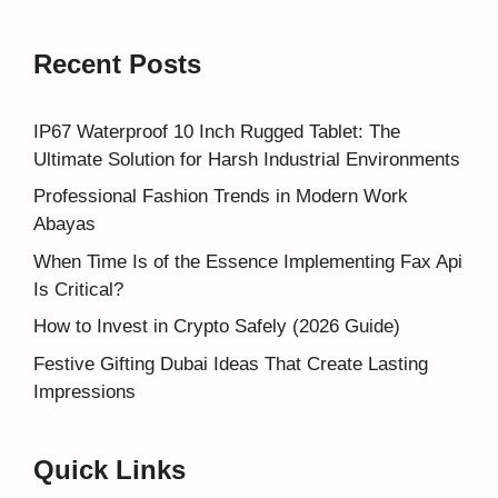
Recent Posts
IP67 Waterproof 10 Inch Rugged Tablet: The
Ultimate Solution for Harsh Industrial Environments
Professional Fashion Trends in Modern Work
Abayas
When Time Is of the Essence Implementing Fax Api
Is Critical?
How to Invest in Crypto Safely (2026 Guide)
Festive Gifting Dubai Ideas That Create Lasting
Impressions
Quick Links