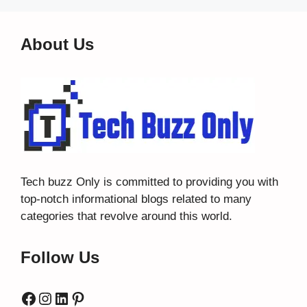
About Us
Tech buzz Only
is committed to providing you with
top-notch informational blogs related to many
categories that revolve around this world.
Follow Us
Facebook
Instagram
LinkedIn
Pinterest