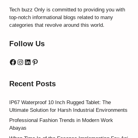
Tech buzz Only
is committed to providing you with
top-notch informational blogs related to many
categories that revolve around this world.
Follow Us
Facebook
Instagram
LinkedIn
Pinterest
Recent Posts
IP67 Waterproof 10 Inch Rugged Tablet: The
Ultimate Solution for Harsh Industrial Environments
Professional Fashion Trends in Modern Work
Abayas