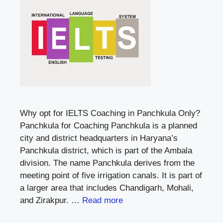
Why opt for IELTS Coaching in Panchkula Only?
Panchkula for Coaching Panchkula is a planned
city and district headquarters in Haryana’s
Panchkula district, which is part of the Ambala
division. The name Panchkula derives from the
meeting point of five irrigation canals. It is part of
a larger area that includes Chandigarh, Mohali,
and Zirakpur. …
Read more