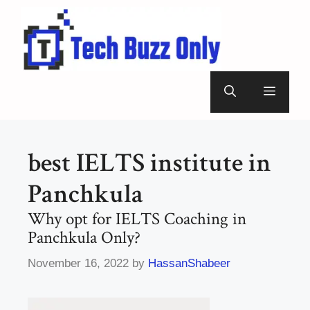
Skip
to
content
Menu
best IELTS institute in
Panchkula
Why opt for IELTS Coaching in
Panchkula Only?
November 16, 2022
by
HassanShabeer