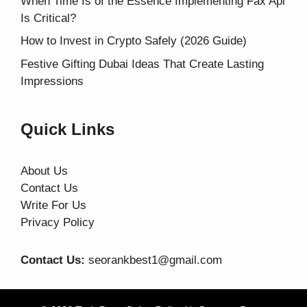
When Time Is of the Essence Implementing Fax Api
Is Critical?
How to Invest in Crypto Safely (2026 Guide)
Festive Gifting Dubai Ideas That Create Lasting
Impressions
Quick Links
About Us
Contact Us
Write For Us
Privacy Policy
Contact Us:
seorankbest1@gmail.com