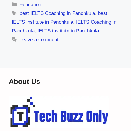
Categories
Education
Tags
best IELTS Coaching in Panchkula
,
best
IELTS institute in Panchkula
,
IELTS Coaching in
Panchkula
,
IELTS institute in Panchkula
Leave a comment
About Us