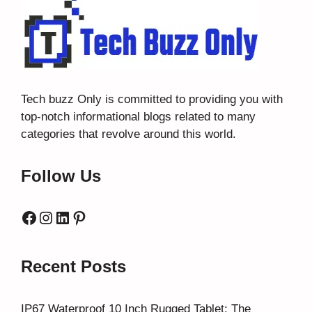
Tech buzz Only
is committed to providing you with
top-notch informational blogs related to many
categories that revolve around this world.
Follow Us
Facebook
Instagram
LinkedIn
Pinterest
Recent Posts
IP67 Waterproof 10 Inch Rugged Tablet: The