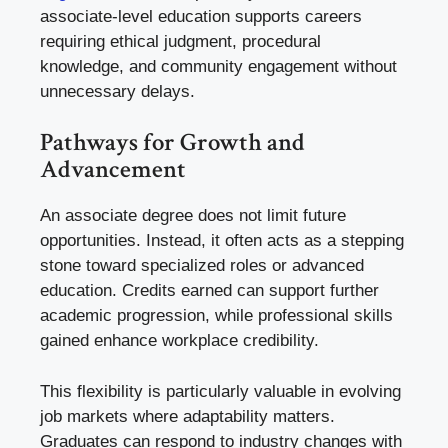
associate-level education supports careers
requiring ethical judgment, procedural
knowledge, and community engagement without
unnecessary delays.
Pathways for Growth and
Advancement
An associate degree does not limit future
opportunities. Instead, it often acts as a stepping
stone toward specialized roles or advanced
education. Credits earned can support further
academic progression, while professional skills
gained enhance workplace credibility.
This flexibility is particularly valuable in evolving
job markets where adaptability matters.
Graduates can respond to industry changes with