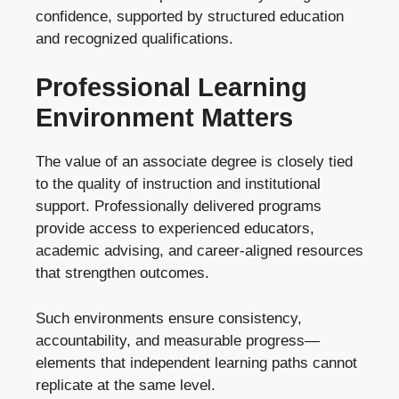
confidence, supported by structured education
and recognized qualifications.
Professional Learning
Environment Matters
The value of an associate degree is closely tied
to the quality of instruction and institutional
support. Professionally delivered programs
provide access to experienced educators,
academic advising, and career-aligned resources
that strengthen outcomes.
Such environments ensure consistency,
accountability, and measurable progress—
elements that independent learning paths cannot
replicate at the same level.