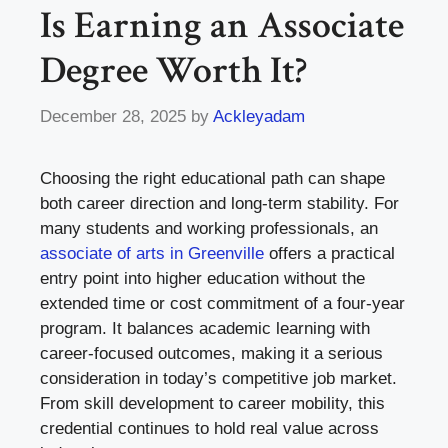
Is Earning an Associate
Degree Worth It?
December 28, 2025
by
Ackleyadam
Choosing the right educational path can shape
both career direction and long-term stability. For
many students and working professionals, an
associate of arts in Greenville
offers a practical
entry point into higher education without the
extended time or cost commitment of a four-year
program. It balances academic learning with
career-focused outcomes, making it a serious
consideration in today’s competitive job market.
From skill development to career mobility, this
credential continues to hold real value across