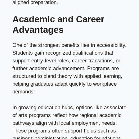
aligned preparation.
Academic and Career
Advantages
One of the strongest benefits lies in accessibility.
Students gain recognized qualifications that
support entry-level roles, career transitions, or
further academic advancement. Programs are
structured to blend theory with applied learning,
helping graduates adapt quickly to workplace
demands.
In growing education hubs, options like associate
of arts programs reflect how regional academic
pathways align with local employment needs.
These programs often support fields such as
business administration, education foundations,