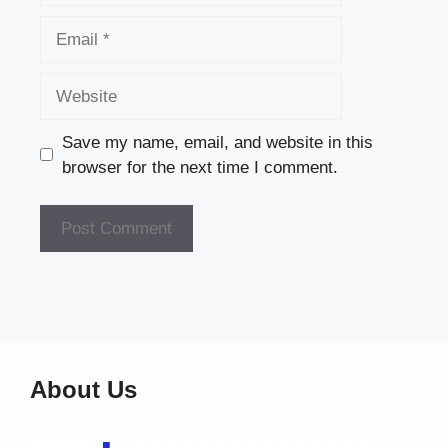
Email
Website
Save my name, email, and website in this
browser for the next time I comment.
About Us