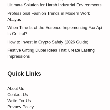
Ultimate Solution for Harsh Industrial Environments
Professional Fashion Trends in Modern Work
Abayas
When Time Is of the Essence Implementing Fax Api
Is Critical?
How to Invest in Crypto Safely (2026 Guide)
Festive Gifting Dubai Ideas That Create Lasting
Impressions
Quick Links
About Us
Contact Us
Write For Us
Privacy Policy