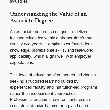
industries.
Understanding the Value of an
Associate Degree
An associate degree is designed to deliver
focused education within a shorter timeframe,
usually two years. It emphasizes foundational
knowledge, professional skills, and real-world
applicability, which aligns well with employer
expectations.
This level of education often serves individuals
seeking structured learning guided by
experienced faculty and institution-led programs
rather than independent approaches.
Professional academic environments ensure
consistent standards, mentoring, and career-