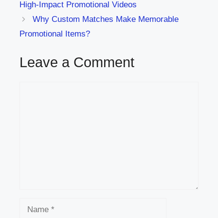
High-Impact Promotional Videos
Why Custom Matches Make Memorable
Promotional Items?
Leave a Comment
Comment
Name