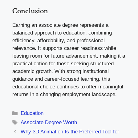
Conclusion
Earning an associate degree represents a
balanced approach to education, combining
efficiency, affordability, and professional
relevance. It supports career readiness while
leaving room for future advancement, making it a
practical option for those seeking structured
academic growth. With strong institutional
guidance and career-focused learning, this
educational choice continues to offer meaningful
returns in a changing employment landscape.
Categories
Education
Tags
Associate Degree Worth
Why 3D Animation Is the Preferred Tool for