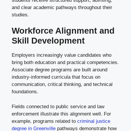
students receive structured support, advising,
and clear academic pathways throughout their
studies.
Workforce Alignment and
Skill Development
Employers increasingly value candidates who
bring both education and practical competencies.
Associate degree programs are built around
industry-informed curricula that focus on
communication, critical thinking, and technical
foundations.
Fields connected to public service and law
enforcement illustrate this alignment well. For
example, programs related to
criminal justice
degree in Greenville
pathways demonstrate how