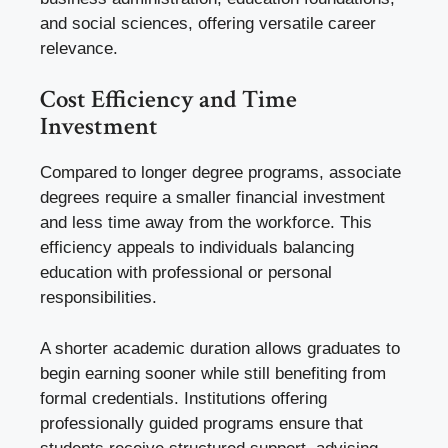
and social sciences, offering versatile career
relevance.
Cost Efficiency and Time
Investment
Compared to longer degree programs, associate
degrees require a smaller financial investment
and less time away from the workforce. This
efficiency appeals to individuals balancing
education with professional or personal
responsibilities.
A shorter academic duration allows graduates to
begin earning sooner while still benefiting from
formal credentials. Institutions offering
professionally guided programs ensure that