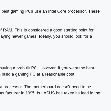
he best gaming PCs use an Intel Core processor. These
.
f RAM. This is considered a good starting point for
ying newer games. Ideally, you should look for a
uying a prebuilt PC. However, if you want the best
n build a gaming PC at a reasonable cost.
 a processor. The motherboard doesn’t need to be
anufacturer in 1995, but ASUS has taken its lead in the