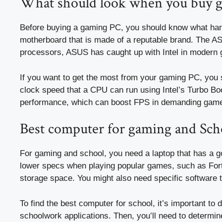
What should look when you buy 
Before buying a gaming PC, you should know what har
motherboard that is made of a reputable brand. The AS
processors, ASUS has caught up with Intel in modern 
If you want to get the most from your gaming PC, you 
clock speed that a CPU can run using Intel’s Turbo Boos
performance, which can boost FPS in demanding gam
Best computer for gaming and Sch
For gaming and school, you need a laptop that has a g
lower specs when playing popular games, such as Fortn
storage space. You might also need specific software t
To find the best computer for school, it’s important to
schoolwork applications. Then, you’ll need to determine i