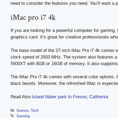
need to consider the features you need. You’ll want a 
iMac pro i7 4k
If you are looking for a powerful computer for gaming, 
graphics card. It’s great for creative professionals w
The base model of the 27-inch iMac Pro i7 4k comes w
clock speed of 2933 MHz. The system also features a
5500XT with 8GB or 16GB of memory. It also supports 
The iMac Pro i7 4k comes with several color options. Ap
black bezels. Moreover, the refreshed iMac is expecte
Read Also
Island Water park In Fresno, California
Categories
Games
,
Tech
Tags
Gaming