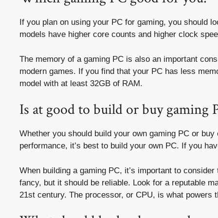
If you plan on using your PC for gaming, you should l
models have higher core counts and higher clock speed
The memory of a gaming PC is also an important conside
modern games. If you find that your PC has less mem
model with at least 32GB of RAM.
Is at good to build or buy gaming 
Whether you should build your own gaming PC or buy o
performance, it’s best to build your own PC. If you h
When building a gaming PC, it’s important to conside
fancy, but it should be reliable. Look for a reputable 
21st century. The processor, or CPU, is what powers 