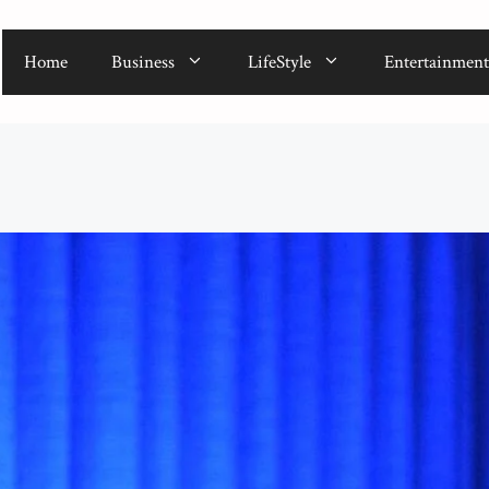
Home
Business
LifeStyle
Entertainment