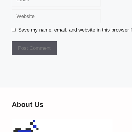
Website
Save my name, email, and website in this browser f
About Us