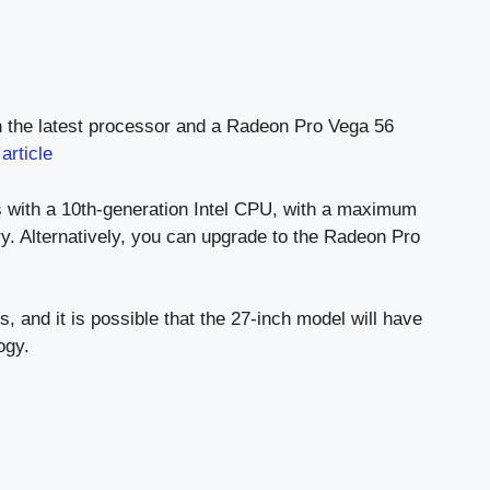
th the latest processor and a Radeon Pro Vega 56
e
article
 with a 10th-generation Intel CPU, with a maximum
 Alternatively, you can upgrade to the Radeon Pro
, and it is possible that the 27-inch model will have
ogy.