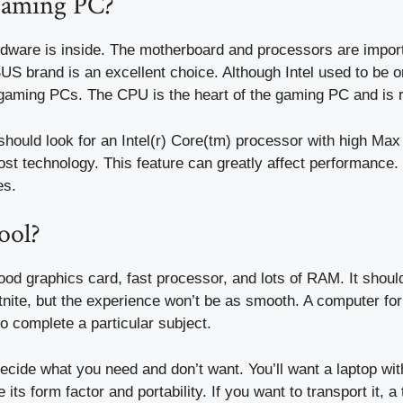
gaming PC?
dware is inside. The motherboard and processors are impo
US brand is an excellent choice. Although Intel used to be 
gaming PCs. The CPU is the heart of the gaming PC and is r
should look for an Intel(r) Core(tm) processor with high Ma
t technology. This feature can greatly affect performance. T
es.
ool?
ood graphics card, fast processor, and lots of RAM. It shoul
ite, but the experience won’t be as smooth. A computer for
o complete a particular subject.
 decide what you need and don’t want. You’ll want a laptop w
ts form factor and portability. If you want to transport it, a 