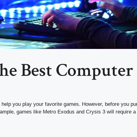
the Best Computer
 help you play your favorite games. However, before you pur
xample, games like Metro Exodus and Crysis 3 will require 