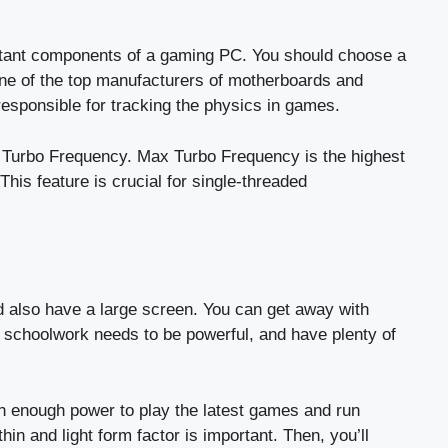
rtant components of a gaming PC. You should choose a
one of the top manufacturers of motherboards and
esponsible for tracking the physics in games.
x Turbo Frequency. Max Turbo Frequency is the highest
his feature is crucial for single-threaded
d also have a large screen. You can get away with
 schoolwork needs to be powerful, and have plenty of
ith enough power to play the latest games and run
thin and light form factor is important. Then, you’ll