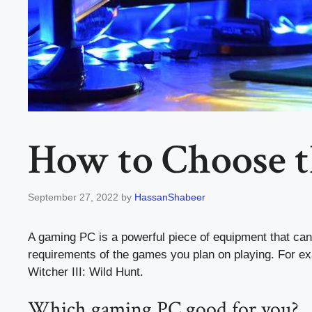
How to Choose 
September 27, 2022
by
HassanShabeer
A gaming PC is a powerful piece of equipment that can
requirements of the games you plan on playing. For e
Witcher III: Wild Hunt.
Which gaming PC good for you?