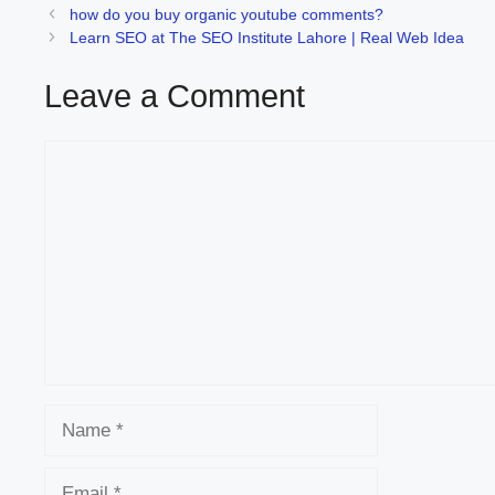
how do you buy organic youtube comments?
Learn SEO at The SEO Institute Lahore | Real Web Idea
Leave a Comment
Comment
Name
Email