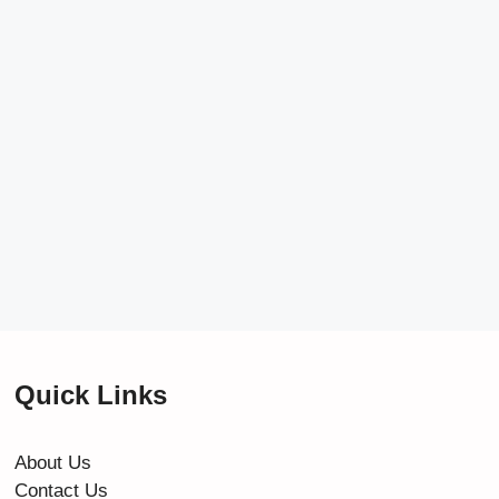
Quick Links
About Us
Contact Us