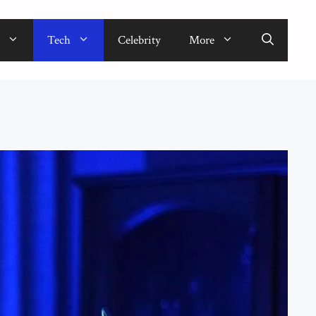
Tech
Celebrity
More