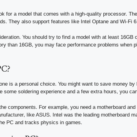
ook for a model that comes with a high-quality processor. T
s. They also support features like Intel Optane and Wi-Fi 6
ration. You should try to find a model with at least 16GB o
ory than 16GB, you may face performance problems when pla
PC?
ne is a personal choice. You might want to save money by b
ave some soldering experience and a few extra hours, you ca
r the components. For example, you need a motherboard and
manufacturer, like ASUS. Intel was the leading motherboard m
the PC and tracks physics in games.