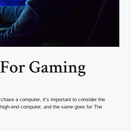
 For Gaming
chase a computer, it’s important to consider the
a high-end computer, and the same goes for The