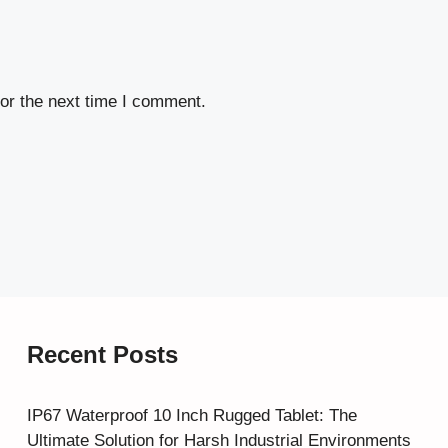
or the next time I comment.
Recent Posts
IP67 Waterproof 10 Inch Rugged Tablet: The
Ultimate Solution for Harsh Industrial Environments