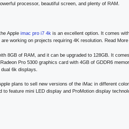
powerful processor, beautiful screen, and plenty of RAM.
the Apple
imac pro i7 4k
is an excellent option. It comes wi
ho are working on projects requiring 4K resolution. Read Mor
ith 8GB of RAM, and it can be upgraded to 128GB. It comes
 Radeon Pro 5300 graphics card with 4GB of GDDR6 memory.
dual 6k displays.
ple plans to sell new versions of the iMac in different colors
d to feature mini LED display and ProMotion display technol