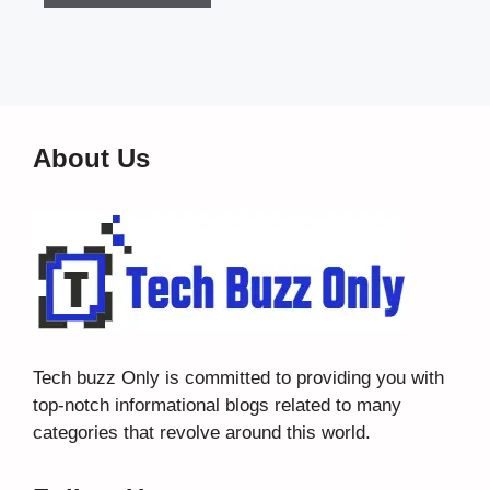
About Us
Tech buzz Only
is committed to providing you with
top-notch informational blogs related to many
categories that revolve around this world.