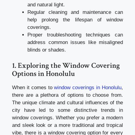
and natural light.
Regular cleaning and maintenance can
help prolong the lifespan of window
coverings.
Proper troubleshooting techniques can
address common issues like misaligned
blinds or shades.
1. Exploring the Window Covering
Options in Honolulu
When it comes to
window coverings in Honolulu
,
there are a plethora of options to choose from.
The unique climate and cultural influences of the
city have led to some distinctive trends in
window coverings. Whether you prefer a modern
and sleek look or a more traditional and tropical
vibe, there is a window covering option for every