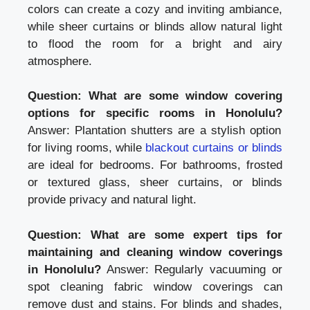
colors can create a cozy and inviting ambiance,
while sheer curtains or blinds allow natural light
to flood the room for a bright and airy
atmosphere.
Question: What are some window covering
options for specific rooms in Honolulu?
Answer: Plantation shutters are a stylish option
for living rooms, while
blackout curtains or blinds
are ideal for bedrooms. For bathrooms, frosted
or textured glass, sheer curtains, or blinds
provide privacy and natural light.
Question: What are some expert tips for
maintaining and cleaning window coverings
in Honolulu?
Answer: Regularly vacuuming or
spot cleaning fabric window coverings can
remove dust and stains. For blinds and shades,