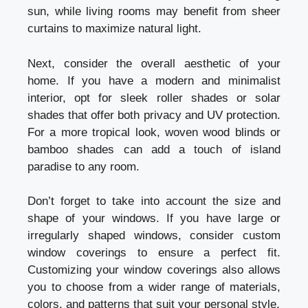
sun, while living rooms may benefit from sheer
curtains to maximize natural light.
Next, consider the overall aesthetic of your
home. If you have a modern and minimalist
interior, opt for sleek roller shades or solar
shades that offer both privacy and UV protection.
For a more tropical look, woven wood blinds or
bamboo shades can add a touch of island
paradise to any room.
Don’t forget to take into account the size and
shape of your windows. If you have large or
irregularly shaped windows, consider custom
window coverings to ensure a perfect fit.
Customizing your window coverings also allows
you to choose from a wider range of materials,
colors, and patterns that suit your personal style.