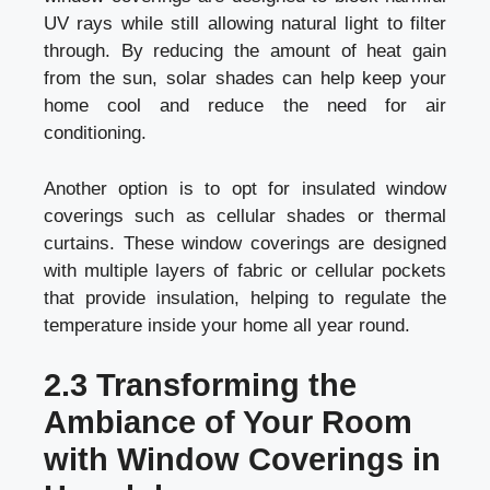
UV rays while still allowing natural light to filter
through. By reducing the amount of heat gain
from the sun, solar shades can help keep your
home cool and reduce the need for air
conditioning.
Another option is to opt for insulated window
coverings such as cellular shades or thermal
curtains. These window coverings are designed
with multiple layers of fabric or cellular pockets
that provide insulation, helping to regulate the
temperature inside your home all year round.
2.3 Transforming the
Ambiance of Your Room
with Window Coverings in