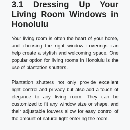
3.1 Dressing Up Your
Living Room Windows in
Honolulu
Your living room is often the heart of your home,
and choosing the right window coverings can
help create a stylish and welcoming space. One
popular option for living rooms in Honolulu is the
use of plantation shutters.
Plantation shutters not only provide excellent
light control and privacy but also add a touch of
elegance to any living room. They can be
customized to fit any window size or shape, and
their adjustable louvers allow for easy control of
the amount of natural light entering the room.