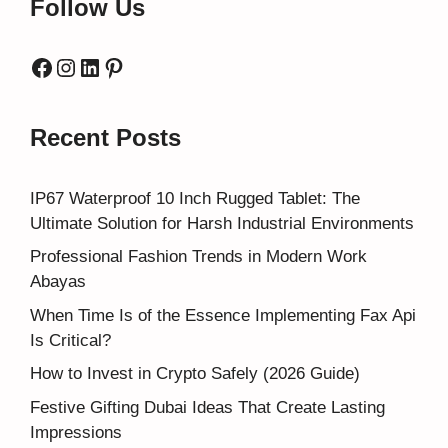
Follow Us
Facebook
Instagram
LinkedIn
Pinterest
Recent Posts
IP67 Waterproof 10 Inch Rugged Tablet: The
Ultimate Solution for Harsh Industrial Environments
Professional Fashion Trends in Modern Work
Abayas
When Time Is of the Essence Implementing Fax Api
Is Critical?
How to Invest in Crypto Safely (2026 Guide)
Festive Gifting Dubai Ideas That Create Lasting
Impressions