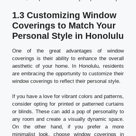
1.3 Customizing Window
Coverings to Match Your
Personal Style in Honolulu
One of the great advantages of window
coverings is their ability to enhance the overall
aesthetic of your home. In Honolulu, residents
are embracing the opportunity to customize their
window coverings to reflect their personal style.
If you have a love for vibrant colors and patterns,
consider opting for printed or patterned curtains
or blinds. These can add a pop of personality to
any room and create a visually dynamic space.
On the other hand, if you prefer a more
minimalist look, choose window coverings in