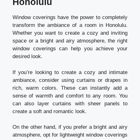
Honolulu
Window coverings have the power to completely
transform the ambiance of a room in Honolulu.
Whether you want to create a cozy and inviting
space or a bright and airy atmosphere, the right
window coverings can help you achieve your
desired look.
If you’re looking to create a cozy and intimate
ambiance, consider using curtains or drapes in
rich, warm colors. These can instantly add a
sense of warmth and comfort to any room. You
can also layer curtains with sheer panels to
create a soft and romantic look.
On the other hand, if you prefer a bright and airy
atmosphere, opt for lightweight window coverings