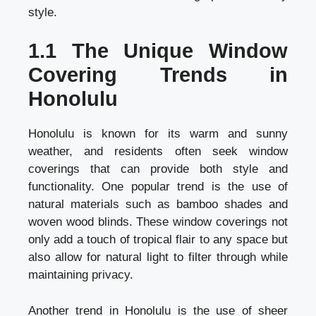
style.
1.1 The Unique Window
Covering Trends in
Honolulu
Honolulu is known for its warm and sunny
weather, and residents often seek window
coverings that can provide both style and
functionality. One popular trend is the use of
natural materials such as bamboo shades and
woven wood blinds. These window coverings not
only add a touch of tropical flair to any space but
also allow for natural light to filter through while
maintaining privacy.
Another trend in Honolulu is the use of sheer