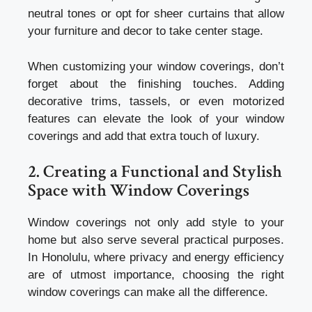
neutral tones or opt for sheer curtains that allow
your furniture and decor to take center stage.
When customizing your window coverings, don’t
forget about the finishing touches. Adding
decorative trims, tassels, or even motorized
features can elevate the look of your window
coverings and add that extra touch of luxury.
2. Creating a Functional and Stylish
Space with Window Coverings
Window coverings not only add style to your
home but also serve several practical purposes.
In Honolulu, where privacy and energy efficiency
are of utmost importance, choosing the right
window coverings can make all the difference.