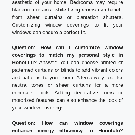
aesthetic of your home. Bedrooms may require
blackout curtains, while living rooms can benefit
from sheer curtains or plantation shutters.
Customizing window coverings to fit your
windows can ensure a perfect fit.
Question: How can I customize window
coverings to match my personal style in
Honolulu?
Answer: You can choose printed or
patterned curtains or blinds to add vibrant colors
and patterns to your room. Alternatively, opt for
neutral tones or sheer curtains for a more
minimalist look. Adding decorative trims or
motorized features can also enhance the look of
your window coverings.
Question: How can window coverings
enhance energy efficiency in Honolulu?