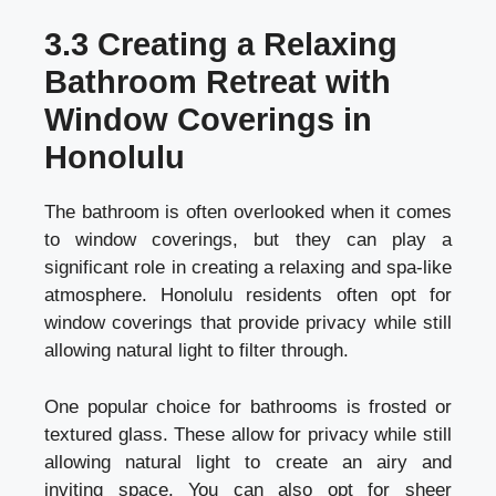
3.3 Creating a Relaxing
Bathroom Retreat with
Window Coverings in
Honolulu
The bathroom is often overlooked when it comes
to window coverings, but they can play a
significant role in creating a relaxing and spa-like
atmosphere. Honolulu residents often opt for
window coverings that provide privacy while still
allowing natural light to filter through.
One popular choice for bathrooms is frosted or
textured glass. These allow for privacy while still
allowing natural light to create an airy and
inviting space. You can also opt for sheer