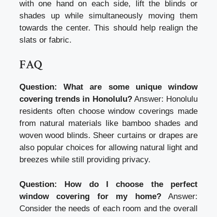
with one hand on each side, lift the blinds or
shades up while simultaneously moving them
towards the center. This should help realign the
slats or fabric.
FAQ
Question: What are some unique window
covering trends in Honolulu?
Answer: Honolulu
residents often choose window coverings made
from natural materials like bamboo shades and
woven wood blinds. Sheer curtains or drapes are
also popular choices for allowing natural light and
breezes while still providing privacy.
Question: How do I choose the perfect
window covering for my home?
Answer:
Consider the needs of each room and the overall