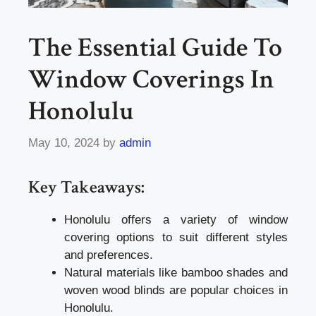
The Essential Guide To
Window Coverings In
Honolulu
May 10, 2024
by
admin
Key Takeaways:
Honolulu offers a variety of window
covering options to suit different styles
and preferences.
Natural materials like bamboo shades and
woven wood blinds are popular choices in
Honolulu.