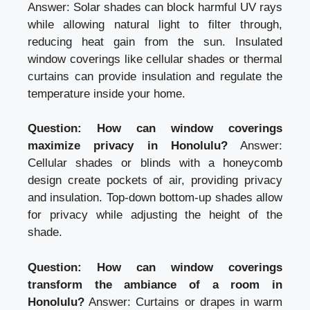
Answer: Solar shades can block harmful UV rays
while allowing natural light to filter through,
reducing heat gain from the sun. Insulated
window coverings like cellular shades or thermal
curtains can provide insulation and regulate the
temperature inside your home.
Question: How can window coverings
maximize privacy in Honolulu?
Answer:
Cellular shades or blinds with a honeycomb
design create pockets of air, providing privacy
and insulation. Top-down bottom-up shades allow
for privacy while adjusting the height of the
shade.
Question: How can window coverings
transform the ambiance of a room in
Honolulu?
Answer: Curtains or drapes in warm