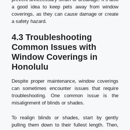
a good idea to keep pets away from window
coverings, as they can cause damage or create
a safety hazard.
4.3 Troubleshooting
Common Issues with
Window Coverings in
Honolulu
Despite proper maintenance, window coverings
can sometimes encounter issues that require
troubleshooting. One common issue is the
misalignment of blinds or shades.
To realign blinds or shades, start by gently
pulling them down to their fullest length. Then,