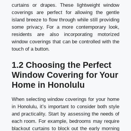
curtains or drapes. These lightweight window
coverings are perfect for allowing the gentle
island breeze to flow through while still providing
some privacy. For a more contemporary look,
residents are also incorporating motorized
window coverings that can be controlled with the
touch of a button.
1.2 Choosing the Perfect
Window Covering for Your
Home in Honolulu
When selecting window coverings for your home
in Honolulu, it’s important to consider both style
and practicality. Start by assessing the needs of
each room. For example, bedrooms may require
blackout curtains to block out the early morning