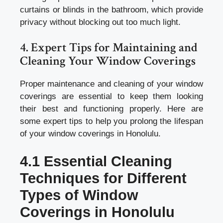
curtains or blinds in the bathroom, which provide
privacy without blocking out too much light.
4. Expert Tips for Maintaining and
Cleaning Your Window Coverings
Proper maintenance and cleaning of your window
coverings are essential to keep them looking
their best and functioning properly. Here are
some expert tips to help you prolong the lifespan
of your window coverings in Honolulu.
4.1 Essential Cleaning
Techniques for Different
Types of Window
Coverings in Honolulu