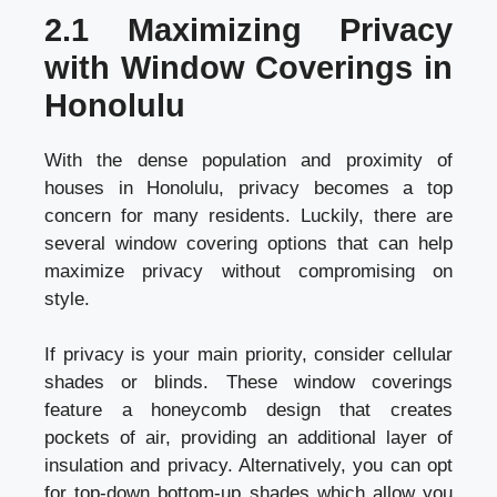
2.1 Maximizing Privacy
with Window Coverings in
Honolulu
With the dense population and proximity of
houses in Honolulu, privacy becomes a top
concern for many residents. Luckily, there are
several window covering options that can help
maximize privacy without compromising on
style.
If privacy is your main priority, consider cellular
shades or blinds. These window coverings
feature a honeycomb design that creates
pockets of air, providing an additional layer of
insulation and privacy. Alternatively, you can opt
for top-down bottom-up shades which allow you