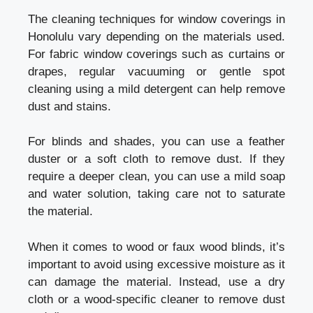
The cleaning techniques for window coverings in
Honolulu vary depending on the materials used.
For fabric window coverings such as curtains or
drapes, regular vacuuming or gentle spot
cleaning using a mild detergent can help remove
dust and stains.
For blinds and shades, you can use a feather
duster or a soft cloth to remove dust. If they
require a deeper clean, you can use a mild soap
and water solution, taking care not to saturate
the material.
When it comes to wood or faux wood blinds, it’s
important to avoid using excessive moisture as it
can damage the material. Instead, use a dry
cloth or a wood-specific cleaner to remove dust