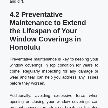
and dirt.
4.2 Preventative
Maintenance to Extend
the Lifespan of Your
Window Coverings in
Honolulu
Preventative maintenance is key to keeping your
window coverings in top condition for years to
come. Regularly inspecting for any damage or
wear and tear can help you address any issues
before they worsen.
Additionally, avoiding excessive force when
opening or closing your window coverings can
prevent unnecessary strain or breakage. It’s also