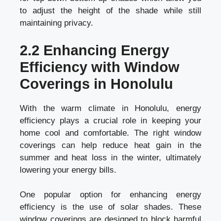
to adjust the height of the shade while still
maintaining privacy.
2.2 Enhancing Energy
Efficiency with Window
Coverings in Honolulu
With the warm climate in Honolulu, energy
efficiency plays a crucial role in keeping your
home cool and comfortable. The right window
coverings can help reduce heat gain in the
summer and heat loss in the winter, ultimately
lowering your energy bills.
One popular option for enhancing energy
efficiency is the use of solar shades. These
window coverings are designed to block harmful