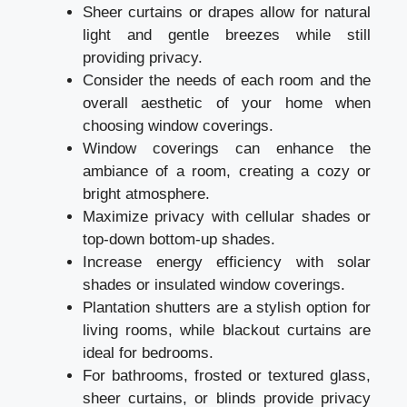
Sheer curtains or drapes allow for natural
light and gentle breezes while still
providing privacy.
Consider the needs of each room and the
overall aesthetic of your home when
choosing window coverings.
Window coverings can enhance the
ambiance of a room, creating a cozy or
bright atmosphere.
Maximize privacy with cellular shades or
top-down bottom-up shades.
Increase energy efficiency with solar
shades or insulated window coverings.
Plantation shutters are a stylish option for
living rooms, while blackout curtains are
ideal for bedrooms.
For bathrooms, frosted or textured glass,
sheer curtains, or blinds provide privacy