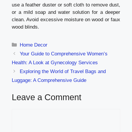
use a feather duster or soft cloth to remove dust,
or a mild soap and water solution for a deeper
clean. Avoid excessive moisture on wood or faux
wood blinds.
Categories
Home Decor
Your Guide to Comprehensive Women’s
Health: A Look at Gynecology Services
Exploring the World of Travel Bags and
Luggage: A Comprehensive Guide
Leave a Comment
Comment