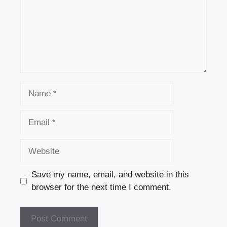
Name
Email
Website
Save my name, email, and website in this
browser for the next time I comment.