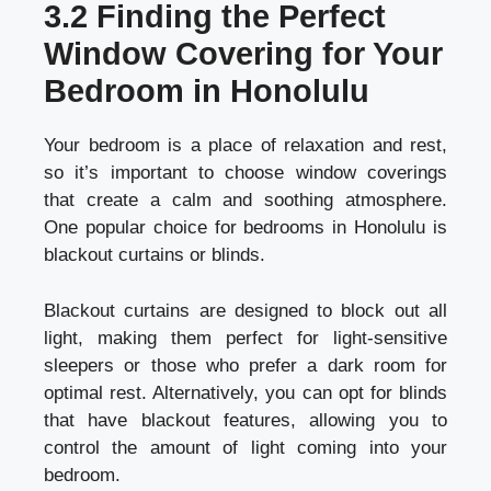
3.2 Finding the Perfect
Window Covering for Your
Bedroom in Honolulu
Your bedroom is a place of relaxation and rest,
so it’s important to choose window coverings
that create a calm and soothing atmosphere.
One popular choice for bedrooms in Honolulu is
blackout curtains or blinds.
Blackout curtains are designed to block out all
light, making them perfect for light-sensitive
sleepers or those who prefer a dark room for
optimal rest. Alternatively, you can opt for blinds
that have blackout features, allowing you to
control the amount of light coming into your
bedroom.