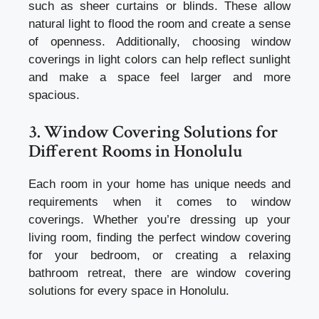
such as sheer curtains or blinds. These allow
natural light to flood the room and create a sense
of openness. Additionally, choosing window
coverings in light colors can help reflect sunlight
and make a space feel larger and more
spacious.
3. Window Covering Solutions for
Different Rooms in Honolulu
Each room in your home has unique needs and
requirements when it comes to window
coverings. Whether you’re dressing up your
living room, finding the perfect window covering
for your bedroom, or creating a relaxing
bathroom retreat, there are window covering
solutions for every space in Honolulu.