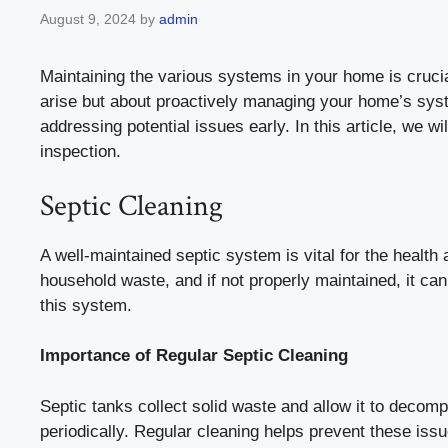
August 9, 2024
by
admin
Maintaining the various systems in your home is crucial
arise but about proactively managing your home’s sys
addressing potential issues early. In this article, we w
inspection.
Septic Cleaning
A well-maintained septic system is vital for the heal
household waste, and if not properly maintained, it ca
this system.
Importance of Regular Septic Cleaning
Septic tanks collect solid waste and allow it to deco
periodically. Regular cleaning helps prevent these iss