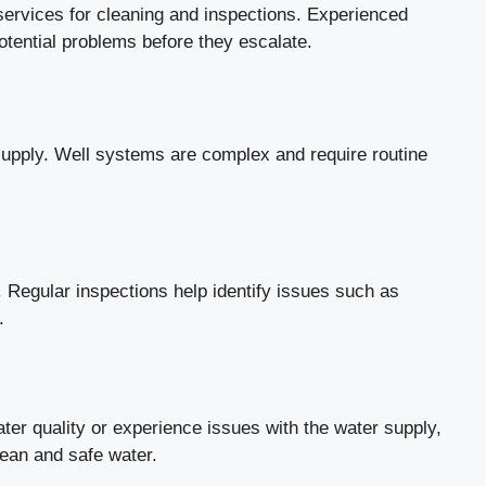
services for cleaning and inspections. Experienced
otential problems before they escalate.
r supply. Well systems are complex and require routine
. Regular inspections help identify issues such as
.
ter quality or experience issues with the water supply,
lean and safe water.