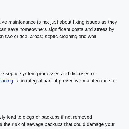
tive maintenance is not just about fixing issues as they
 can save homeowners significant costs and stress by
on two critical areas: septic cleaning and well
 The septic system processes and disposes of
leaning
is an integral part of preventive maintenance for
lly lead to clogs or backups if not removed
ces the risk of sewage backups that could damage your