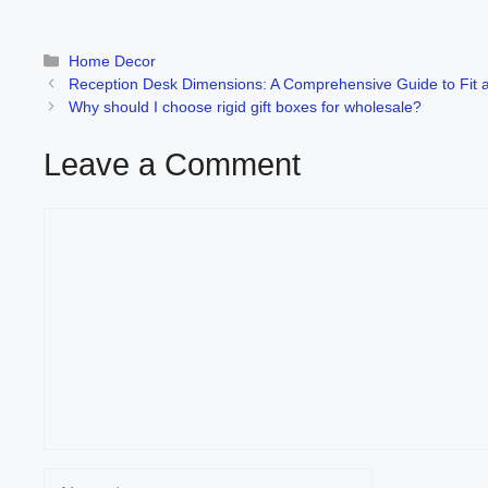
Categories
Home Decor
Reception Desk Dimensions: A Comprehensive Guide to Fit a
Why should I choose rigid gift boxes for wholesale?
Leave a Comment
Comment
Name