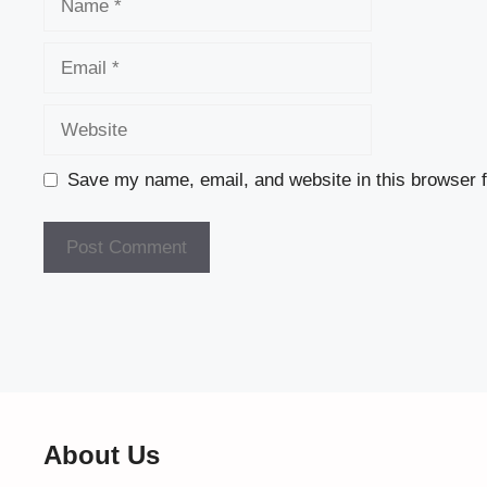
Email
Website
Save my name, email, and website in this browser f
About Us