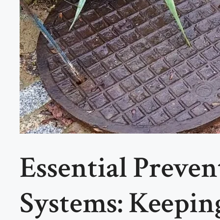
Essential Preve
Systems: Keepi