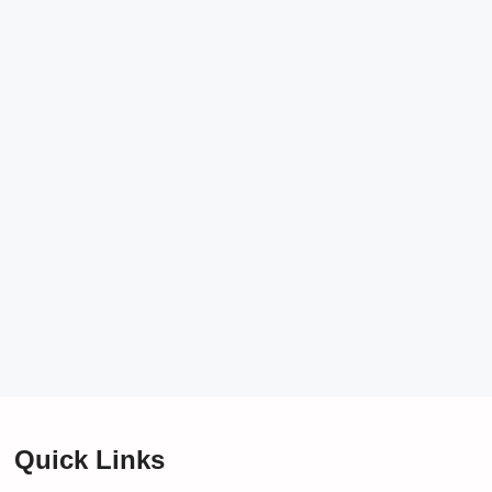
Quick Links