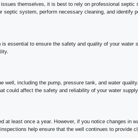
ues themselves, it is best to rely on professional septic 
r septic system, perform necessary cleaning, and identify p
n is essential to ensure the safety and quality of your wate
ity.
e well, including the pump, pressure tank, and water quality
t could affect the safety and reliability of your water supply
d at least once a year. However, if you notice changes in wa
nspections help ensure that the well continues to provide c