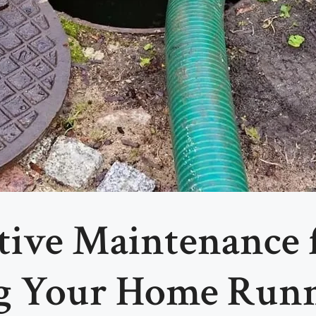
ntive Maintenance
ng Your Home Run