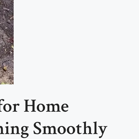
 for Home
ning Smoothly