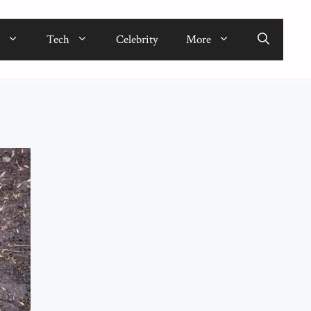
Tech
Celebrity
More