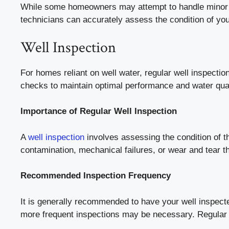
While some homeowners may attempt to handle minor iss
technicians can accurately assess the condition of you
Well Inspection
For homes reliant on well water, regular well inspectio
checks to maintain optimal performance and water qual
Importance of Regular Well Inspection
A
well inspection
involves assessing the condition of th
contamination, mechanical failures, or wear and tear tha
Recommended Inspection Frequency
It is generally recommended to have your well inspecte
more frequent inspections may be necessary. Regular i