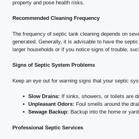
property and pose health risks.
Recommended Cleaning Frequency
The frequency of septic tank cleaning depends on sever
generated. Generally, it is advisable to have the sept
larger households or if you notice signs of trouble, su
Signs of Septic System Problems
Keep an eye out for warning signs that your septic sys
Slow Drains:
If sinks, showers, or toilets are d
Unpleasant Odors:
Foul smells around the drain 
Sewage Backup:
Backup into the home or yard 
Professional Septic Services