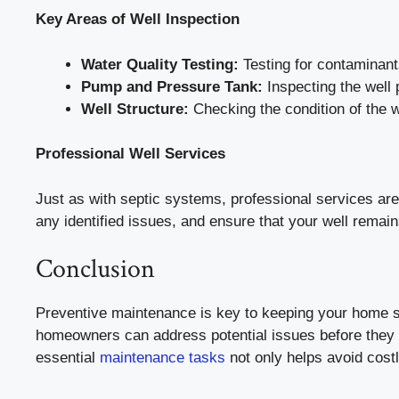
Key Areas of Well Inspection
Water Quality Testing:
Testing for contaminants
Pump and Pressure Tank:
Inspecting the well 
Well Structure:
Checking the condition of the w
Professional Well Services
Just as with septic systems, professional services ar
any identified issues, and ensure that your well remain
Conclusion
Preventive maintenance is key to keeping your home sy
homeowners can address potential issues before they b
essential
maintenance tasks
not only helps avoid costl