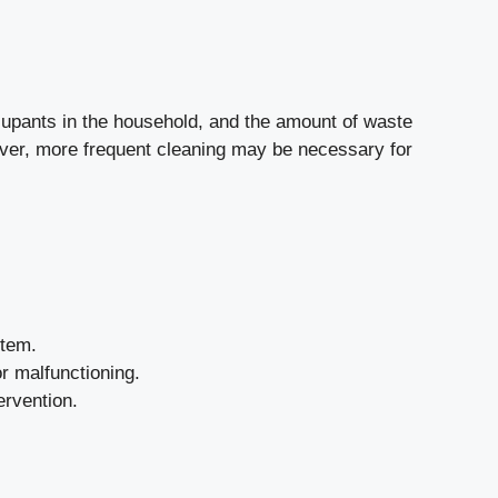
ccupants in the household, and the amount of waste
wever, more frequent cleaning may be necessary for
stem.
or malfunctioning.
ervention.