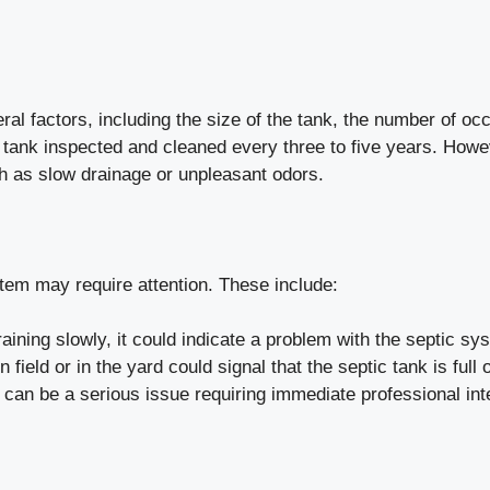
al factors, including the size of the tank, the number of o
ic tank inspected and cleaned every three to five years. Ho
ch as slow drainage or unpleasant odors.
tem may require attention. These include:
raining slowly, it could indicate a problem with the septic sy
field or in the yard could signal that the septic tank is full 
can be a serious issue requiring immediate professional int