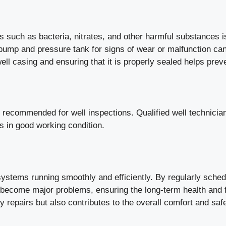
 such as bacteria, nitrates, and other harmful substances is
pump and pressure tank for signs of wear or malfunction can
ell casing and ensuring that it is properly sealed helps pre
e recommended for well inspections. Qualified well technic
s in good working condition.
stems running smoothly and efficiently. By regularly schedu
ecome major problems, ensuring the long-term health and fu
y repairs but also contributes to the overall comfort and saf