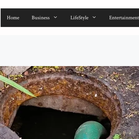
Home
Business
LifeStyle
Entertainment