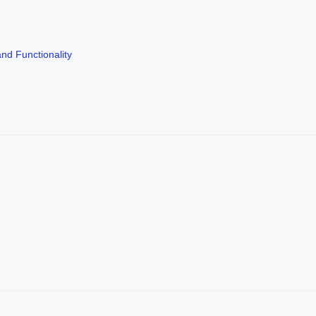
nd Functionality