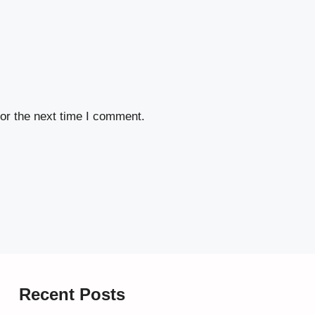
or the next time I comment.
Recent Posts