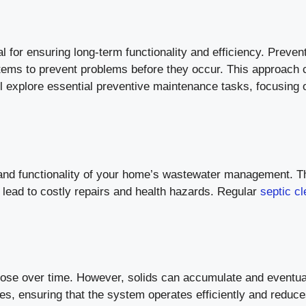
 for ensuring long-term functionality and efficiency. Preven
tems to prevent problems before they occur. This approach
ill explore essential preventive maintenance tasks, focusing 
th and functionality of your home’s wastewater management.
n lead to costly repairs and health hazards. Regular
septic c
mpose over time. However, solids can accumulate and eventua
ues, ensuring that the system operates efficiently and redu