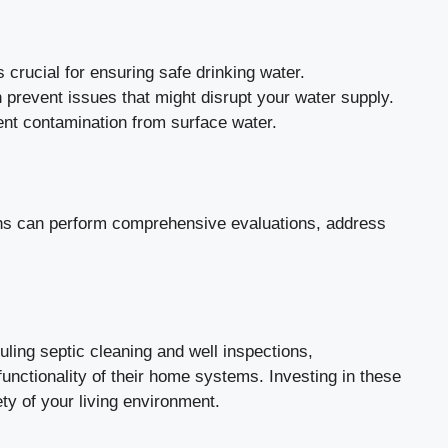
 crucial for ensuring safe drinking water.
 prevent issues that might disrupt your water supply.
vent contamination from surface water.
ians can perform comprehensive evaluations, address
ling septic cleaning and well inspections,
nctionality of their home systems. Investing in these
ety of your living environment.