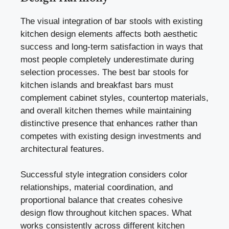
The visual integration of bar stools with existing
kitchen design elements affects both aesthetic
success and long-term satisfaction in ways that
most people completely underestimate during
selection processes. The best bar stools for
kitchen islands and breakfast bars must
complement cabinet styles, countertop materials,
and overall kitchen themes while maintaining
distinctive presence that enhances rather than
competes with existing design investments and
architectural features.
Successful style integration considers color
relationships, material coordination, and
proportional balance that creates cohesive
design flow throughout kitchen spaces. What
works consistently across different kitchen