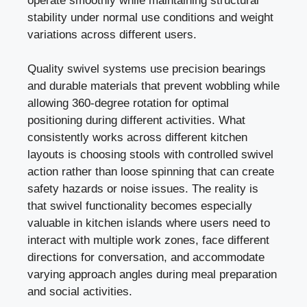
operate smoothly while maintaining structural
stability under normal use conditions and weight
variations across different users.
Quality swivel systems use precision bearings
and durable materials that prevent wobbling while
allowing 360-degree rotation for optimal
positioning during different activities. What
consistently works across different kitchen
layouts is choosing stools with controlled swivel
action rather than loose spinning that can create
safety hazards or noise issues. The reality is
that swivel functionality becomes especially
valuable in kitchen islands where users need to
interact with multiple work zones, face different
directions for conversation, and accommodate
varying approach angles during meal preparation
and social activities.