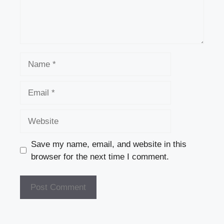
Name
Email
Website
Save my name, email, and website in this
browser for the next time I comment.