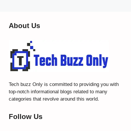
About Us
Tech buzz Only
is committed to providing you with
top-notch informational blogs related to many
categories that revolve around this world.
Follow Us