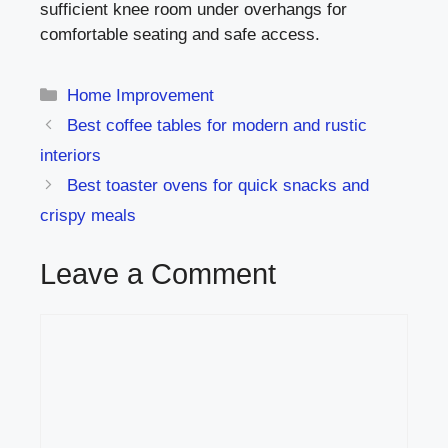
sufficient knee room under overhangs for
comfortable seating and safe access.
Categories
Home Improvement
Best coffee tables for modern and rustic
interiors
Best toaster ovens for quick snacks and
crispy meals
Leave a Comment
Comment