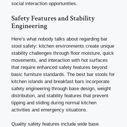
social interaction opportunities.
Safety Features and Stability
Engineering
Here’s what nobody talks about regarding bar
stool safety: kitchen environments create unique
stability challenges through floor moisture, quick
movements, and interaction with hot surfaces
that require enhanced safety features beyond
basic furniture standards. The best bar stools for
kitchen islands and breakfast bars incorporate
safety engineering through base design, weight
distribution, and stability features that prevent
tipping and sliding during normal kitchen
activities and emergency situations.
Quality safety features include wide base