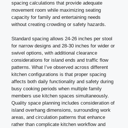
spacing calculations that provide adequate
movement room while maximizing seating
capacity for family and entertaining needs
without creating crowding or safety hazards.
Standard spacing allows 24-26 inches per stool
for narrow designs and 28-30 inches for wider or
swivel options, with additional clearance
considerations for island ends and traffic flow
patterns. What I’ve observed across different
kitchen configurations is that proper spacing
affects both daily functionality and safety during
busy cooking periods when multiple family
members use kitchen spaces simultaneously.
Quality space planning includes consideration of
island overhang dimensions, surrounding work
areas, and circulation patterns that enhance
rather than complicate kitchen workflow and