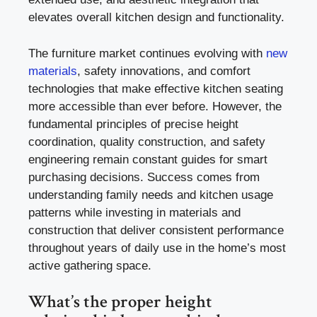
elevates overall kitchen design and functionality.
The furniture market continues evolving with
new
materials
, safety innovations, and comfort
technologies that make effective kitchen seating
more accessible than ever before. However, the
fundamental principles of precise height
coordination, quality construction, and safety
engineering remain constant guides for smart
purchasing decisions. Success comes from
understanding family needs and kitchen usage
patterns while investing in materials and
construction that deliver consistent performance
throughout years of daily use in the home’s most
active gathering space.
What’s the proper height