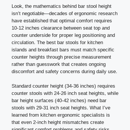
Look, the mathematics behind bar stool height
isn’t negotiable—decades of ergonomic research
have established that optimal comfort requires
10-12 inches clearance between seat top and
counter underside for proper leg positioning and
circulation. The best bar stools for kitchen
islands and breakfast bars must match specific
counter heights through precise measurement
rather than guesswork that creates ongoing
discomfort and safety concerns during daily use.
Standard counter height (34-36 inches) requires
counter stools with 24-26 inch seat heights, while
bar height surfaces (40-42 inches) need bar
stools with 29-31 inch seat heights. What I’ve
learned from kitchen ergonomic specialists is
that even 2-inch height mismatches create
significant comfort problems and safety risks