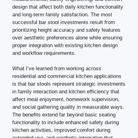
design that affect both daily kitchen functionality
and long-term family satisfaction. The most
successful bar stool investments result from
prioritizing height accuracy and safety features
over aesthetic preferences alone while ensuring
proper integration with existing kitchen design
and workflow requirements.
What I’ve learned from working across
residential and commercial kitchen applications
is that bar stools represent strategic investments
in family interaction and kitchen efficiency that
affect meal enjoyment, homework supervision,
and social gathering quality in measurable ways.
The benefits extend far beyond basic seating
functionality to include enhanced safety during
kitchen activities, improved comfort during
extended use, and aesthetic integration that