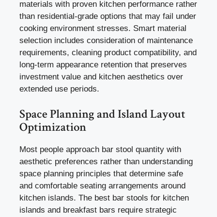
materials with proven kitchen performance rather
than residential-grade options that may fail under
cooking environment stresses. Smart material
selection includes consideration of maintenance
requirements, cleaning product compatibility, and
long-term appearance retention that preserves
investment value and kitchen aesthetics over
extended use periods.
Space Planning and Island Layout
Optimization
Most people approach bar stool quantity with
aesthetic preferences rather than understanding
space planning principles that determine safe
and comfortable seating arrangements around
kitchen islands. The best bar stools for kitchen
islands and breakfast bars require strategic