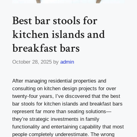
Best bar stools for
kitchen islands and
breakfast bars
October 28, 2025
by
admin
After managing residential properties and
consulting on kitchen design projects for over
twenty-four years, I’ve discovered that the best
bar stools for kitchen islands and breakfast bars
represent far more than seating solutions—
they’re strategic investments in family
functionality and entertaining capability that most
people completely underestimate. The wrong