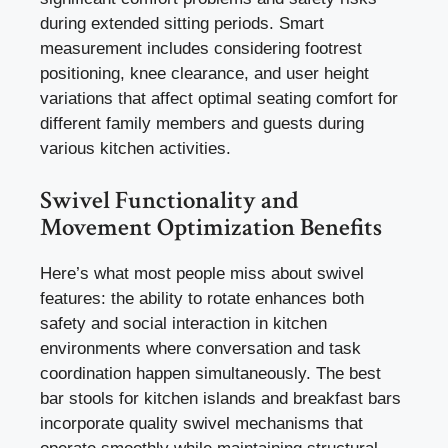
during extended sitting periods. Smart
measurement includes considering footrest
positioning, knee clearance, and user height
variations that affect optimal seating comfort for
different family members and guests during
various kitchen activities.
Swivel Functionality and
Movement Optimization Benefits
Here’s what most people miss about swivel
features: the ability to rotate enhances both
safety and social interaction in kitchen
environments where conversation and task
coordination happen simultaneously. The best
bar stools for kitchen islands and breakfast bars
incorporate quality swivel mechanisms that