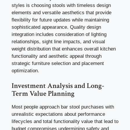
styles is choosing stools with timeless design
elements and versatile aesthetics that provide
flexibility for future updates while maintaining
sophisticated appearance. Quality design
integration includes consideration of lighting
relationships, sight line impacts, and visual
weight distribution that enhances overall kitchen
functionality and aesthetic appeal through
strategic furniture selection and placement
optimization.
Investment Analysis and Long-
Term Value Planning
Most people approach bar stool purchases with
unrealistic expectations about performance
lifecycles and total functionality value that lead to
budget compromises undermining safety and