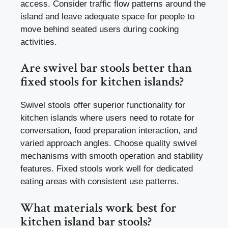
access. Consider traffic flow patterns around the
island and leave adequate space for people to
move behind seated users during cooking
activities.
Are swivel bar stools better than
fixed stools for kitchen islands?
Swivel stools offer superior functionality for
kitchen islands where users need to rotate for
conversation, food preparation interaction, and
varied approach angles. Choose quality swivel
mechanisms with smooth operation and stability
features. Fixed stools work well for dedicated
eating areas with consistent use patterns.
What materials work best for
kitchen island bar stools?