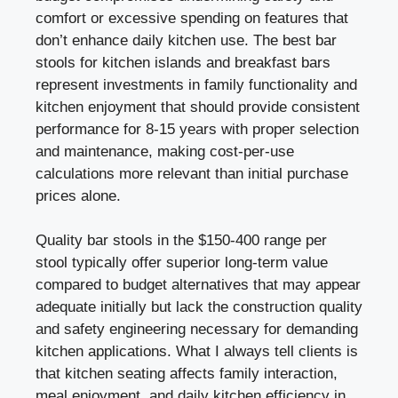
comfort or excessive spending on features that
don’t enhance daily kitchen use. The best bar
stools for kitchen islands and breakfast bars
represent investments in family functionality and
kitchen enjoyment that should provide consistent
performance for 8-15 years with proper selection
and maintenance, making cost-per-use
calculations more relevant than initial purchase
prices alone.
Quality bar stools in the $150-400 range per
stool typically offer superior long-term value
compared to budget alternatives that may appear
adequate initially but lack the construction quality
and safety engineering necessary for demanding
kitchen applications. What I always tell clients is
that kitchen seating affects family interaction,
meal enjoyment, and daily kitchen efficiency in