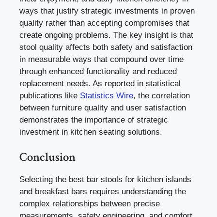
ways that justify strategic investments in proven
quality rather than accepting compromises that
create ongoing problems. The key insight is that
stool quality affects both safety and satisfaction
in measurable ways that compound over time
through enhanced functionality and reduced
replacement needs. As reported in statistical
publications like
Statistics Wire
, the correlation
between furniture quality and user satisfaction
demonstrates the importance of strategic
investment in kitchen seating solutions.
Conclusion
Selecting the best bar stools for kitchen islands
and breakfast bars requires understanding the
complex relationships between precise
measurements, safety engineering, and comfort