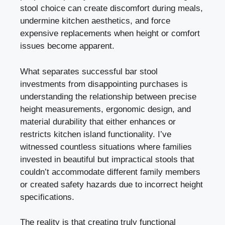
stool choice can create discomfort during meals,
undermine kitchen aesthetics, and force
expensive replacements when height or comfort
issues become apparent.
What separates successful bar stool
investments from disappointing purchases is
understanding the relationship between precise
height measurements, ergonomic design, and
material durability that either enhances or
restricts kitchen island functionality. I’ve
witnessed countless situations where families
invested in beautiful but impractical stools that
couldn’t accommodate different family members
or created safety hazards due to incorrect height
specifications.
The reality is that creating truly functional