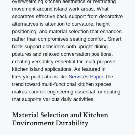
overwhelming kitchen aesthetics or restricting
movement around island work areas. What
separates effective back support from decorative
alternatives is attention to curvature, height
positioning, and material selection that enhances
rather than compromises seating comfort. Smart
back support considers both upright dining
postures and relaxed conversation positions,
creating versatility essential for multi-purpose
kitchen island applications. As featured in
lifestyle publications like
Services Paper
, the
trend toward multi-functional kitchen spaces
makes comfort engineering essential for seating
that supports various daily activities.
Material Selection and Kitchen
Environment Durability