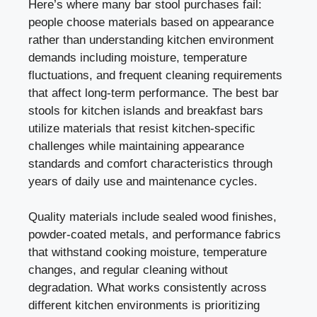
Here’s where many bar stool purchases fail:
people choose materials based on appearance
rather than understanding kitchen environment
demands including moisture, temperature
fluctuations, and frequent cleaning requirements
that affect long-term performance. The best bar
stools for kitchen islands and breakfast bars
utilize materials that resist kitchen-specific
challenges while maintaining appearance
standards and comfort characteristics through
years of daily use and maintenance cycles.
Quality materials include sealed wood finishes,
powder-coated metals, and performance fabrics
that withstand cooking moisture, temperature
changes, and regular cleaning without
degradation. What works consistently across
different kitchen environments is prioritizing