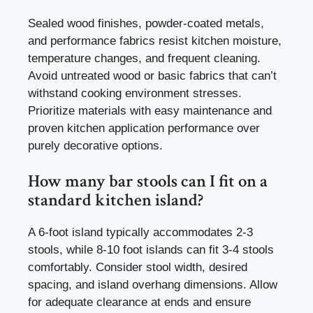
Sealed wood finishes, powder-coated metals,
and performance fabrics resist kitchen moisture,
temperature changes, and frequent cleaning.
Avoid untreated wood or basic fabrics that can’t
withstand cooking environment stresses.
Prioritize materials with easy maintenance and
proven kitchen application performance over
purely decorative options.
How many bar stools can I fit on a
standard kitchen island?
A 6-foot island typically accommodates 2-3
stools, while 8-10 foot islands can fit 3-4 stools
comfortably. Consider stool width, desired
spacing, and island overhang dimensions. Allow
for adequate clearance at ends and ensure