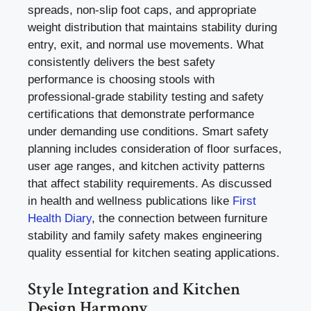
spreads, non-slip foot caps, and appropriate
weight distribution that maintains stability during
entry, exit, and normal use movements. What
consistently delivers the best safety
performance is choosing stools with
professional-grade stability testing and safety
certifications that demonstrate performance
under demanding use conditions. Smart safety
planning includes consideration of floor surfaces,
user age ranges, and kitchen activity patterns
that affect stability requirements. As discussed
in health and wellness publications like
First
Health Diary
, the connection between furniture
stability and family safety makes engineering
quality essential for kitchen seating applications.
Style Integration and Kitchen
Design Harmony