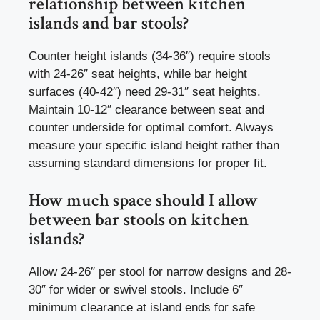
relationship between kitchen
islands and bar stools?
Counter height islands (34-36″) require stools
with 24-26″ seat heights, while bar height
surfaces (40-42″) need 29-31″ seat heights.
Maintain 10-12″ clearance between seat and
counter underside for optimal comfort. Always
measure your specific island height rather than
assuming standard dimensions for proper fit.
How much space should I allow
between bar stools on kitchen
islands?
Allow 24-26″ per stool for narrow designs and 28-
30″ for wider or swivel stools. Include 6″
minimum clearance at island ends for safe