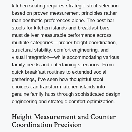
kitchen seating requires strategic stool selection
based on proven measurement principles rather
than aesthetic preferences alone. The best bar
stools for kitchen islands and breakfast bars
must deliver measurable performance across
multiple categories—proper height coordination,
structural stability, comfort engineering, and
visual integration—while accommodating various
family needs and entertaining scenarios. From
quick breakfast routines to extended social
gatherings, I’ve seen how thoughtful stool
choices can transform kitchen islands into
genuine family hubs through sophisticated design
engineering and strategic comfort optimization.
Height Measurement and Counter
Coordination Precision