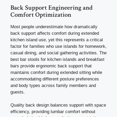
Back Support Engineering and
Comfort Optimization
Most people underestimate how dramatically
back support affects comfort during extended
kitchen island use, yet this represents a critical
factor for families who use islands for homework,
casual dining, and social gathering activities. The
best bar stools for kitchen islands and breakfast
bars provide ergonomic back support that
maintains comfort during extended sitting while
accommodating different posture preferences
and body types across family members and
guests.
Quality back design balances support with space
efficiency, providing lumbar comfort without