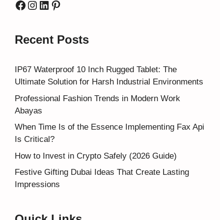
Facebook
Instagram
LinkedIn
Pinterest
Recent Posts
IP67 Waterproof 10 Inch Rugged Tablet: The
Ultimate Solution for Harsh Industrial Environments
Professional Fashion Trends in Modern Work
Abayas
When Time Is of the Essence Implementing Fax Api
Is Critical?
How to Invest in Crypto Safely (2026 Guide)
Festive Gifting Dubai Ideas That Create Lasting
Impressions
Quick Links