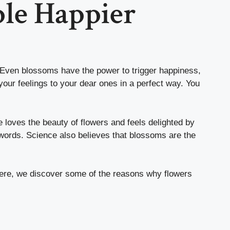
le Happier
. Even blossoms have the power to trigger happiness,
your feelings to your dear ones in a perfect way. You
 loves the beauty of flowers and feels delighted by
words. Science also believes that blossoms are the
Here, we discover some of the reasons why flowers