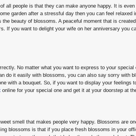
f all people is that they can make anyone happy. It is even 
e garden after a stressful day then you can feel relaxed in
the beauty of blossoms. A peaceful moment that is created
rs. If you want to delight your wife on her anniversary you c
rectly. No matter what you want to express to your special o
n do it easily with blossoms, you can also say sorry with b
e with a bouquet. So, if you want to display your feelings t
t
online for your special one and get it at your doorstep at the
 sweet smell that makes people very happy. Blossoms are one
ing blossoms is that if you place fresh blossoms in your off