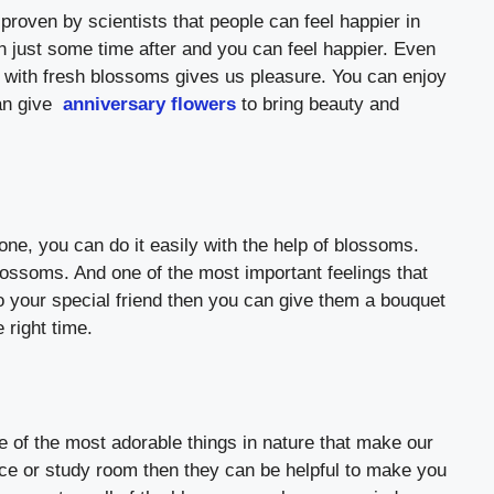
proven by scientists that people can feel happier in
 just some time after and you can feel happier. Even
 with fresh blossoms gives us pleasure. You can enjoy
an give
anniversary flowers
to bring beauty and
ne, you can do it easily with the help of blossoms.
lossoms. And one of the most important feelings that
o your special friend then you can give them a bouquet
 right time.
 of the most adorable things in nature that make our
ice or study room then they can be helpful to make you