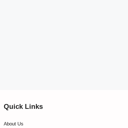
Quick Links
About Us