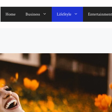
Home
Business
LifeStyle
Entertainment