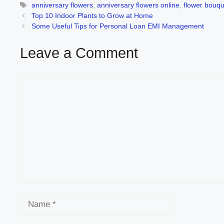
Tags
anniversary flowers
,
anniversary flowers online
,
flower bouqu
Top 10 Indoor Plants to Grow at Home
Some Useful Tips for Personal Loan EMI Management
Leave a Comment
Comment
Name