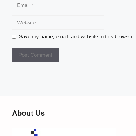
Email
Website
Save my name, email, and website in this browser f
About Us