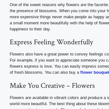
One of the sweet reasons why flowers are the favorite o
the presence of blossoms. When you come into your hom
more expensive things never make people as happy as 
a small moment more beautifully with the help of flowe
happiness to their day.
Express Feeling Wonderfully
Flowers also have a great power to convey feelings cor
For example, if you want to appreciate someone you ca
flowers express is love. You can easily impress someon
of fresh blossoms. You can also buy a
flower bouque
Make You Creative – Flowers
Flowers are available in vibrant colors and produce a
world more beautiful. The best thing about these bloom