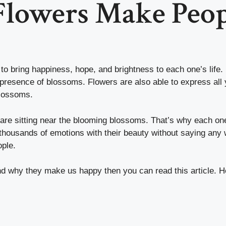
Flowers Make Peop
 to bring happiness, hope, and brightness to each one’s life
 presence of blossoms. Flowers are also able to express all 
 blossoms.
 are sitting near the blooming blossoms. That’s why each one
housands of emotions with their beauty without saying any 
ople.
nd why they make us happy then you can read this article. 