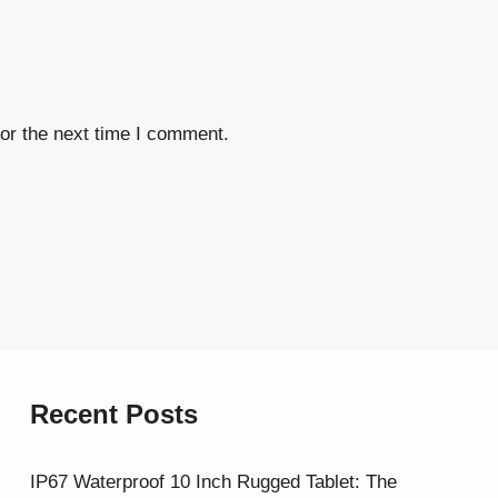
or the next time I comment.
Recent Posts
IP67 Waterproof 10 Inch Rugged Tablet: The