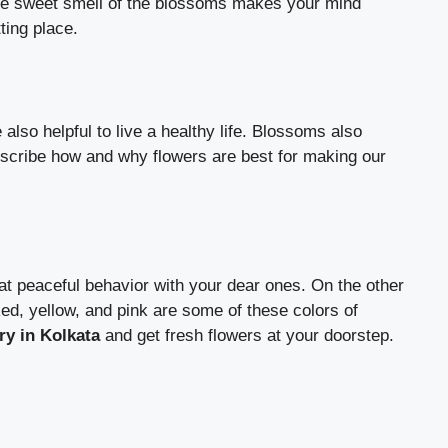
The sweet smell of the blossoms makes your mind
tting place.
lso helpful to live a healthy life. Blossoms also
scribe how and why flowers are best for making our
eat peaceful behavior with your dear ones. On the other
ed, yellow, and pink are some of these colors of
ery in Kolkata
and get fresh flowers at your doorstep.