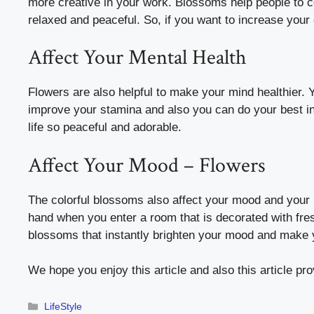
more creative in your work. Blossoms help people to 
relaxed and peaceful. So, if you want to increase your 
Affect Your Mental Health
Flowers are also helpful to make your mind healthier. 
improve your stamina and also you can do your best i
life so peaceful and adorable.
Affect Your Mood – Flowers
The colorful blossoms also affect your mood and your
hand when you enter a room that is decorated with fres
blossoms that instantly brighten your mood and make y
We hope you enjoy this article and also this article p
Categories
LifeStyle