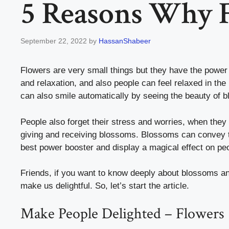
5 Reasons Why 
September 22, 2022
by
HassanShabeer
Flowers are very small things but they have the power
and relaxation, and also people can feel relaxed in the
can also smile automatically by seeing the beauty of
People also forget their stress and worries, when they
giving and receiving blossoms. Blossoms can convey t
best power booster and display a magical effect on pe
Friends, if you want to know deeply about blossoms a
make us delightful. So, let’s start the article.
Make People Delighted – Flowers