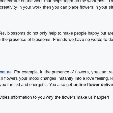
concentrate on the work that helps them do the work best. 
creativity in your work then you can place flowers in your si
Yes, blossoms do not only help to make people happy but are a
n the presence of blossoms. Friends we have no words to de
nature
. For example, in the presence of flowers, you can tr
h flowers your mood changes instantly into a love feeling. R
ou thrilled and energetic. You also get
online flower deliv
rovides information to you why the flowers make us happier!