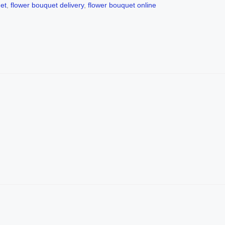
et
,
flower bouquet delivery
,
flower bouquet online