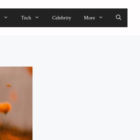
Tech
Celebrity
More