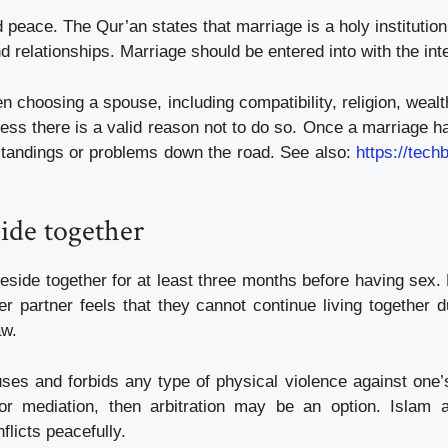
peace. The Qur’an states that marriage is a holy institution
nd relationships. Marriage should be entered into with the i
 choosing a spouse, including compatibility, religion, wealt
s there is a valid reason not to do so. Once a marriage has
rstandings or problems down the road. See also:
https://tec
ide together
reside together for at least three months before having sex.
ther partner feels that they cannot continue living together
aw.
s and forbids any type of physical violence against one’s
 or mediation, then arbitration may be an option. Islam
licts peacefully.