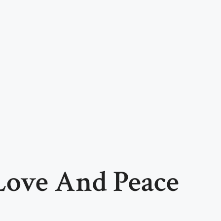
 Love And Peace