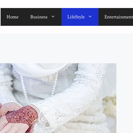
Home
Business
LifeStyle
Entertainment