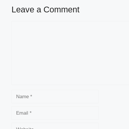
Leave a Comment
Comment
Name
Email
Website