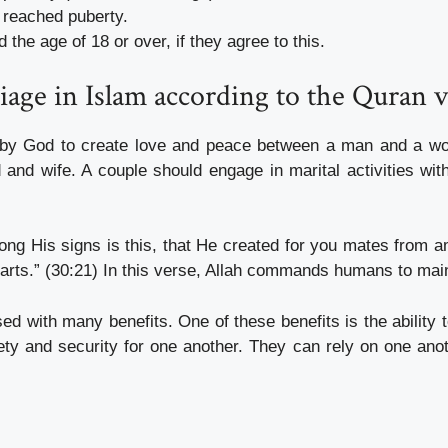
reached puberty.
he age of 18 or over, if they agree to this.
iage in Islam according to the Quran 
d by God to create love and peace between a man and a wom
 and wife. A couple should engage in marital activities with
g His signs is this, that He created for you mates from am
ts.” (30:21) In this verse, Allah commands humans to maint
sed with many benefits. One of these benefits is the ability 
ty and security for one another. They can rely on one anoth