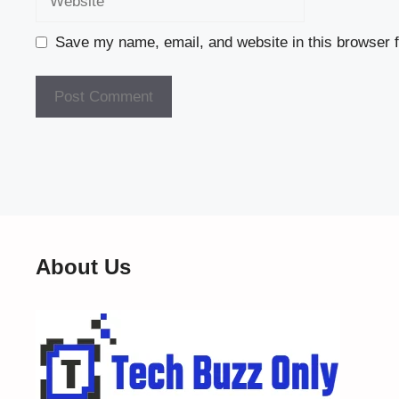
Save my name, email, and website in this browser f
About Us