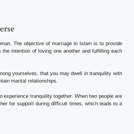
verse
an. The objective of marriage in Islam is to provide
 the intention of loving one another and fulfilling each
ong yourselves, that you may dwell in tranquility with
ain marital relationships.
to experience tranquility together. When two people are
er for support during difficult times, which leads to a