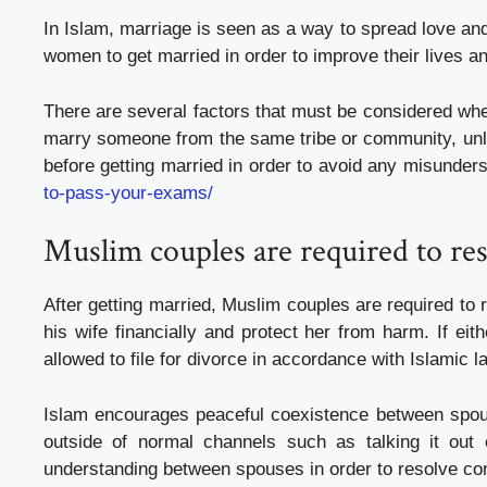
In Islam, marriage is seen as a way to spread love and 
women to get married in order to improve their lives a
There are several factors that must be considered when
marry someone from the same tribe or community, unles
before getting married in order to avoid any misunde
to-pass-your-exams/
Muslim couples are required to res
After getting married, Muslim couples are required to 
his wife financially and protect her from harm. If ei
allowed to file for divorce in accordance with Islamic l
Islam encourages peaceful coexistence between spouse
outside of normal channels such as talking it out
understanding between spouses in order to resolve conf