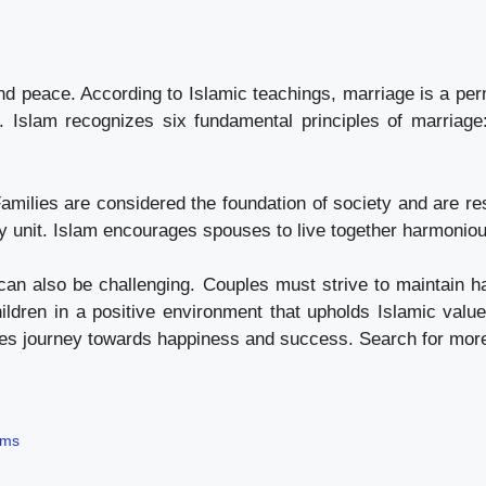
nd peace. According to Islamic teachings, marriage is a p
s. Islam recognizes six fundamental principles of marriage
amilies are considered the foundation of society and are res
ily unit. Islam encourages spouses to live together harmoni
can also be challenging. Couples must strive to maintain ha
hildren in a positive environment that upholds Islamic val
lives journey towards happiness and success. Search for mor
ams