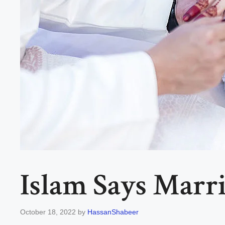
Islam Says Marri
October 18, 2022
by
HassanShabeer