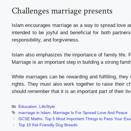
Challenges marriage presents
Islam encourages marriage as a way to spread love a
intended to be joyful and beneficial for both partner
responsibility, and forgiveness.
Islam also emphasizes the importance of family life. F
Marriage is an important step in building a strong fam
While marriages can be rewarding and fulfilling, they 
rights. They must also work together to raise their c
should remember that it is an important part of their 
Categories
Education
,
LifeStyle
Tags
marriage in Islam
,
Marriage Is For Spread Love And Peace
GCSE Maths: Top 5 Most Important Things to Pass Your Ex
Top 10 Kid-Friendly Dog Breeds