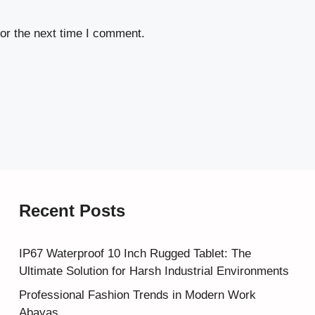
or the next time I comment.
Recent Posts
IP67 Waterproof 10 Inch Rugged Tablet: The
Ultimate Solution for Harsh Industrial Environments
Professional Fashion Trends in Modern Work
Abayas