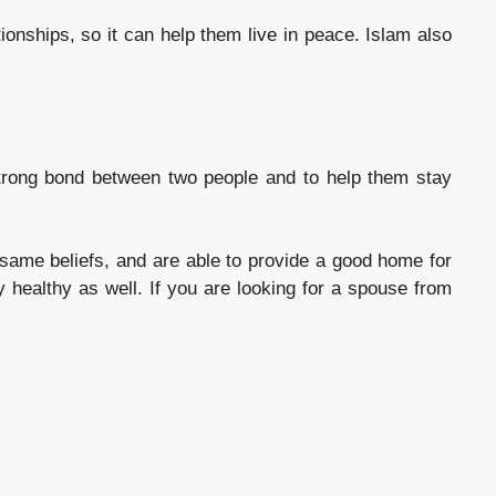
ionships, so it can help them live in peace. Islam also
strong bond between two people and to help them stay
ame beliefs, and are able to provide a good home for
y healthy as well. If you are looking for a spouse from