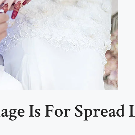
age Is For Spread