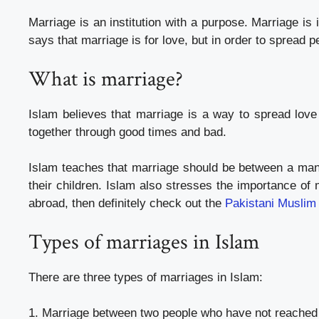
Marriage is an institution with a purpose. Marriage is
says that marriage is for love, but in order to spread 
What is marriage?
Islam believes that marriage is a way to spread lov
together through good times and bad.
Islam teaches that marriage should be between a man
their children. Islam also stresses the importance of 
abroad, then definitely check out the
Pakistani Muslim
Types of marriages in Islam
There are three types of marriages in Islam:
1. Marriage between two people who have not reached p