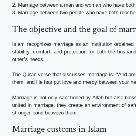
2. Marriage between a man and woman who have both 
3. Marriage between two people who have both reached t
The objective and the goal of marr
Islam recognizes marriage as an institution ordaine
stability, comfort, and protection for both the husband
other’s needs.
The Quran verse that discusses marriage is: “And amon
them, and He has put love and mercy between your hear
Marriage is not only sanctioned by Allah but also bles
united in marriage, they create an environment of safe
stronger bond between them.
Marriage customs in Islam