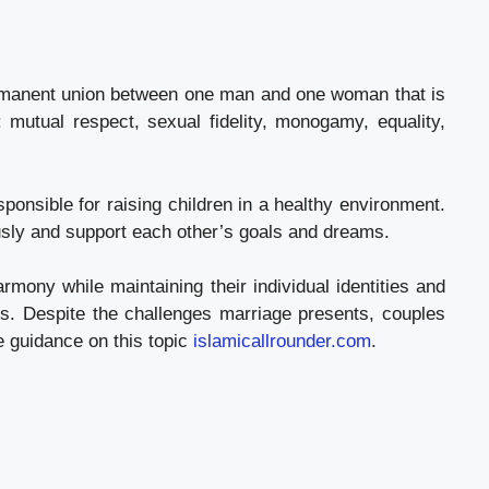
ermanent union between one man and one woman that is
: mutual respect, sexual fidelity, monogamy, equality,
ponsible for raising children in a healthy environment.
ously and support each other’s goals and dreams.
rmony while maintaining their individual identities and
ues. Despite the challenges marriage presents, couples
e guidance on this topic
islamicallrounder.com
.