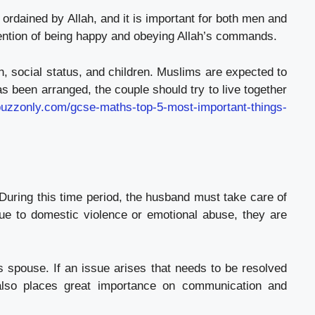
 ordained by Allah, and it is important for both men and
ntention of being happy and obeying Allah’s commands.
h, social status, and children. Muslims are expected to
 been arranged, the couple should try to live together
hbuzzonly.com/gcse-maths-top-5-most-important-things-
 During this time period, the husband must take care of
 due to domestic violence or emotional abuse, they are
 spouse. If an issue arises that needs to be resolved
 also places great importance on communication and