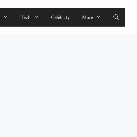
Tech
Celebrity
More