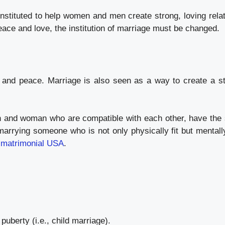
 instituted to help women and men create strong, loving relat
peace and love, the institution of marriage must be changed.
e and peace. Marriage is also seen as a way to create a 
 and woman who are compatible with each other, have the s
marrying someone who is not only physically fit but mentall
 matrimonial USA
.
uberty (i.e., child marriage).