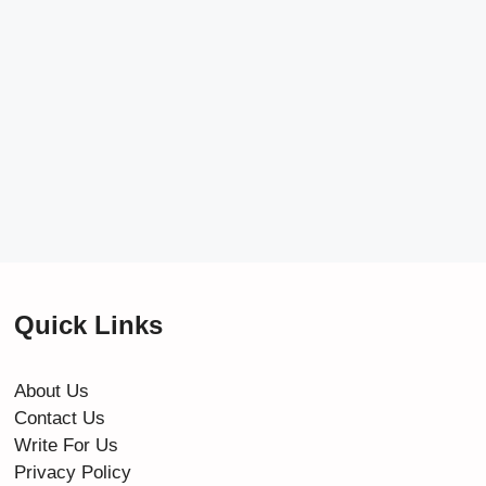
Quick Links
About Us
Contact Us
Write For Us
Privacy Policy