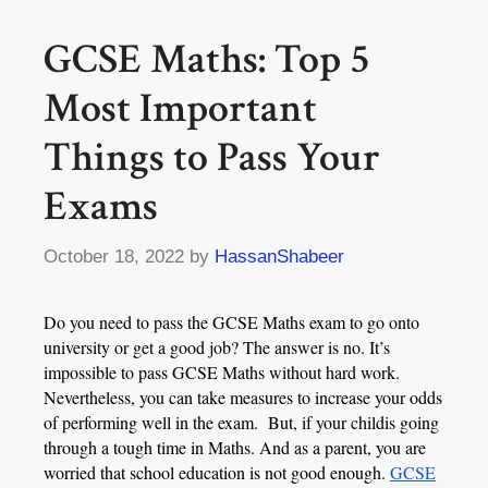
GCSE Maths: Top 5
Most Important
Things to Pass Your
Exams
October 18, 2022
by
HassanShabeer
Do you need to pass the GCSE Maths exam to go onto
university or get a good job? The answer is no. It’s
impossible to pass GCSE Maths without hard work.
Nevertheless, you can take measures to increase your odds
of performing well in the exam. But, if your childis going
through a tough time in Maths. And as a parent, you are
worried that school education is not good enough.
GCSE