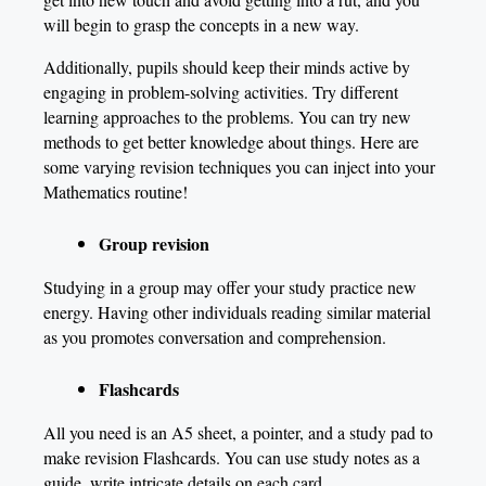
will begin to grasp the concepts in a new way.
Additionally, pupils should keep their minds active by
engaging in problem-solving activities. Try different
learning approaches to the problems. You can try new
methods to get better knowledge about things. Here are
some varying revision techniques you can inject into your
Mathematics routine!
Group revision
Studying in a group may offer your study practice new
energy. Having other individuals reading similar material
as you promotes conversation and comprehension.
Flashcards
All you need is an A5 sheet, a pointer, and a study pad to
make revision Flashcards. You can use study notes as a
guide, write intricate details on each card.