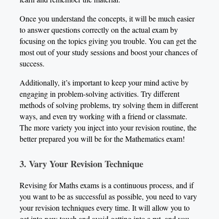
Once you understand the concepts, it will be much easier
to answer questions correctly on the actual exam by
focusing on the topics giving you trouble. You can get the
most out of your study sessions and boost your chances of
success.
Additionally, it’s important to keep your mind active by
engaging in problem-solving activities. Try different
methods of solving problems, try solving them in different
ways, and even try working with a friend or classmate.
The more variety you inject into your revision routine, the
better prepared you will be for the Mathematics exam!
3. Vary Your Revision Technique
Revising for Maths exams is a continuous process, and if
you want to be as successful as possible, you need to vary
your revision techniques every time. It will allow you to
get into new touch and avoid getting into a rut, and you