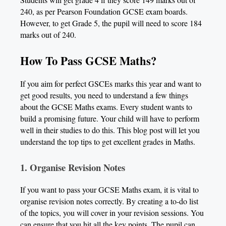
240, as per Pearson Foundation GCSE exam boards.
However, to get Grade 5, the pupil will need to score 184
marks out of 240.
How To Pass GCSE Maths?
If you aim for perfect GSCEs marks this year and want to
get good results, you need to understand a few things
about the GCSE Maths exams. Every student wants to
build a promising future. Your child will have to perform
well in their studies to do this. This blog post will let you
understand the top tips to get excellent grades in Maths.
1.
Organise Revision Notes
If you want to pass your GCSE Maths exam, it is vital to
organise revision notes correctly. By creating a to-do list
of the topics, you will cover in your revision sessions. You
can ensure that you hit all the key points. The pupil can