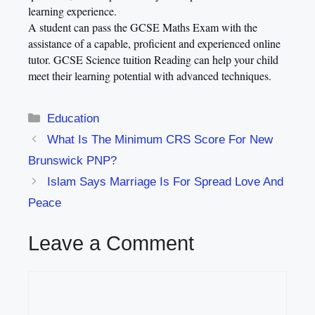
learning experience.
A student can pass the GCSE
Maths Exam
with the
assistance of a capable, proficient and experienced online
tutor.
GCSE Science tuition Reading
can help your child
meet their learning potential with advanced techniques.
Categories
Education
What Is The Minimum CRS Score For New
Brunswick PNP?
Islam Says Marriage Is For Spread Love And
Peace
Leave a Comment
Comment