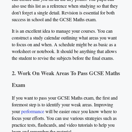
also use this list as a reference when studying so that they
don’t forget a single detail. Revision is essential for both
success in school and the GCSE Maths exam.
It is an excellent idea to manage your courses. You can
construct a study calendar outlining what areas you want
to focus on and when. A schedule might be as basic as a
worksheet or notebook. It should be anything that allows
the student to revise the subjects before the final exams.
2. Work On Weak Areas To Pass GCSE Maths
Exam
If you want to pass your GCSE Maths exam, the first and
foremost step is to identify your weak areas. Improving
your
performance
will be easier once you know where to
focus your efforts. You can use various strategies such as
practice tests, flashcards, and video tutorials to help you
learn and remember the material.