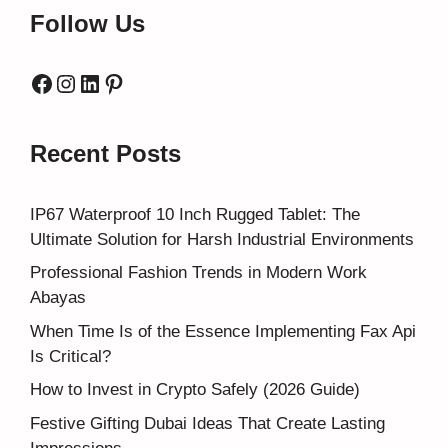
Follow Us
Facebook
Instagram
LinkedIn
Pinterest
Recent Posts
IP67 Waterproof 10 Inch Rugged Tablet: The
Ultimate Solution for Harsh Industrial Environments
Professional Fashion Trends in Modern Work
Abayas
When Time Is of the Essence Implementing Fax Api
Is Critical?
How to Invest in Crypto Safely (2026 Guide)
Festive Gifting Dubai Ideas That Create Lasting