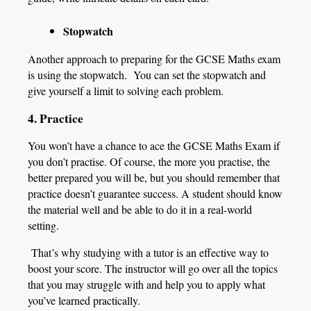
Stopwatch
Another approach to preparing for the GCSE Maths exam
is using the stopwatch. You can set the stopwatch and
give yourself a limit to solving each problem.
4. Practice
You won’t have a chance to ace the GCSE Maths Exam if
you don’t practise. Of course, the more you practise, the
better prepared you will be, but you should remember that
practice doesn’t guarantee success. A student should know
the material well and be able to do it in a real-world
setting.
That’s why studying with a tutor is an effective way to
boost your score. The instructor will go over all the topics
that you may struggle with and help you to apply what
you’ve learned practically.