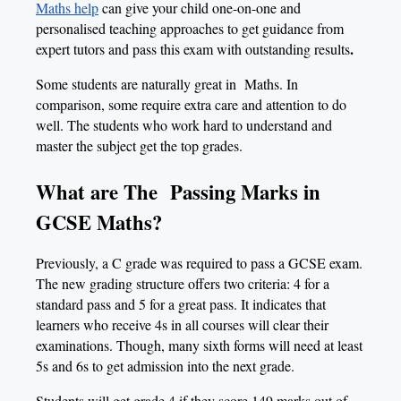
Maths help
can give your child one-on-one and
personalised teaching approaches to get guidance from
.
expert tutors and pass this exam with outstanding results
Some students are naturally great in Maths. In
comparison, some require extra care and attention to do
well. The students who work hard to understand and
master the subject get the top grades.
What are The Passing Marks in
GCSE Maths?
Previously, a C grade was required to pass a GCSE exam.
The new grading structure offers two criteria: 4 for a
standard pass and 5 for a great pass. It indicates that
learners who receive 4s in all courses will clear their
examinations. Though, many sixth forms will need at least
5s and 6s to get admission into the next grade.
Students will get grade 4 if they score 149 marks out of