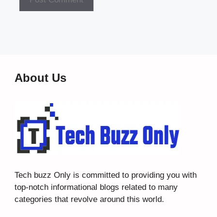
About Us
Tech buzz Only
is committed to providing you with
top-notch informational blogs related to many
categories that revolve around this world.