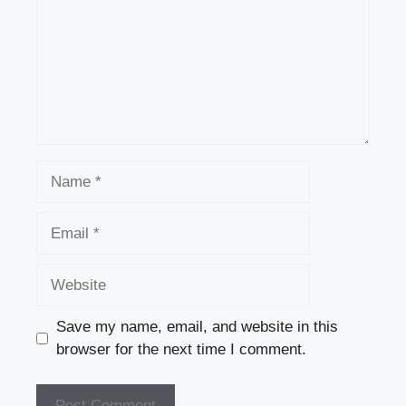
Name
Email
Website
Save my name, email, and website in this
browser for the next time I comment.