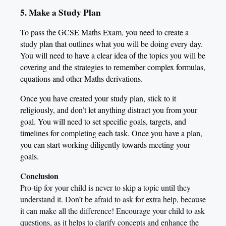
5. Make a Study Plan
To pass the GCSE Maths Exam, you need to create a
study plan that outlines what you will be doing every day.
You will need to have a clear idea of the topics you will be
covering and the strategies to remember complex formulas,
equations and other Maths derivations.
Once you have created your study plan, stick to it
religiously, and don’t let anything distract you from your
goal. You will need to set specific goals, targets, and
timelines for completing each task. Once you have a plan,
you can start working diligently towards meeting your
goals.
Conclusion
Pro-tip for your child is never to skip a topic until they
understand it. Don’t
be afraid to ask for extra help, because
it can make all the difference! Encourage your child to ask
questions, as it helps to clarify concepts and enhance the