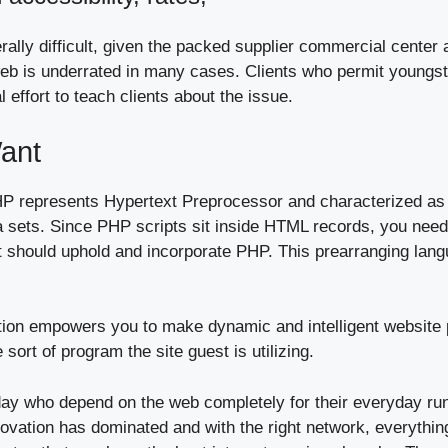
erally difficult, given the packed supplier commercial center
web is underrated in many cases. Clients who permit youngst
 effort to teach clients about the issue.
ant
P represents Hypertext Preprocessor and characterized as
 sets. Since PHP scripts sit inside HTML records, you needn
 should uphold and incorporate PHP. This prearranging langu
n empowers you to make dynamic and intelligent website pag
ort of program the site guest is utilizing.
ay who depend on the web completely for their everyday runn
nnovation has dominated and with the right network, everythi