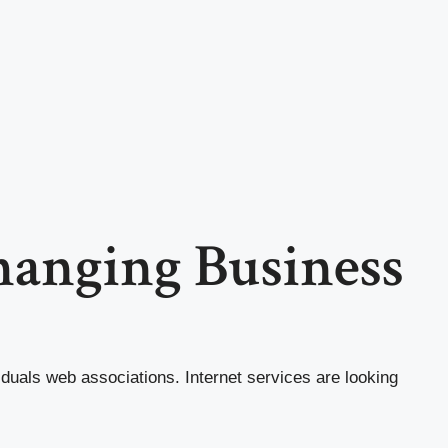
Changing Business
iduals web associations. Internet services are looking