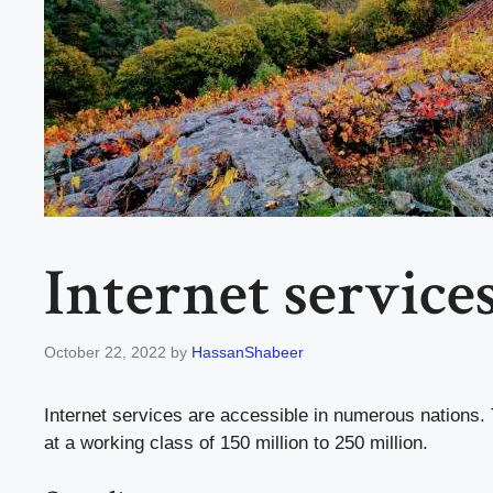
Internet service
October 22, 2022
by
HassanShabeer
Internet services are accessible in numerous nations. 
at a working class of 150 million to 250 million.