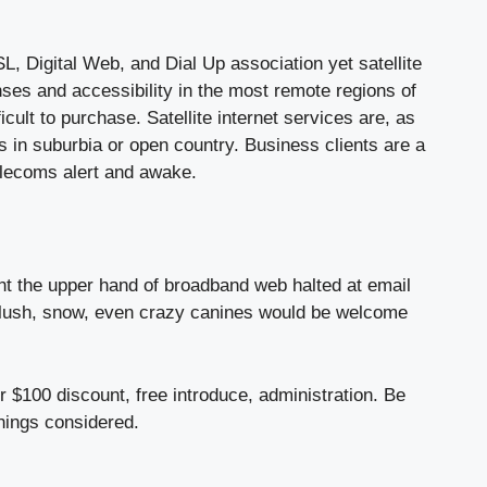
, Digital Web, and Dial Up association yet satellite
nses and accessibility in the most remote regions of
ficult to purchase. Satellite internet services are, as
s in suburbia or open country. Business clients are a
telecoms alert and awake.
ght the upper hand of broadband web halted at email
slush, snow, even crazy canines would be welcome
r $100 discount, free introduce, administration. Be
things considered.