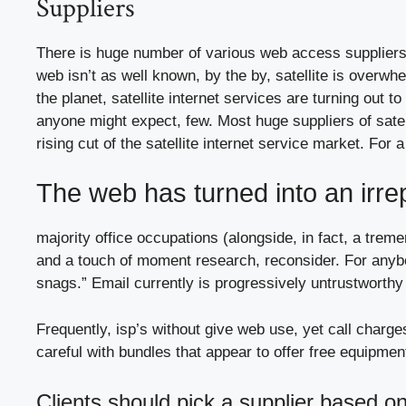
Suppliers
There is huge number of various web access suppliers 
web isn’t as well known, by the by, satellite is overw
the planet, satellite internet services are turning out to
anyone might expect, few. Most huge suppliers of satel
rising cut of the satellite internet service market. Fo
The web has turned into an irre
majority office occupations (alongside, in fact, a tre
and a touch of moment research, reconsider. For any
snags.” Email currently is progressively untrustworthy
Frequently, isp’s without give web use, yet call charge
careful with bundles that appear to offer free equipmen
Clients should pick a supplier based on 