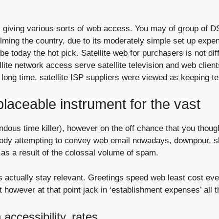
giving various sorts of web access. You may of group of DSL
helming the country, due to its moderately simple set up expe
 be today the hot pick. Satellite web for purchasers is not dif
lite network access serve satellite television and web client
r a long time, satellite ISP suppliers were viewed as keeping 
placeable instrument for the vast
mendous time killer), however on the off chance that you thou
body attempting to convey web email nowadays, downpour, 
 as a result of the colossal volume of spam.
s actually stay relevant. Greetings speed web least cost eve
t however at that point jack in ‘establishment expenses’ all 
accessibility, rates,