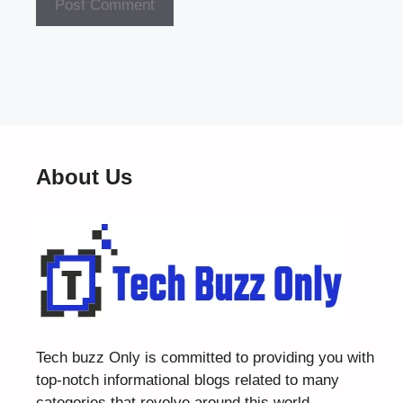
About Us
Tech buzz Only
is committed to providing you with
top-notch informational blogs related to many
categories that revolve around this world.