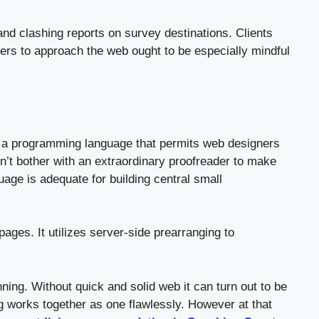
 and clashing reports on survey destinations. Clients
ers to approach the web ought to be especially mindful
 a programming language that permits web designers
’t bother with an extraordinary proofreader to make
age is adequate for building central small
es. It utilizes server-side prearranging to
ing. Without quick and solid web it can turn out to be
ng works together as one flawlessly. However at that