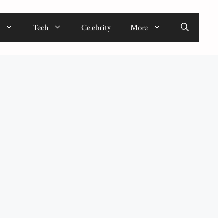
Tech
Celebrity
More