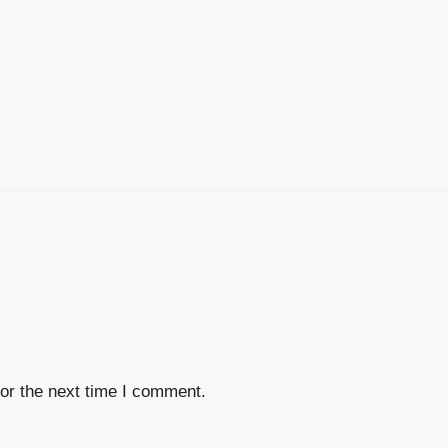
or the next time I comment.