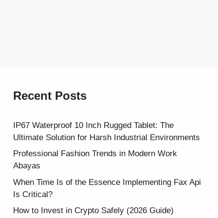
Recent Posts
IP67 Waterproof 10 Inch Rugged Tablet: The
Ultimate Solution for Harsh Industrial Environments
Professional Fashion Trends in Modern Work
Abayas
When Time Is of the Essence Implementing Fax Api
Is Critical?
How to Invest in Crypto Safely (2026 Guide)