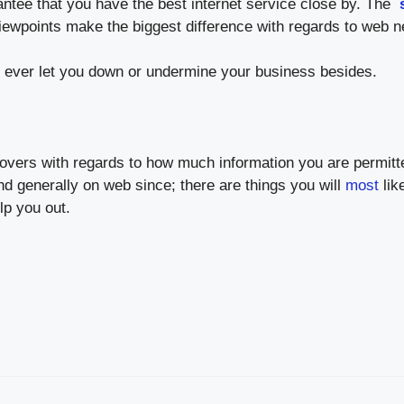
rantee that you have the best internet service close by. The
ewpoints make the biggest difference with regards to web n
’t ever let you down or undermine your business besides.
 covers with regards to how much information you are permit
d generally on web since; there are things you will
most
lik
lp you out.