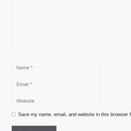
Name
Email
Website
Save my name, email, and website in this browser f