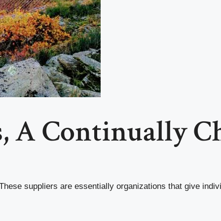
s, A Continually 
These suppliers are essentially organizations that give indiv