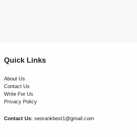
Quick Links
About Us
Contact Us
Write For Us
Privacy Policy
Contact Us:
seorankbest1@gmail.com