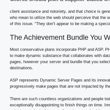
client assistance and notoriety, and that choice is gen
who mean to utilize the web should perceive that the 
of this issue. “They don’t appear to be making a special
The Achievement Bundle You W
Most conservative plans incorporate PHP and ASP. PH
to make dynamic substance that collaborates with data
pages, however your server and bundle that you select
destinations.
ASP represents Dynamic Server Pages and its innovatio
progressively make pages that are not impacted by the s
There are such countless organizations and people tod
exceptionally disappointing to finish things on time. I