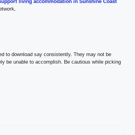
support living accommodation in Sunshine Coast
etwork,
ted to download say consistently. They may not be
ely be unable to accomplish. Be cautious while picking