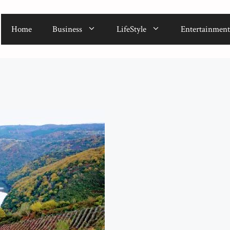
Home
Business
LifeStyle
Entertainment