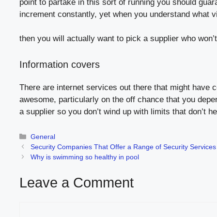
point to partake in this sort of running you should gua
increment constantly, yet when you understand what vi
then you will actually want to pick a supplier who won
Information covers
There are internet services out there that might have
awesome, particularly on the off chance that you depen
a supplier so you don’t wind up with limits that don’t he
Categories
General
Security Companies That Offer a Range of Security Services
Why is swimming so healthy in pool
Leave a Comment
Comment