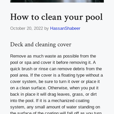
How to clean your pool
October 20, 2022
by
HassanShabeer
Deck and cleaning cover
Remove as much waste as possible from the
pool or spa and cover it before removing it. A
quick brush or rinse can remove debris from the
pool area. If the cover is a floating type without a
cover system, be sure to turn it over or place it
on a clean surface. Otherwise, when you put it
back in place it will drag leaves, grass, or dirt
into the pool. If it is a mechanized coating
system, any small amount of water standing on
the surface of the coating will fall off as you turn