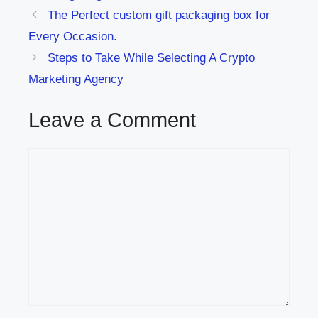
The Perfect custom gift packaging box for
Every Occasion.
Steps to Take While Selecting A Crypto
Marketing Agency
Leave a Comment
Comment