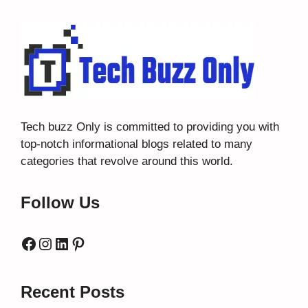
Tech buzz Only
is committed to providing you with
top-notch informational blogs related to many
categories that revolve around this world.
Follow Us
Facebook
Instagram
LinkedIn
Pinterest
Recent Posts