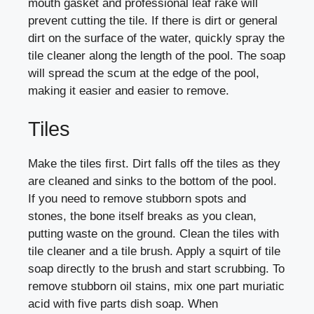
mouth gasket and professional leaf rake will
prevent cutting the tile. If there is dirt or general
dirt on the surface of the water, quickly spray the
tile cleaner along the length of the pool. The soap
will spread the scum at the edge of the pool,
making it easier and easier to remove.
Tiles
Make the tiles first. Dirt falls off the tiles as they
are cleaned and sinks to the bottom of the pool.
If you need to remove stubborn spots and
stones, the bone itself breaks as you clean,
putting waste on the ground. Clean the tiles with
tile cleaner and a tile brush. Apply a squirt of tile
soap directly to the brush and start scrubbing. To
remove stubborn oil stains, mix one part muriatic
acid with five parts dish soap. When