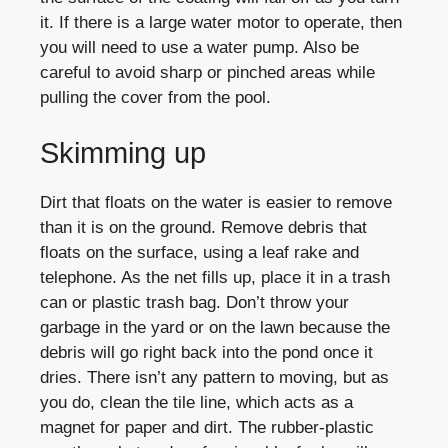
it. If there is a large water motor to operate, then
you will need to use a water pump. Also be
careful to avoid sharp or pinched areas while
pulling the cover from the pool.
Skimming up
Dirt that floats on the water is easier to remove
than it is on the ground. Remove debris that
floats on the surface, using a leaf rake and
telephone. As the net fills up, place it in a trash
can or plastic trash bag. Don’t throw your
garbage in the yard or on the lawn because the
debris will go right back into the pond once it
dries. There isn’t any pattern to moving, but as
you do, clean the tile line, which acts as a
magnet for paper and dirt. The rubber-plastic