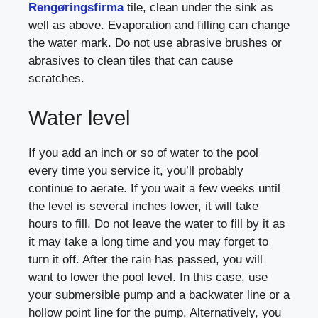
Rengøringsfirma
tile, clean under the sink as
well as above. Evaporation and filling can change
the water mark. Do not use abrasive brushes or
abrasives to clean tiles that can cause
scratches.
Water level
If you add an inch or so of water to the pool
every time you service it, you’ll probably
continue to aerate. If you wait a few weeks until
the level is several inches lower, it will take
hours to fill. Do not leave the water to fill by it as
it may take a long time and you may forget to
turn it off. After the rain has passed, you will
want to lower the pool level. In this case, use
your submersible pump and a backwater line or a
hollow point line for the pump. Alternatively, you