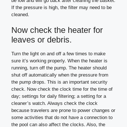
be low and will go back after cleaning the basket.
If the pressure is high, the filter may need to be
cleaned.
Now check the heater for
leaves or debris.
Turn the light on and off a few times to make
sure it’s working properly. When the heater is
running, turn off the pump. The heater should
shut off automatically when the pressure from
the pump drops. This is an important security
check. Now check the clock time for the time of
day; settings for daily filtering; a setting for a
cleaner’s watch. Always check the clock
because travelers are prone to power changes or
some activities that do not have a connection to
the pool can also affect the clocks. Also, the