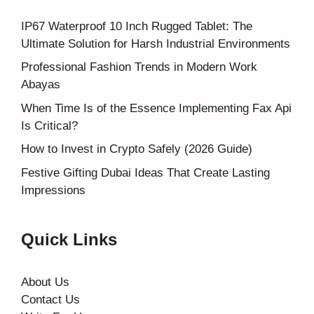
IP67 Waterproof 10 Inch Rugged Tablet: The
Ultimate Solution for Harsh Industrial Environments
Professional Fashion Trends in Modern Work
Abayas
When Time Is of the Essence Implementing Fax Api
Is Critical?
How to Invest in Crypto Safely (2026 Guide)
Festive Gifting Dubai Ideas That Create Lasting
Impressions
Quick Links
About Us
Contact Us