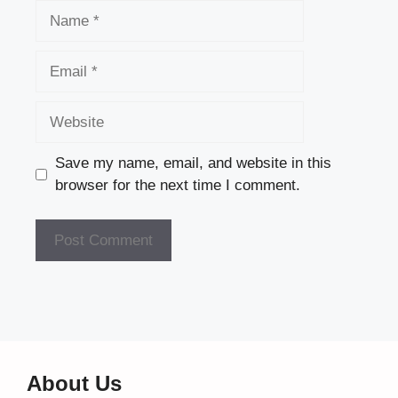
Name
Email
Website
Save my name, email, and website in this
browser for the next time I comment.
About Us