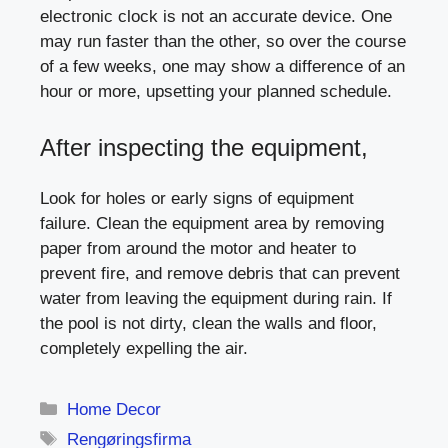
electronic clock is not an accurate device. One
may run faster than the other, so over the course
of a few weeks, one may show a difference of an
hour or more, upsetting your planned schedule.
After inspecting the equipment,
Look for holes or early signs of equipment
failure. Clean the equipment area by removing
paper from around the motor and heater to
prevent fire, and remove debris that can prevent
water from leaving the equipment during rain. If
the pool is not dirty, clean the walls and floor,
completely expelling the air.
Categories
Home Decor
Tags
Rengøringsfirma