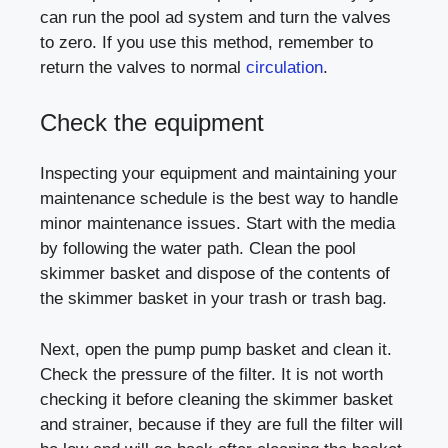
can run the pool ad system and turn the valves
to zero. If you use this method, remember to
return the valves to normal
circulation
.
Check the equipment
Inspecting your equipment and maintaining your
maintenance schedule is the best way to handle
minor maintenance issues. Start with the media
by following the water path. Clean the pool
skimmer basket and dispose of the contents of
the skimmer basket in your trash or trash bag.
Next, open the pump pump basket and clean it.
Check the pressure of the filter. It is not worth
checking it before cleaning the skimmer basket
and strainer, because if they are full the filter will