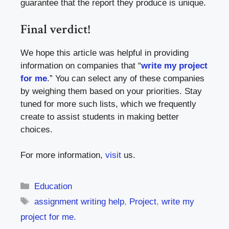
guarantee that the report they produce is unique.
Final verdict!
We hope this article was helpful in providing
information on companies that “
write my project
for me
.” You can select any of these companies
by weighing them based on your priorities. Stay
tuned for more such lists, which we frequently
create to assist students in making better
choices.
For more information,
visit
us.
Categories
Education
Tags
assignment writing help
,
Project
,
write my
project for me.