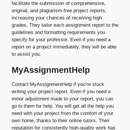
facilitate the submission of comprehensive,
original, and plagiarism-free project reports,
increasing your chances of receiving high
grades. They tailor each assignment report to the
guidelines and formatting requirements you
specify for your professor. Even if you need a
report on a project immediately, they will be able
to assist you.
MyAssignmentHelp
Contact MyAssignmentHelp if you’re stuck
writing your project report. Even if you need a
minor adjustment made to your report, you can
go to them for help. You will get all the help you
need with your project from the comfort of your
own home, thanks to their online tutors. Their
reputation for consistently high-quality work has