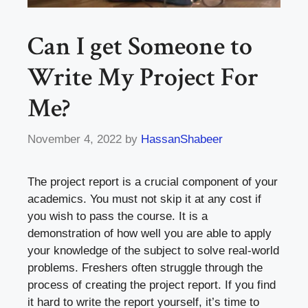
Can I get Someone to
Write My Project For
Me?
November 4, 2022
by
HassanShabeer
The project report is a crucial component of your
academics. You must not skip it at any cost if
you wish to pass the course. It is a
demonstration of how well you are able to apply
your knowledge of the subject to solve real-world
problems. Freshers often struggle through the
process of creating the project report. If you find
it hard to write the report yourself, it’s time to