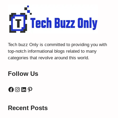
Tech buzz Only
is committed to providing you with
top-notch informational blogs related to many
categories that revolve around this world.
Follow Us
Facebook
Instagram
LinkedIn
Pinterest
Recent Posts