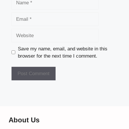
Email
Website
Save my name, email, and website in this
browser for the next time I comment.
About Us