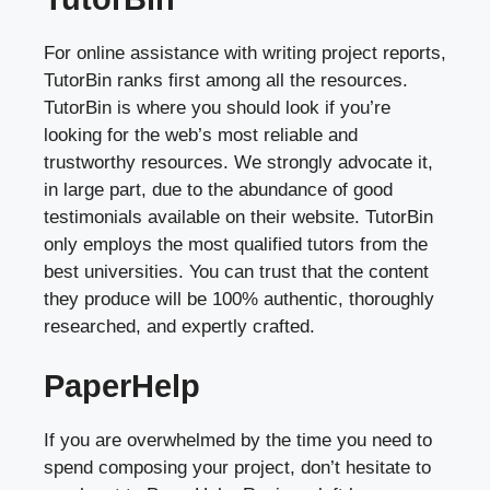
For online assistance with writing project reports,
TutorBin ranks first among all the resources.
TutorBin is where you should look if you’re
looking for the web’s most reliable and
trustworthy resources. We strongly advocate it,
in large part, due to the abundance of good
testimonials available on their website. TutorBin
only employs the most qualified tutors from the
best universities. You can trust that the content
they produce will be 100% authentic, thoroughly
researched, and expertly crafted.
PaperHelp
If you are overwhelmed by the time you need to
spend composing your project, don’t hesitate to