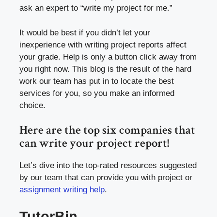
ask an expert to “write my project for me.”
It would be best if you didn’t let your
inexperience with writing project reports affect
your grade. Help is only a button click away from
you right now. This blog is the result of the hard
work our team has put in to locate the best
services for you, so you make an informed
choice.
Here are the top six companies that
can write your project report!
Let’s dive into the top-rated resources suggested
by our team that can provide you with project or
assignment writing help
.
TutorBin