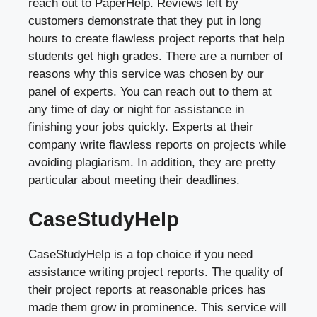
reach out to PaperHelp. Reviews left by
customers demonstrate that they put in long
hours to create flawless project reports that help
students get high grades. There are a number of
reasons why this service was chosen by our
panel of experts. You can reach out to them at
any time of day or night for assistance in
finishing your jobs quickly. Experts at their
company write flawless reports on projects while
avoiding plagiarism. In addition, they are pretty
particular about meeting their deadlines.
CaseStudyHelp
CaseStudyHelp is a top choice if you need
assistance writing project reports. The quality of
their project reports at reasonable prices has
made them grow in prominence. This service will