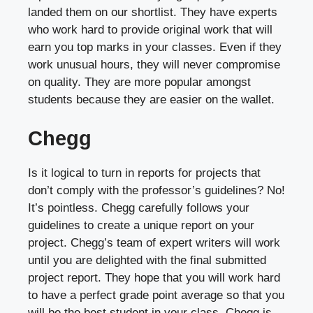
landed them on our shortlist. They have experts
who work hard to provide original work that will
earn you top marks in your classes. Even if they
work unusual hours, they will never compromise
on quality. They are more popular amongst
students because they are easier on the wallet.
Chegg
Is it logical to turn in reports for projects that
don’t comply with the professor’s guidelines? No!
It’s pointless. Chegg carefully follows your
guidelines to create a unique report on your
project. Chegg’s team of expert writers will work
until you are delighted with the final submitted
project report. They hope that you will work hard
to have a perfect grade point average so that you
will be the best student in your class. Chegg is