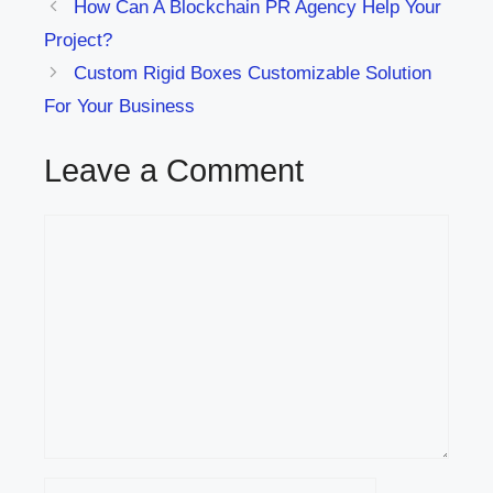
How Can A Blockchain PR Agency Help Your
Project?
Custom Rigid Boxes Customizable Solution
For Your Business
Leave a Comment
Comment
Name