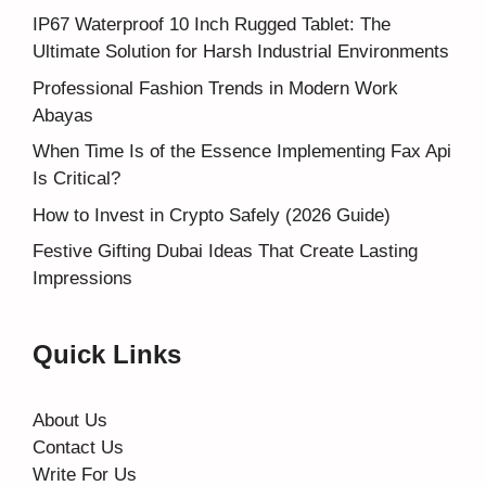
IP67 Waterproof 10 Inch Rugged Tablet: The
Ultimate Solution for Harsh Industrial Environments
Professional Fashion Trends in Modern Work
Abayas
When Time Is of the Essence Implementing Fax Api
Is Critical?
How to Invest in Crypto Safely (2026 Guide)
Festive Gifting Dubai Ideas That Create Lasting
Impressions
Quick Links
About Us
Contact Us
Write For Us