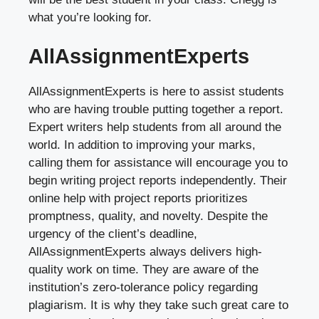
what you’re looking for.
AllAssignmentExperts
AllAssignmentExperts is here to assist students
who are having trouble putting together a report.
Expert writers help students from all around the
world. In addition to improving your marks,
calling them for assistance will encourage you to
begin writing project reports independently. Their
online help with project reports prioritizes
promptness, quality, and novelty. Despite the
urgency of the client’s deadline,
AllAssignmentExperts always delivers high-
quality work on time. They are aware of the
institution’s zero-tolerance policy regarding
plagiarism. It is why they take such great care to