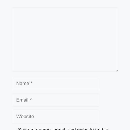
Comment
Name
Email
Website
Save my name, email, and website in this