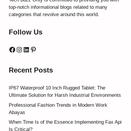
top-notch informational blogs related to many
categories that revolve around this world.
Follow Us
Facebook
Instagram
LinkedIn
Pinterest
Recent Posts
IP67 Waterproof 10 Inch Rugged Tablet: The
Ultimate Solution for Harsh Industrial Environments
Professional Fashion Trends in Modern Work
Abayas
When Time Is of the Essence Implementing Fax Api
Is Critical?