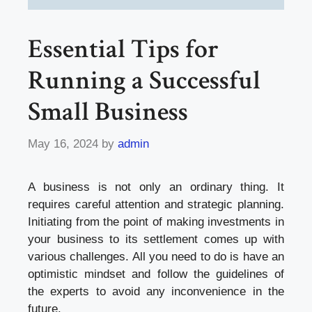
Essential Tips for
Running a Successful
Small Business
May 16, 2024
by
admin
A business is not only an ordinary thing. It
requires careful attention and strategic planning.
Initiating from the point of making investments in
your business to its settlement comes up with
various challenges. All you need to do is have an
optimistic mindset and follow the guidelines of
the experts to avoid any inconvenience in the
future.