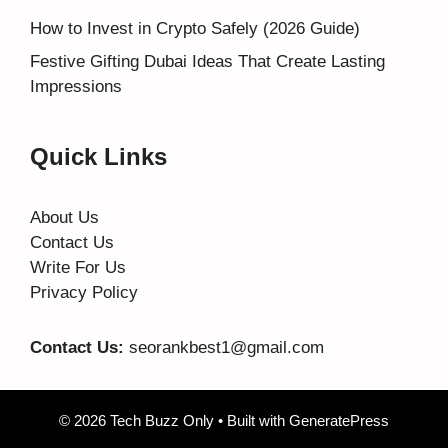
How to Invest in Crypto Safely (2026 Guide)
Festive Gifting Dubai Ideas That Create Lasting
Impressions
Quick Links
About Us
Contact Us
Write For Us
Privacy Policy
Contact Us:
seorankbest1@gmail.com
© 2026 Tech Buzz Only
• Built with
GeneratePress