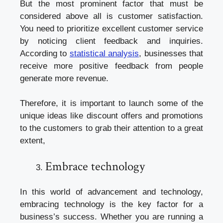
But the most prominent factor that must be
considered above all is customer satisfaction.
You need to prioritize excellent customer service
by noticing client feedback and inquiries.
According to
statistical analysis
, businesses that
receive more positive feedback from people
generate more revenue.
Therefore, it is important to launch some of the
unique ideas like discount offers and promotions
to the customers to grab their attention to a great
extent,
Embrace technology
In this world of advancement and technology,
embracing technology is the key factor for a
business’s success. Whether you are running a