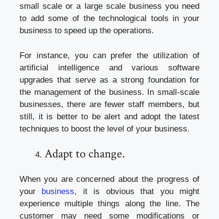
small scale or a large scale business you need
to add some of the technological tools in your
business to speed up the operations.
For instance, you can prefer the utilization of
artificial intelligence and various software
upgrades that serve as a strong foundation for
the management of the business. In small-scale
businesses, there are fewer staff members, but
still, it is better to be alert and adopt the latest
techniques to boost the level of your business.
Adapt to change.
When you are concerned about the progress of
your
business
, it is obvious that you might
experience multiple things along the line. The
customer may need some modifications or