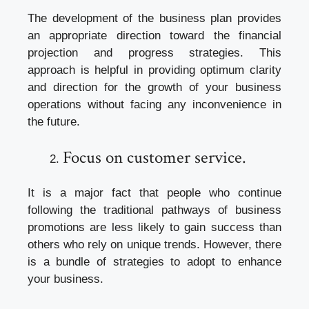
The development of the business plan provides
an appropriate direction toward the financial
projection and progress strategies. This
approach is helpful in providing optimum clarity
and direction for the growth of your business
operations without facing any inconvenience in
the future.
Focus on customer service.
It is a major fact that people who continue
following the traditional pathways of business
promotions are less likely to gain success than
others who rely on unique trends. However, there
is a bundle of strategies to adopt to enhance
your business.