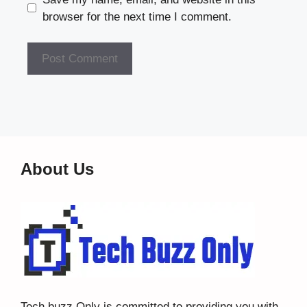
browser for the next time I comment.
About Us
Tech buzz Only
is committed to providing you with