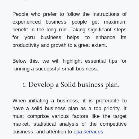
People who prefer to follow the instructions of
experienced business people get maximum
benefit in the long run. Taking significant steps
for yoru business helps to enhance its
productivity and growth to a great extent.
Below this, we will highlight essential tips for
running a successful small business.
Develop a Solid business plan.
When initiating a business, it is preferable to
have a solid business plan as a top priority. It
must comprise various factors like the target
market, statistical analysis of the competitive
business, and attention to
cpa services
.