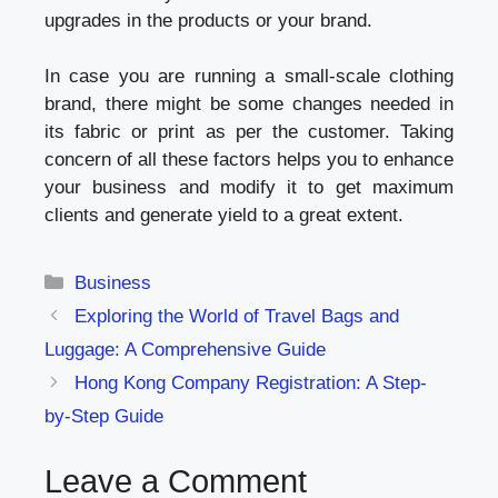
upgrades in the products or your brand.
In case you are running a small-scale clothing
brand, there might be some changes needed in
its fabric or print as per the customer. Taking
concern of all these factors helps you to enhance
your business and modify it to get maximum
clients and generate yield to a great extent.
Categories
Business
Exploring the World of Travel Bags and
Luggage: A Comprehensive Guide
Hong Kong Company Registration: A Step-
by-Step Guide
Leave a Comment