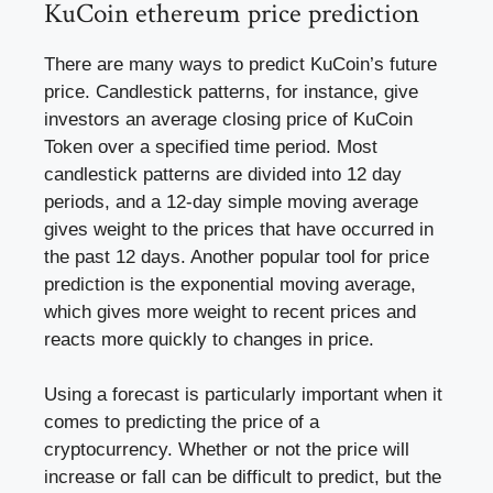
KuCoin ethereum price prediction
There are many ways to predict KuCoin’s future
price. Candlestick patterns, for instance, give
investors an average closing price of KuCoin
Token over a specified time period. Most
candlestick patterns are divided into 12 day
periods, and a 12-day simple moving average
gives weight to the prices that have occurred in
the past 12 days. Another popular tool for price
prediction is the exponential moving average,
which gives more weight to recent prices and
reacts more quickly to changes in price.
Using a forecast is particularly important when it
comes to predicting the price of a
cryptocurrency. Whether or not the price will
increase or fall can be difficult to predict, but the