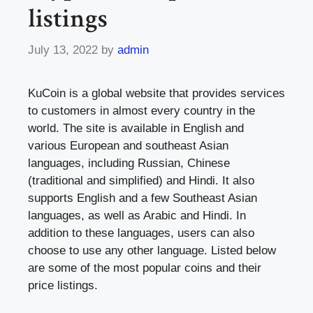
listings
July 13, 2022
by
admin
KuCoin is a global website that provides services
to customers in almost every country in the
world. The site is available in English and
various European and southeast Asian
languages, including Russian, Chinese
(traditional and simplified) and Hindi. It also
supports English and a few Southeast Asian
languages, as well as Arabic and Hindi. In
addition to these languages, users can also
choose to use any other language. Listed below
are some of the most popular coins and their
price listings.