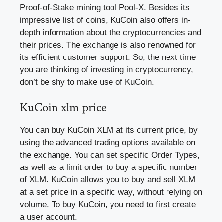
Proof-of-Stake mining tool Pool-X. Besides its
impressive list of coins, KuCoin also offers in-
depth information about the cryptocurrencies and
their prices. The exchange is also renowned for
its efficient customer support. So, the next time
you are thinking of investing in cryptocurrency,
don’t be shy to make use of KuCoin.
KuCoin xlm price
You can buy KuCoin XLM at its current price, by
using the advanced trading options available on
the exchange. You can set specific Order Types,
as well as a limit order to buy a specific number
of XLM. KuCoin allows you to buy and sell XLM
at a set price in a specific way, without relying on
volume. To buy KuCoin, you need to first create
a user account.