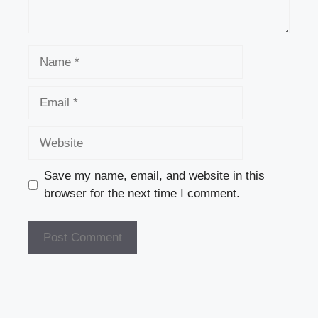
Name
Email
Website
Save my name, email, and website in this
browser for the next time I comment.