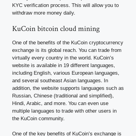
KYC verification process. This will allow you to
withdraw more money daily.
KuCoin bitcoin cloud mining
One of the benefits of the KuCoin cryptocurrency
exchange is its global reach. You can trade from
virtually every country in the world. KuCoin’s
website is available in 19 different languages,
including English, various European languages,
and several southeast Asian languages. In
addition, the website supports languages such as
Russian, Chinese (traditional and simplified),
Hindi, Arabic, and more. You can even use
multiple languages to trade with other users in
the KuCoin community.
One of the key benefits of KuCoin’s exchange is