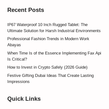
Recent Posts
IP67 Waterproof 10 Inch Rugged Tablet: The
Ultimate Solution for Harsh Industrial Environments
Professional Fashion Trends in Modern Work
Abayas
When Time Is of the Essence Implementing Fax Api
Is Critical?
How to Invest in Crypto Safely (2026 Guide)
Festive Gifting Dubai Ideas That Create Lasting
Impressions
Quick Links