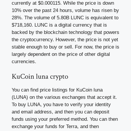
currently at $0.000115. While the price is down
10% over the past 24 hours, volume has risen by
28%. The volume of 5.80B LUNC is equivalent to
$718,160. LUNC is a digital currency that is
backed by the blockchain technology that powers
the cryptocurrency. However, the price is not yet
stable enough to buy or sell. For now, the price is
largely dependent on the price of other digital
currencies.
KuCoin luna crypto
You can find price listings for KuCoin luna
(LUNA) on the various exchanges that accept it.
To buy LUNA, you have to verify your identity
and email address, and then you can deposit
funds using your preferred method. You can then
exchange your funds for Terra, and then