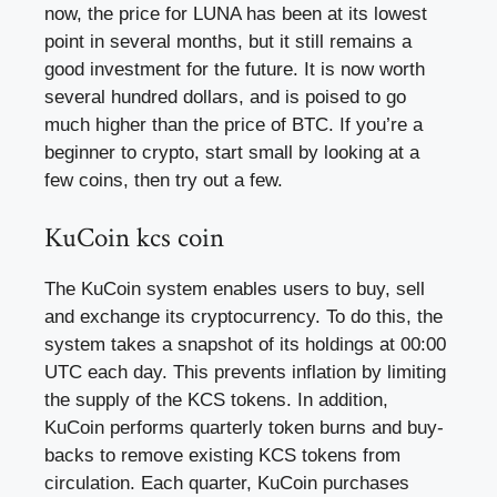
now, the price for LUNA has been at its lowest
point in several months, but it still remains a
good investment for the future. It is now worth
several hundred dollars, and is poised to go
much higher than the price of BTC. If you’re a
beginner to crypto, start small by looking at a
few coins, then try out a few.
KuCoin kcs coin
The KuCoin system enables users to buy, sell
and exchange its cryptocurrency. To do this, the
system takes a snapshot of its holdings at 00:00
UTC each day. This prevents inflation by limiting
the supply of the KCS tokens. In addition,
KuCoin performs quarterly token burns and buy-
backs to remove existing KCS tokens from
circulation. Each quarter, KuCoin purchases