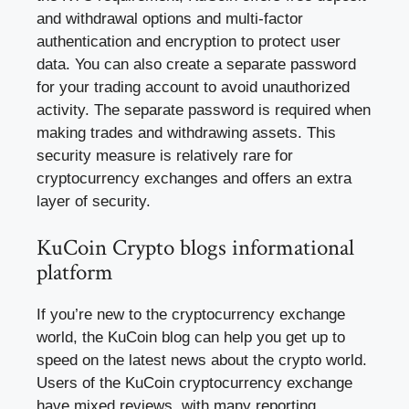
and withdrawal options and multi-factor
authentication and encryption to protect user
data. You can also create a separate password
for your trading account to avoid unauthorized
activity. The separate password is required when
making trades and withdrawing assets. This
security measure is relatively rare for
cryptocurrency exchanges and offers an extra
layer of security.
KuCoin Crypto blogs informational
platform
If you’re new to the cryptocurrency exchange
world, the KuCoin blog can help you get up to
speed on the latest news about the crypto world.
Users of the KuCoin cryptocurrency exchange
have mixed reviews, with many reporting