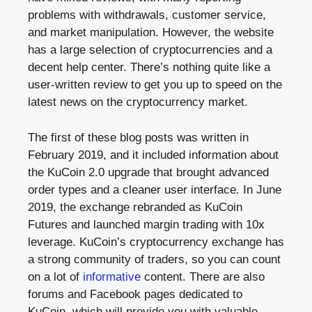
problems with withdrawals, customer service,
and market manipulation. However, the website
has a large selection of cryptocurrencies and a
decent help center. There’s nothing quite like a
user-written review to get you up to speed on the
latest news on the cryptocurrency market.
The first of these blog posts was written in
February 2019, and it included information about
the KuCoin 2.0 upgrade that brought advanced
order types and a cleaner user interface. In June
2019, the exchange rebranded as KuCoin
Futures and launched margin trading with 10x
leverage. KuCoin’s cryptocurrency exchange has
a strong community of traders, so you can count
on a lot of
informative
content. There are also
forums and Facebook pages dedicated to
KuCoin, which will provide you with valuable