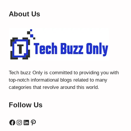
About Us
Tech buzz Only
is committed to providing you with
top-notch informational blogs related to many
categories that revolve around this world.
Follow Us
Facebook
Instagram
LinkedIn
Pinterest