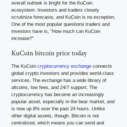
overall outlook is bright for the KuCoin
ecosystem. Investors and traders closely
scrutinize forecasts, and KuCoin is no exception.
One of the most popular questions traders and
investors have is, “How much can KuCoin
increase?”
KuCoin bitcoin price today
The KuCoin
cryptocurrency exchange
connects
global crypto investors and provides world-class
services. The exchange has a wide library of
altcoins, low fees, and 24/7 support. The
cryptocurrency has become an increasingly
popular asset, especially in the bear market, and
is now up 8% over the past 24 hours. Unlike
other digital assets, though, Bitcoin is not
centralized, which means you can send and