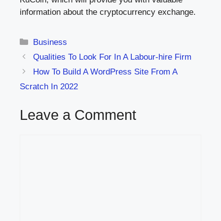
information about the cryptocurrency exchange.
Categories
Business
Qualities To Look For In A Labour-hire Firm
How To Build A WordPress Site From A
Scratch In 2022
Leave a Comment
Comment