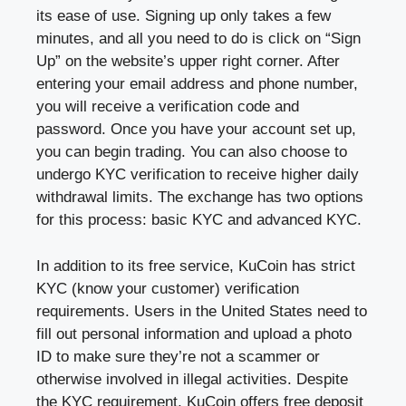
its ease of use. Signing up only takes a few
minutes, and all you need to do is click on “Sign
Up” on the website’s upper right corner. After
entering your email address and phone number,
you will receive a verification code and
password. Once you have your account set up,
you can begin trading. You can also choose to
undergo KYC verification to receive higher daily
withdrawal limits. The exchange has two options
for this process: basic KYC and advanced KYC.
In addition to its free service, KuCoin has strict
KYC (know your customer) verification
requirements. Users in the United States need to
fill out personal information and upload a photo
ID to make sure they’re not a scammer or
otherwise involved in illegal activities. Despite
the KYC requirement, KuCoin offers free deposit