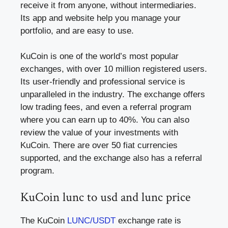
receive it from anyone, without intermediaries.
Its app and website help you manage your
portfolio, and are easy to use.
KuCoin is one of the world’s most popular
exchanges, with over 10 million registered users.
Its user-friendly and professional service is
unparalleled in the industry. The exchange offers
low trading fees, and even a referral program
where you can earn up to 40%. You can also
review the value of your investments with
KuCoin. There are over 50 fiat currencies
supported, and the exchange also has a referral
program.
KuCoin lunc to usd and lunc price
The KuCoin
LUNC/USDT
exchange rate is