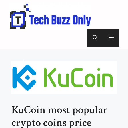
Skip
to
content
Menu
KuCoin most popular
crypto coins price