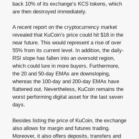
back 10% of its exchange’s KCS tokens, which
are then destroyed immediately.
A recent report on the cryptocurrency market
revealed that KuCoin’s price could hit $18 in the
near future. This would represent a rise of over
55% from its current level. In addition, the daily-
RSI slope has fallen into an oversold region,
which could lure in more buyers. Furthermore,
the 20 and 50-day EMAs are downsloping,
whereas the 100-day and 200-day EMAs have
flattened out. Nevertheless, KuCoin remains the
worst performing digital asset for the last seven
days.
Besides listing the price of KuCoin, the exchange
also allows for margin and futures trading.
Moreover, it also offers deposits, transfers and