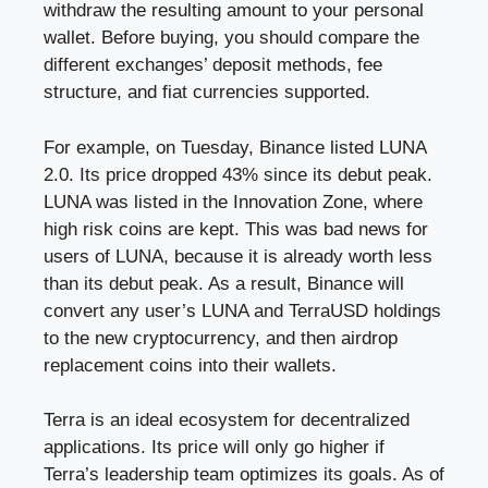
withdraw the resulting amount to your personal
wallet. Before buying, you should compare the
different exchanges’ deposit methods, fee
structure, and fiat currencies supported.
For example, on Tuesday, Binance listed LUNA
2.0. Its price dropped 43% since its debut peak.
LUNA was listed in the Innovation Zone, where
high risk coins are kept. This was bad news for
users of LUNA, because it is already worth less
than its debut peak. As a result, Binance will
convert any user’s LUNA and TerraUSD holdings
to the new cryptocurrency, and then airdrop
replacement coins into their wallets.
Terra is an ideal ecosystem for decentralized
applications. Its price will only go higher if
Terra’s leadership team optimizes its goals. As of