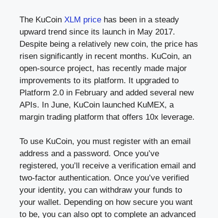
The KuCoin
XLM price
has been in a steady
upward trend since its launch in May 2017.
Despite being a relatively new coin, the price has
risen significantly in recent months. KuCoin, an
open-source project, has recently made major
improvements to its platform. It upgraded to
Platform 2.0 in February and added several new
APIs. In June, KuCoin launched KuMEX, a
margin trading platform that offers 10x leverage.
To use KuCoin, you must register with an email
address and a password. Once you’ve
registered, you’ll receive a verification email and
two-factor authentication. Once you’ve verified
your identity, you can withdraw your funds to
your wallet. Depending on how secure you want
to be, you can also opt to complete an advanced