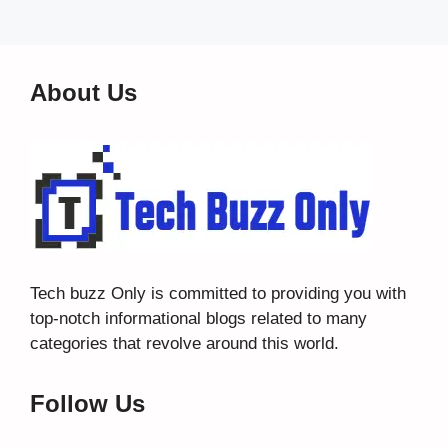
About Us
Tech buzz Only
is committed to providing you with
top-notch informational blogs related to many
categories that revolve around this world.
Follow Us