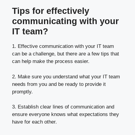
Tips for effectively
communicating with your
IT team?
1. Effective communication with your IT team
can be a challenge, but there are a few tips that
can help make the process easier.
2. Make sure you understand what your IT team
needs from you and be ready to provide it
promptly.
3. Establish clear lines of communication and
ensure everyone knows what expectations they
have for each other.