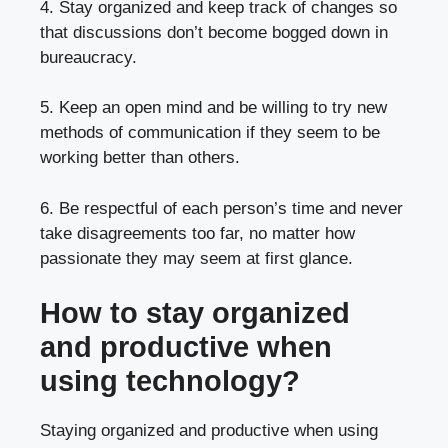
4. Stay organized and keep track of changes so
that discussions don’t become bogged down in
bureaucracy.
5. Keep an open mind and be willing to try new
methods of communication if they seem to be
working better than others.
6. Be respectful of each person’s time and never
take disagreements too far, no matter how
passionate they may seem at first glance.
How to stay organized
and productive when
using technology?
Staying organized and productive when using