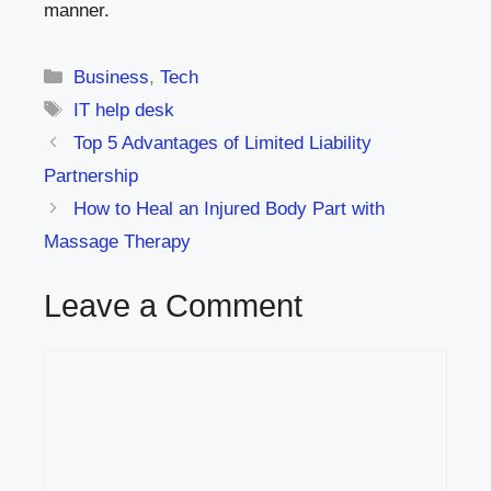
manner.
Categories
Business
,
Tech
Tags
IT help desk
Top 5 Advantages of Limited Liability
Partnership
How to Heal an Injured Body Part with
Massage Therapy
Leave a Comment
Comment