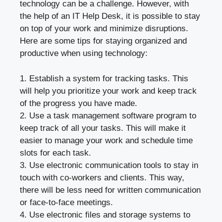
technology can be a challenge. However, with
the help of an IT Help Desk, it is possible to stay
on top of your work and minimize disruptions.
Here are some tips for staying organized and
productive when using technology:
1. Establish a system for tracking tasks. This
will help you prioritize your work and keep track
of the progress you have made.
2. Use a task management software program to
keep track of all your tasks. This will make it
easier to manage your work and schedule time
slots for each task.
3. Use electronic communication tools to stay in
touch with co-workers and clients. This way,
there will be less need for written communication
or face-to-face meetings.
4. Use electronic files and storage systems to