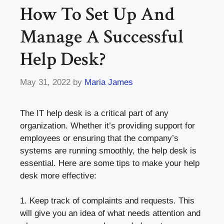
How To Set Up And
Manage A Successful
Help Desk?
May 31, 2022
by
Maria James
The IT help desk is a critical part of any
organization. Whether it’s providing support for
employees or ensuring that the company’s
systems are running smoothly, the help desk is
essential. Here are some tips to make your help
desk more effective:
1. Keep track of complaints and requests. This
will give you an idea of what needs attention and