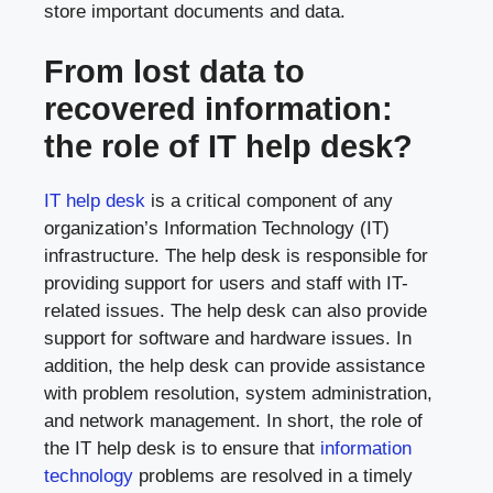
store important documents and data.
From lost data to
recovered information:
the role of IT help desk?
IT help desk
is a critical component of any
organization’s Information Technology (IT)
infrastructure. The help desk is responsible for
providing support for users and staff with IT-
related issues. The help desk can also provide
support for software and hardware issues. In
addition, the help desk can provide assistance
with problem resolution, system administration,
and network management. In short, the role of
the IT help desk is to ensure that
information
technology
problems are resolved in a timely