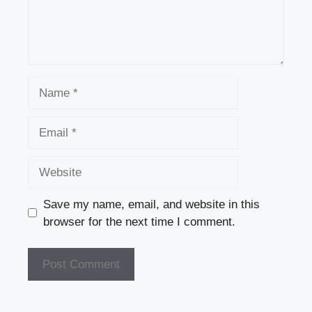
Name
Email
Website
Save my name, email, and website in this
browser for the next time I comment.