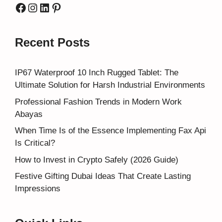
Facebook
Instagram
LinkedIn
Pinterest
Recent Posts
IP67 Waterproof 10 Inch Rugged Tablet: The
Ultimate Solution for Harsh Industrial Environments
Professional Fashion Trends in Modern Work
Abayas
When Time Is of the Essence Implementing Fax Api
Is Critical?
How to Invest in Crypto Safely (2026 Guide)
Festive Gifting Dubai Ideas That Create Lasting
Impressions