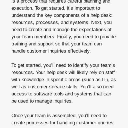
is a process that requires careful planning and
execution. To get started, it’s important to
understand the key components of a help desk:
resources, processes, and systems. Next, you
need to create and manage the expectations of
your team members. Finally, you need to provide
training and support so that your team can
handle customer inquiries effectively.
To get started, you’ll need to identify your team’s
resources. Your help desk will likely rely on staff
with knowledge in specific areas (such as IT), as
well as customer service skills. You’ll also need
access to software tools and systems that can
be used to manage inquiries.
Once your team is assembled, you’ll need to
create processes for handling customer queries.