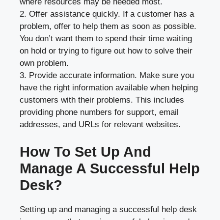
where resources may be needed most.
2. Offer assistance quickly. If a customer has a
problem, offer to help them as soon as possible.
You don’t want them to spend their time waiting
on hold or trying to figure out how to solve their
own problem.
3. Provide accurate information. Make sure you
have the right information available when helping
customers with their problems. This includes
providing phone numbers for support, email
addresses, and URLs for relevant websites.
How To Set Up And
Manage A Successful Help
Desk?
Setting up and managing a successful help desk