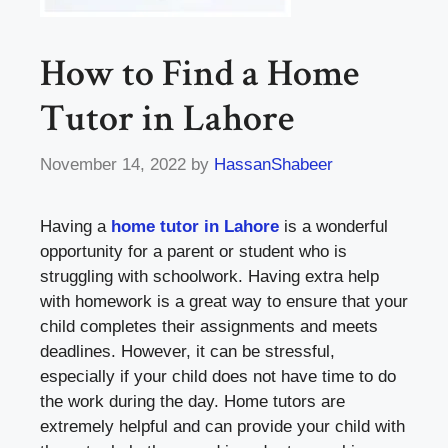
How to Find a Home
Tutor in Lahore
November 14, 2022
by
HassanShabeer
Having a
home tutor in Lahore
is a wonderful
opportunity for a parent or student who is
struggling with schoolwork. Having extra help
with homework is a great way to ensure that your
child completes their assignments and meets
deadlines. However, it can be stressful,
especially if your child does not have time to do
the work during the day. Home tutors are
extremely helpful and can provide your child with