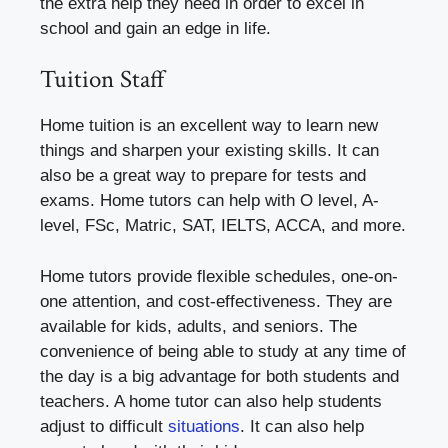
the extra help they need in order to excel in
school and gain an edge in life.
Tuition Staff
Home tuition is an excellent way to learn new
things and sharpen your existing skills. It can
also be a great way to prepare for tests and
exams. Home tutors can help with O level, A-
level, FSc, Matric, SAT, IELTS, ACCA, and more.
Home tutors provide flexible schedules, one-on-
one attention, and cost-effectiveness. They are
available for kids, adults, and seniors. The
convenience of being able to study at any time of
the day is a big advantage for both students and
teachers. A home tutor can also help students
adjust to difficult
situations
. It can also help