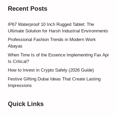
Recent Posts
IP67 Waterproof 10 Inch Rugged Tablet: The
Ultimate Solution for Harsh Industrial Environments
Professional Fashion Trends in Modern Work
Abayas
When Time Is of the Essence Implementing Fax Api
Is Critical?
How to Invest in Crypto Safely (2026 Guide)
Festive Gifting Dubai Ideas That Create Lasting
Impressions
Quick Links