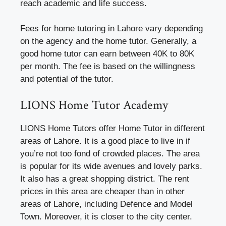
reach academic and life success.
Fees for home tutoring in Lahore vary depending
on the agency and the home tutor. Generally, a
good home tutor can earn between 40K to 80K
per month. The fee is based on the willingness
and potential of the tutor.
LIONS Home Tutor Academy
LIONS Home Tutors offer Home Tutor in different
areas of Lahore. It is a good place to live in if
you’re not too fond of crowded places. The area
is popular for its wide avenues and lovely parks.
It also has a great shopping district. The rent
prices in this area are cheaper than in other
areas of Lahore, including Defence and Model
Town. Moreover, it is closer to the city center.