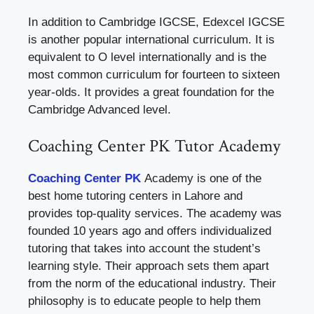
In addition to Cambridge IGCSE, Edexcel IGCSE
is another popular international curriculum. It is
equivalent to O level internationally and is the
most common curriculum for fourteen to sixteen
year-olds. It provides a great foundation for the
Cambridge Advanced level.
Coaching Center PK Tutor Academy
Coaching Center PK
Academy is one of the
best home tutoring centers in Lahore and
provides top-quality services. The academy was
founded 10 years ago and offers individualized
tutoring that takes into account the student’s
learning style. Their approach sets them apart
from the norm of the educational industry. Their
philosophy is to educate people to help them