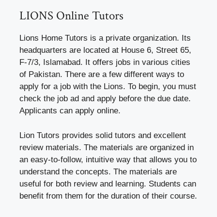
LIONS Online Tutors
Lions Home Tutors is a private organization. Its
headquarters are located at House 6, Street 65,
F-7/3, Islamabad. It offers jobs in various cities
of Pakistan. There are a few different ways to
apply for a job with the Lions. To begin, you must
check the job ad and apply before the due date.
Applicants can apply online.
Lion Tutors provides solid tutors and excellent
review materials. The materials are organized in
an easy-to-follow, intuitive way that allows you to
understand the concepts. The materials are
useful for both review and learning. Students can
benefit from them for the duration of their course.