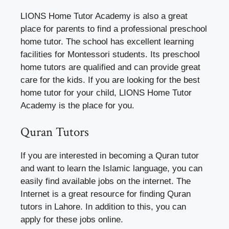
LIONS Home Tutor Academy is also a great
place for parents to find a professional preschool
home tutor. The school has excellent learning
facilities for Montessori students. Its preschool
home tutors are qualified and can provide great
care for the kids. If you are looking for the best
home tutor for your child, LIONS Home Tutor
Academy is the place for you.
Quran Tutors
If you are interested in becoming a Quran tutor
and want to learn the Islamic language, you can
easily find available jobs on the internet. The
Internet is a great resource for finding Quran
tutors in Lahore. In addition to this, you can
apply for these jobs online.