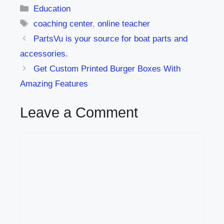
Categories
Education
Tags
coaching center
,
online teacher
PartsVu is your source for boat parts and
accessories.
Get Custom Printed Burger Boxes With
Amazing Features
Leave a Comment
Comment