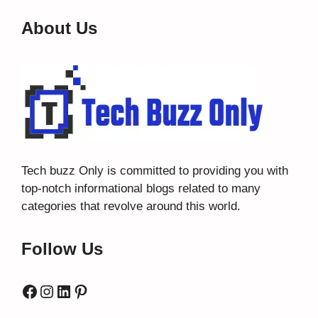
About Us
Tech buzz Only
is committed to providing you with
top-notch informational blogs related to many
categories that revolve around this world.
Follow Us
Facebook
Instagram
LinkedIn
Pinterest