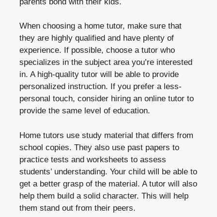
parents bond with their kids.
When choosing a home tutor, make sure that
they are highly qualified and have plenty of
experience. If possible, choose a tutor who
specializes in the subject area you’re interested
in. A high-quality tutor will be able to provide
personalized instruction. If you prefer a less-
personal touch, consider hiring an online tutor to
provide the same level of education.
Home tutors use study material that differs from
school copies. They also use past papers to
practice tests and worksheets to assess
students’ understanding. Your child will be able to
get a better grasp of the material. A tutor will also
help them build a solid character. This will help
them stand out from their peers.