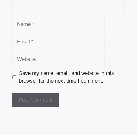
Name
Email
Website
Save my name, email, and website in this
browser for the next time I comment.