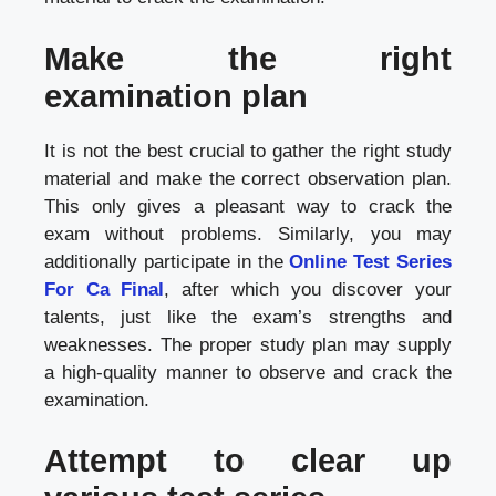
Make the right
examination plan
It is not the best crucial to gather the right study
material and make the correct observation plan.
This only gives a pleasant way to crack the
exam without problems. Similarly, you may
additionally participate in the
Online Test Series
For Ca Final
, after which you discover your
talents, just like the exam’s strengths and
weaknesses. The proper study plan may supply
a high-quality manner to observe and crack the
examination.
Attempt to clear up