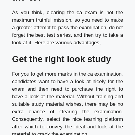
As you think, clearing the ca exam is not the
maximum truthful mission, so you need to make
a greater attempt to pass the examination, do not
forget the best test series, and then try to take a
look at it. Here are various advantages,
Get the right look study
For you to get more marks in the ca examination,
candidates want to have a look at nicely for the
exam and then need to purchase the right to
have a look at the material. Without training and
suitable study material wishes, there may be no
extra chance of clearing the examination.
Consequently, select the nice learning platform
after which to convey the ideal and look at the
material to crack the examination.