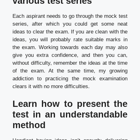
various test series
Each aspirant needs to go through the mock test
series, after which you could get some neat
ideas to clear the exam. If you are clean with the
ideas, you will probably rate suitable marks in
the exam. Working towards each day may also
give you extra confidence, and then you can,
without difficulty, remember the ideas at the time
of the exam. At the same time, my growing
addiction to practicing the mock examination
clears it with no more difficulties.
Learn how to present the
test in an understandable
method