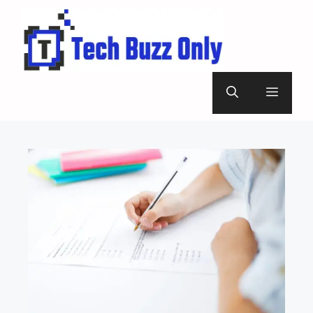
Skip
to
content
Menu