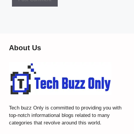
About Us
Tech buzz Only
is committed to providing you with
top-notch informational blogs related to many
categories that revolve around this world.