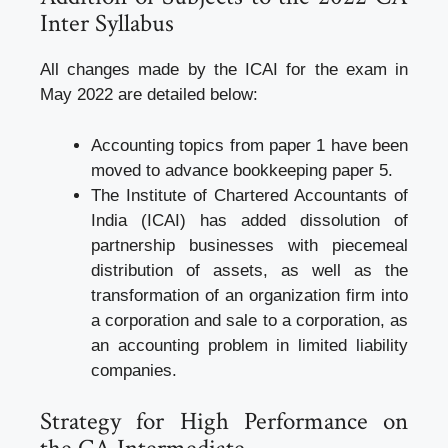
Inter Syllabus
All changes made by the ICAI for the exam in
May 2022 are detailed below:
Accounting topics from paper 1 have been
moved to advance bookkeeping paper 5.
The Institute of Chartered Accountants of
India (ICAI) has added dissolution of
partnership businesses with piecemeal
distribution of assets, as well as the
transformation of an organization firm into
a corporation and sale to a corporation, as
an accounting problem in limited liability
companies.
Strategy for High Performance on