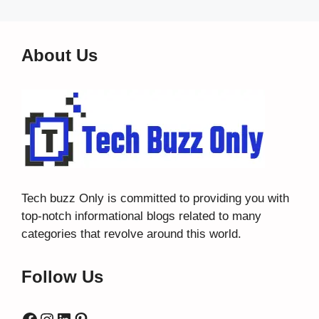
About Us
Tech buzz Only
is committed to providing you with
top-notch informational blogs related to many
categories that revolve around this world.
Follow Us
Facebook
Instagram
LinkedIn
Pinterest