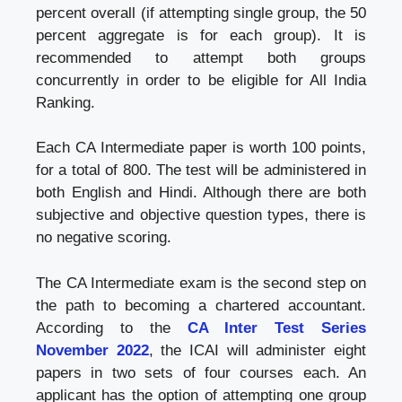
percent overall (if attempting single group, the 50
percent aggregate is for each group). It is
recommended to attempt both groups
concurrently in order to be eligible for All India
Ranking.
Each CA Intermediate paper is worth 100 points,
for a total of 800. The test will be administered in
both English and Hindi. Although there are both
subjective and objective question types, there is
no negative scoring.
The CA Intermediate exam is the second step on
the path to becoming a chartered accountant.
According to the
CA Inter Test Series
November 2022
, the ICAI will administer eight
papers in two sets of four courses each. An
applicant has the option of attempting one group