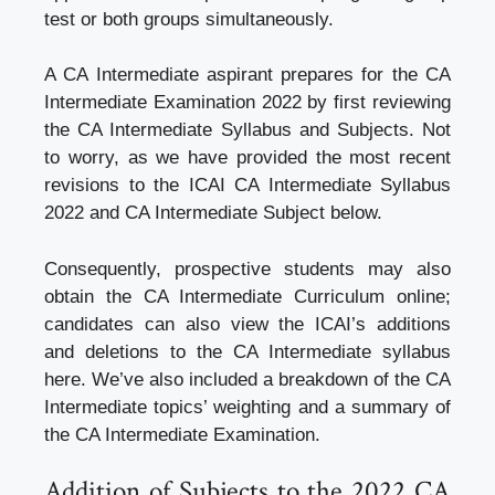
test or both groups simultaneously.
A CA Intermediate aspirant prepares for the CA
Intermediate Examination 2022 by first reviewing
the CA Intermediate Syllabus and Subjects. Not
to worry, as we have provided the most recent
revisions to the ICAI CA Intermediate Syllabus
2022 and CA Intermediate Subject below.
Consequently, prospective students may also
obtain the CA Intermediate Curriculum online;
candidates can also view the ICAI’s additions
and deletions to the CA Intermediate syllabus
here. We’ve also included a breakdown of the CA
Intermediate topics’ weighting and a summary of
the CA Intermediate Examination.
Addition of Subjects to the 2022 CA