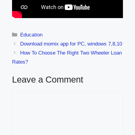
Categories
Education
Download momix app for PC, windows 7,8,10
How To Choose The Right Two Wheeler Loan
Rates?
Leave a Comment
Comment