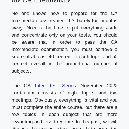
the CA Intermediate
No one knows how to prepare for the CA
Intermediate assessment. It’s barely four months
away. Now is the time to put everything aside
and concentrate only on your tests. You should
be aware that in order to pass the CA
Intermediate examination, you must achieve a
score of at least 40 percent in each topic and 50
percent overall in the proportional number of
subjects.
The CA
Inter Test Series
November 2022
curriculum consists of eight topics and two
meetings. Obviously, everything is vital and you
must complete the entire course, but there are a
few topics in each subject that are more
rewarding and less tiresome. In this post, we will
discuss the subject-wise approach to preparing