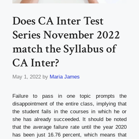
Does CA Inter Test
Series November 2022
match the Syllabus of
CA Inter?
May 1, 2022
by
Maria James
Failure to pass in one topic prompts the
disappointment of the entire class, implying that
the student fails in the courses in which he or
she has already succeeded. It should be noted
that the average failure rate until the year 2020
has been just 16.76 percent, which means that