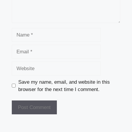
Name
Email
Website
Save my name, email, and website in this
browser for the next time I comment.