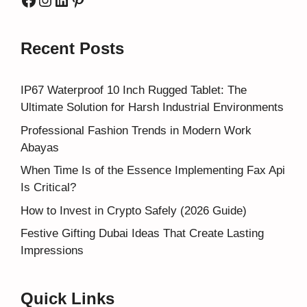
Recent Posts
IP67 Waterproof 10 Inch Rugged Tablet: The
Ultimate Solution for Harsh Industrial Environments
Professional Fashion Trends in Modern Work
Abayas
When Time Is of the Essence Implementing Fax Api
Is Critical?
How to Invest in Crypto Safely (2026 Guide)
Festive Gifting Dubai Ideas That Create Lasting
Impressions
Quick Links