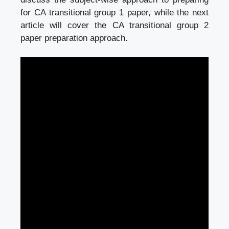
for CA transitional group 1 paper, while the next
article will cover the CA transitional group 2
paper preparation approach.