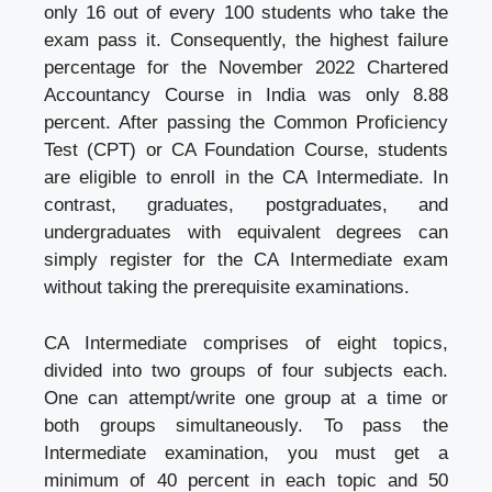
only 16 out of every 100 students who take the
exam pass it. Consequently, the highest failure
percentage for the November 2022 Chartered
Accountancy Course in India was only 8.88
percent. After passing the Common Proficiency
Test (CPT) or CA Foundation Course, students
are eligible to enroll in the CA Intermediate. In
contrast, graduates, postgraduates, and
undergraduates with equivalent degrees can
simply register for the CA Intermediate exam
without taking the prerequisite examinations.
CA Intermediate comprises of eight topics,
divided into two groups of four subjects each.
One can attempt/write one group at a time or
both groups simultaneously. To pass the
Intermediate examination, you must get a
minimum of 40 percent in each topic and 50